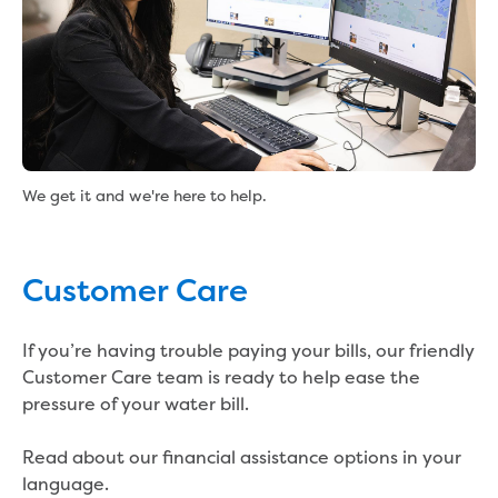
Real Estate Agent residential tenant
changes
Property transfers
Solicitor updates online
Update your details
Update details for companies and
organisations
Update details for residential customers
We get it and we're here to help.
My water supply agreement
Outages, works and projects
Customer Care
Outages
Report a fault, leak or burst
If you’re having trouble paying your bills, our friendly
Current works
Customer Care team is ready to help ease the
How we notify you about upcoming works
pressure of your water bill.
Preparing for water or sewer main works
Incidents and emergencies
Read about our financial assistance options in your
What to do in a bushfire or flood
language.