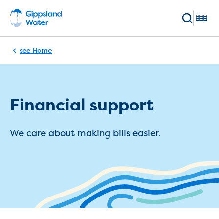
Skip to main content
Toggl
Breadcrumb
Home
Enter keywords
(Optional)
Pay my bill
Log in
Main navigation
Financial support
Bills and accounts
We care about making bills easier.
Your bill
Pay my bill
Payment methods and options
Direct Debit sign up
Direct debit service agreement
Flexible payment plans
BPay registration
Switch to ebills