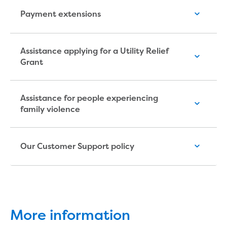
Economic Development
Payment extensions
Business enquiry form
How we could support data centres
Building or renovating
Assistance applying for a Utility Relief
Grant
Water meter frequently asked questions
Connecting a new property
Disconnecting a property
Assistance for people experiencing
Building near water or sewer pipes
family violence
(easements)
Renovations or extensions
Plan of consolidation
Our Customer Support policy
Building and Development Online Services
Developing land
Construction management plan
Design standards and specifications
Drafting specifications
National codes - our design
More information
supplements