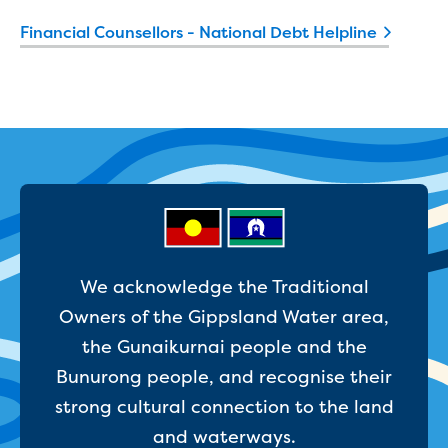
Developer works deeds process
Financial Counsellors - National Debt Helpline
Apply for developer work deeds
As constructed submission
Information for design
consultations and surveyors
Information for accredited
pipelayers
Sewer pipe reports
Water pipe reports
Sewage pump station
information
Developer works forms and reports
We acknowledge the Traditional
Drinking (potable) water catchment
Owners of the Gippsland Water area,
Land development manual
the Gunaikurnai people and the
Infrastructure sequence plans
New Customer Contribution (NCC)
Bunurong people, and recognise their
Subdivision and planning permits
strong cultural connection to the land
Non-subdivisional developments
and waterways.
Find a consultant or contractor