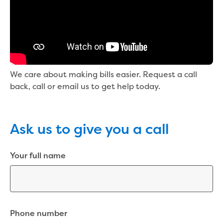
New water distribution main for
Traralgon
New treated water storage in Traralgon
Drouin West water main extension
Future major projects
Investigating new renewable energy
We care about making bills easier. Request a call
technology at Gippsland Regional
back, call or email us to get help today.
Organics
Completed major projects
Drouin Wastewater Treatment Plant
upgrade
Ask us to give you a call
Growing with Warragul
Moe Water Treatment Plant upgrade
Your full name
New art on Stratford water tower
New lagoon covers at Gippsland Water
Factory
Renewing the ROS
Warragul and Drouin water security
Phone number
Water leak program