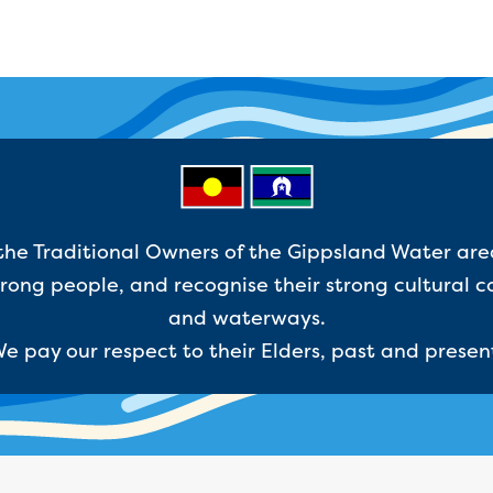
e Traditional Owners of the Gippsland Water are
ong people, and recognise their strong cultural c
and waterways.
e pay our respect to their Elders, past and presen