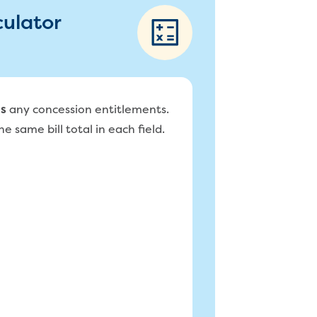
culator
any concession entitlements.
s
e same bill total in each field.