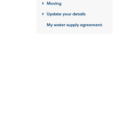
Moving
Update your details
My water supply agreement