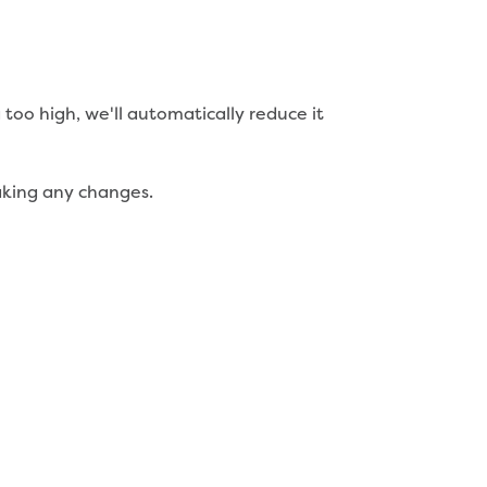
too high, we'll automatically reduce it
making any changes.