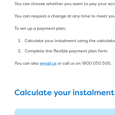
You can choose whether you want to pay your acco
You can request a change at any time to meet you
To set up a payment plan:
Calculate your instalment using the calculat
Complete the flexible payment plan form
You can also
email us
or call us on 1800 050 500.
Calculate your instalment