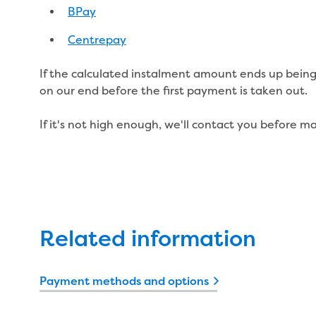
BPay
Centrepay
If the calculated instalment amount ends up being 
on our end before the first payment is taken out.
If it's not high enough, we'll contact you before 
Related information
Payment methods and options