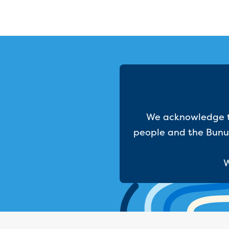
We acknowledge th
people and the Bunur
W