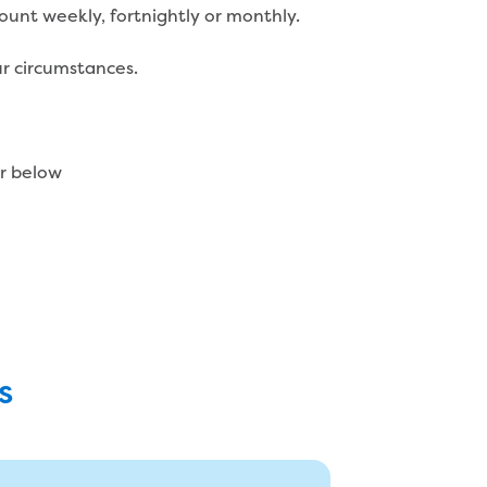
unt weekly, fortnightly or monthly.
r circumstances.
or below
s