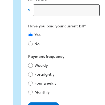
Bill 3 total
$
Have you paid your current bill?
Yes
No
Total amount due on most recent bill
Payment frequency
Weekly
$
Fortnightly
Four weekly
Monthly