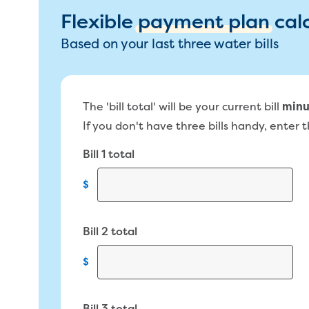
Flexible
payment plan
cal
Based on your last three water bills
The 'bill total' will be your current bill
minu
If you don't have three bills handy, enter th
Bill 1 total
$
Bill 2 total
$