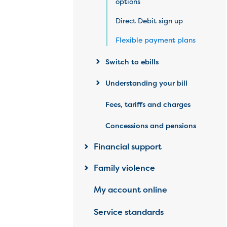
options
Direct Debit sign up
Flexible payment plans
Switch to ebills
Understanding your bill
Fees, tariffs and charges
Concessions and pensions
Financial support
Family violence
My account online
Service standards