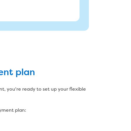
ent plan
 payments?
k with you to tailor a plan that
, you're ready to set up your flexible
ayment plan: