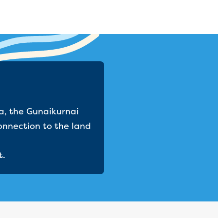
a, the Gunaikurnai
onnection to the land
t.