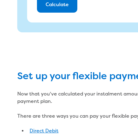
Calculate
You will pay
Set up your flexible paym
Don't think you'll be able to make these
Reach out to our Customer Care team who can wor
suits your needs.
See financial support
Now that you've calculated your instalment amount
payment plan.
There are three ways you can pay your flexible p
Direct Debit