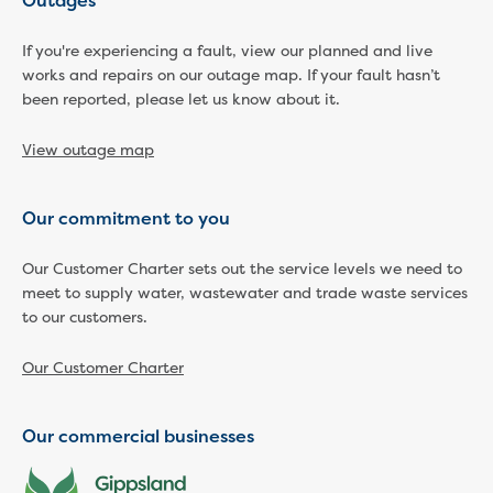
Outages
Economic Development
If you're experiencing a fault, view our planned and live
Business enquiry form
works and repairs on our outage map. If your fault hasn’t
How we could support data centres
been reported, please let us know about it.
Building or renovating
Water meter frequently asked questions
View outage map
Connecting a new property
Disconnecting a property
Building near water or sewer pipes
Our commitment to you
(easements)
Renovations or extensions
Our Customer Charter sets out the service levels we need to
Plan of consolidation
meet to supply water, wastewater and trade waste services
to our customers.
Building and Development Online Services
Developing land
Our Customer Charter
Construction management plan
Design standards and specifications
Drafting specifications
Our commercial businesses
National codes - our design
supplements