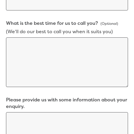
New water distribution main for
Traralgon
New treated water storage in Traralgon
What is the best time for us to call you?
Drouin West water main extension
(Optional)
Future major projects
(We'll do our best to call you when it suits you)
Investigating new renewable energy
technology at Gippsland Regional
Organics
Completed major projects
Drouin Wastewater Treatment Plant
upgrade
Growing with Warragul
Moe Water Treatment Plant upgrade
New art on Stratford water tower
Please provide us with some information about your
New lagoon covers at Gippsland Water
enquiry.
Factory
Renewing the ROS
Warragul and Drouin water security
Water leak program