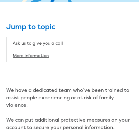
eBilling Terms and Conditions
Understanding your bill
Higher bill than expected
Jump to topic
Leak allowance
What your bill pays for
Your water meter
Ask us to give you a call
Fees, tariffs and charges
More information
Concessions and pensions
Financial support
Customer Support Policy
Family violence
Family Violence Policy
We have a dedicated team who’ve been trained to
My account online
assist people experiencing or at risk of family
Service standards
violence.
Moving
Buying or selling a property
We can put additional protective measures on your
Renting
account to secure your personal information.
Change of tenancy