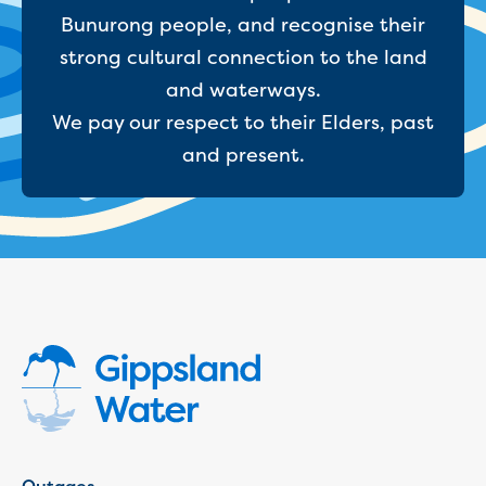
Businesses saving water
Bunurong people, and recognise their
Water rebates for non-profits
Metered standpipe program
strong cultural connection to the land
Backflow prevention
and waterways.
Our services
We pay our respect to their Elders, past
Wastewater treatment
and present.
Water quality
Drinking water sampling at customers
properties
Testing water across our area
Water supply
Annual Water Outlook
Drinking fountain locations
Our role in mine rehabilitation
Water and sewer assets
Locate assets
Pressures and flows information
Building and development