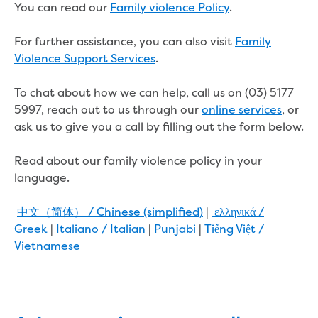
Real Estate Agent residential tenant
You can read our
Family violence Policy
.
changes
Property transfers
For further assistance, you can also visit
Family
Solicitor updates online
Violence Support Services
.
Update your details
Update details for companies and
To chat about how we can help, call us on (03) 5177
organisations
5997, reach out to us through our
online services
, or
Update details for residential customers
ask us to give you a call by filling out the form below.
My water supply agreement
Read about our family violence policy in your
Outages, works and projects
language.
Outages
中文（简体） / Chinese (simplified)
|
ελληνικά /
Report a fault, leak or burst
Greek
|
Italiano / Italian
|
Punjabi
|
Tiếng Việt /
Current works
Vietnamese
How we notify you about upcoming works
Preparing for water or sewer main works
Incidents and emergencies
What to do in a bushfire or flood