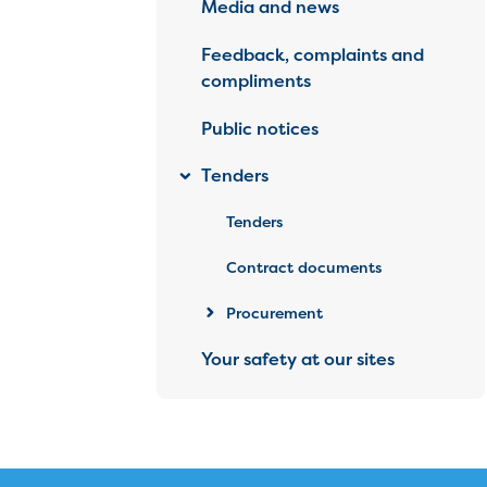
Media and news
Feedback, complaints and
compliments
Public notices
Tenders
Tenders
Contract documents
Procurement
Your safety at our sites