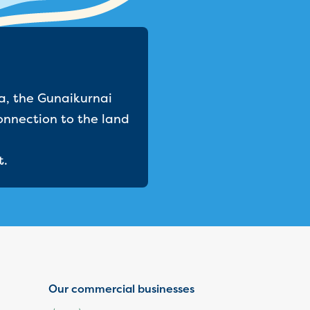
a, the Gunaikurnai
onnection to the land
t.
Our commercial businesses