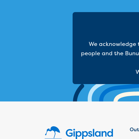
We acknowledge th
people and the Bunur
W
Out