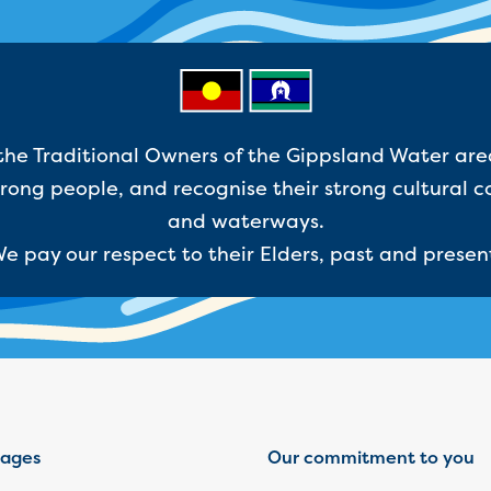
e Traditional Owners of the Gippsland Water are
ong people, and recognise their strong cultural c
and waterways.
e pay our respect to their Elders, past and presen
ages
Our commitment to you