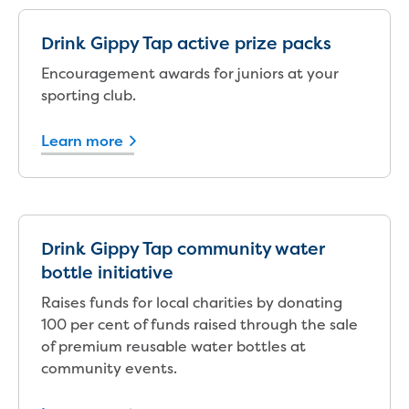
Reducing CO2 emissions - Gippsland
Water Factory solar project
Drink Gippy Tap active prize packs
Secure water for Warragul and Drouin
Encouragement awards for juniors at your
Heyfield to Coongulla interconnect
sporting club.
water main project
Upgrade to Dawson Street pump
Learn more
station in Sale
Gippsland Regional Organics Expansion
Gippsland Regional Organics
About us
Contact us
Drink Gippy Tap community water
Our compost
bottle initiative
Waste treatment
Take a virtual tour
Raises funds for local charities by donating
Protecting drinking water for Churchill
100 per cent of funds raised through the sale
and surrounding communities
of premium reusable water bottles at
community events.
Water and waste