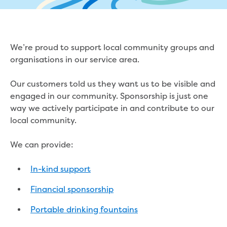
eBilling Terms and Conditions
Understanding your bill
Higher bill than expected
Leak allowance
We’re proud to support local community groups and
What your bill pays for
organisations in our service area.
Your water meter
Fees, tariffs and charges
Our customers told us they want us to be visible and
Concessions and pensions
engaged in our community. Sponsorship is just one
Financial support
way we actively participate in and contribute to our
Customer Support Policy
local community.
Family violence
Family Violence Policy
We can provide:
My account online
Service standards
In-kind support
Moving
Financial sponsorship
Buying or selling a property
Renting
Portable drinking fountains
Change of tenancy