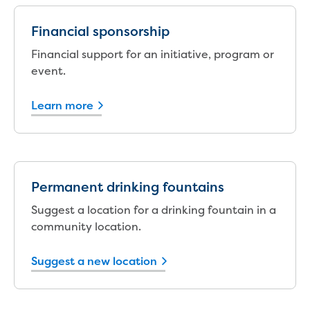
New water distribution main for
Traralgon
Financial sponsorship
New treated water storage in Traralgon
Financial support for an initiative, program or
Drouin West water main extension
event.
Future major projects
Investigating new renewable energy
technology at Gippsland Regional
Learn more
Organics
Completed major projects
Drouin Wastewater Treatment Plant
upgrade
Permanent drinking fountains
Growing with Warragul
Moe Water Treatment Plant upgrade
Suggest a location for a drinking fountain in a
New art on Stratford water tower
community location.
New lagoon covers at Gippsland Water
Factory
Suggest a new location
Renewing the ROS
Warragul and Drouin water security
Water leak program