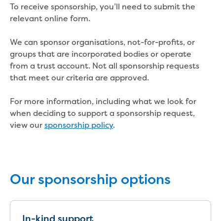
Real Estate Agent residential tenant
To receive sponsorship, you’ll need to submit the
changes
relevant online form.
Property transfers
Solicitor updates online
We can sponsor organisations, not-for-profits, or
Update your details
groups that are incorporated bodies or operate
Update details for companies and
from a trust account. Not all sponsorship requests
organisations
that meet our criteria are approved.
Update details for residential customers
My water supply agreement
For more information, including what we look for
when deciding to support a sponsorship request,
Outages, works and projects
view our
sponsorship policy
.
Outages
Report a fault, leak or burst
Current works
How we notify you about upcoming works
Our sponsorship options
Preparing for water or sewer main works
Incidents and emergencies
What to do in a bushfire or flood
In-kind support