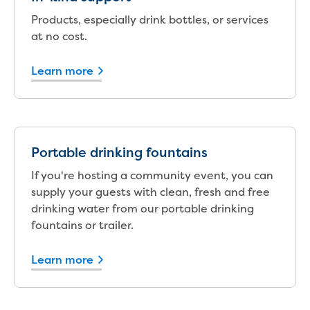
Bushfires
Floods
Products, especially drink bottles, or services
Heatwaves
at no cost.
Major projects
Current major projects
Learn more
Connecting Traralgon, Morwell and
surrounding towns water
Moe Water Treatment Plant cover and
liner replacement
New water main between Traralgon
Portable drinking fountains
and Glengarry
If you're hosting a community event, you can
Warragul wastewater treatment plant
supply your guests with clean, fresh and free
upgrade
drinking water from our portable drinking
Water main upgrade program
fountains or trailer.
Sewer main upgrade program
Factory Road Pump Station, Yarragon
Learn more
SCADA replacement
Upgrading the Saline Wastewater
Outfall Pipeline