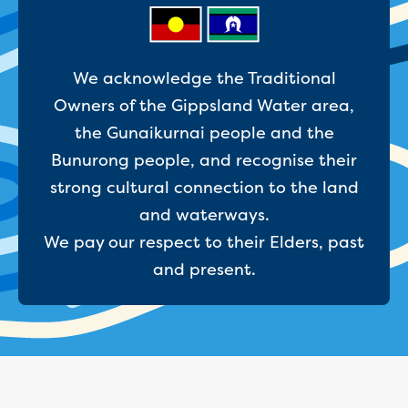
Businesses saving water
Water rebates for non-profits
Metered standpipe program
Backflow prevention
We acknowledge the Traditional
Our services
Owners of the Gippsland Water area,
Wastewater treatment
the Gunaikurnai people and the
Water quality
Drinking water sampling at customers
Bunurong people, and recognise their
properties
strong cultural connection to the land
Testing water across our area
and waterways.
Water supply
We pay our respect to their Elders, past
Annual Water Outlook
Drinking fountain locations
and present.
Our role in mine rehabilitation
Water and sewer assets
Locate assets
Pressures and flows information
Building and development