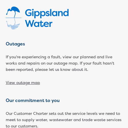
Economic Development
Business enquiry form
How we could support data centres
Building or renovating
Water meter frequently asked questions
Connecting a new property
Outages
Disconnecting a property
Building near water or sewer pipes
If you're experiencing a fault, view our planned and live
(easements)
works and repairs on our outage map. If your fault hasn’t
Renovations or extensions
been reported, please let us know about it.
Plan of consolidation
View outage map
Building and Development Online Services
Developing land
Construction management plan
Our commitment to you
Design standards and specifications
Drafting specifications
Our Customer Charter sets out the service levels we need to
National codes - our design
meet to supply water, wastewater and trade waste services
supplements
to our customers.