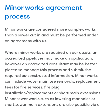
eBilling Terms and Conditions
Minor works agreement
Understanding your bill
process
Higher bill than expected
Leak allowance
What your bill pays for
Minor works are considered more complex works
Your water meter
than a sewer cut in and must be performed under
Fees, tariffs and charges
an agreement with us.
Concessions and pensions
Financial support
Where minor works are required on our assets, an
Customer Support Policy
accredited pipelayer may make an application,
Family violence
however an accredited consultant may be better
Family Violence Policy
placed to manage this process and submit the
My account online
required as-constructed information. Minor works
Service standards
can include water main tee removals, replacement
Moving
tees for fire services, fire plug
Buying or selling a property
installation/replacements or short main extensions.
Renting
Minor sewer works such as lowering manholes or
Change of tenancy
short sewer main extensions are also possible via a