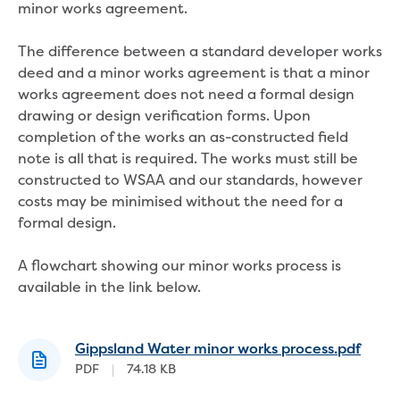
Real Estate Agent residential tenant
minor works agreement.
changes
Property transfers
The difference between a standard developer works
Solicitor updates online
deed and a minor works agreement is that a minor
Update your details
works agreement does not need a formal design
Update details for companies and
drawing or design verification forms. Upon
organisations
completion of the works an as-constructed field
Update details for residential customers
note is all that is required. The works must still be
My water supply agreement
constructed to WSAA and our standards, however
costs may be minimised without the need for a
Outages, works and projects
formal design.
Outages
A flowchart showing our minor works process is
Report a fault, leak or burst
available in the link below.
Current works
How we notify you about upcoming works
Preparing for water or sewer main works
Gippsland Water minor works process.pdf
Incidents and emergencies
PDF
|
74.18 KB
What to do in a bushfire or flood