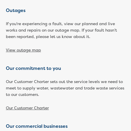
Reducing CO2 emissions - Gippsland
Outages
Water Factory solar project
Secure water for Warragul and Drouin
If you're experiencing a fault, view our planned and live
Heyfield to Coongulla interconnect
works and repairs on our outage map. If your fault hasn’t
water main project
been reported, please let us know about it.
Upgrade to Dawson Street pump
station in Sale
View outage map
Gippsland Regional Organics Expansion
Gippsland Regional Organics
About us
Our commitment to you
Contact us
Our Customer Charter sets out the service levels we need to
Our compost
meet to supply water, wastewater and trade waste services
Waste treatment
to our customers.
Take a virtual tour
Protecting drinking water for Churchill
Our Customer Charter
and surrounding communities
Water and waste
Our commercial businesses