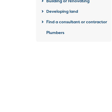
Building or renovating
Developing land
Find a consultant or contractor
Plumbers