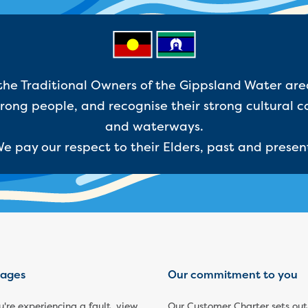
e Traditional Owners of the Gippsland Water are
ong people, and recognise their strong cultural c
and waterways.
e pay our respect to their Elders, past and presen
ages
Our commitment to you
ou're experiencing a fault, view
Our Customer Charter sets out