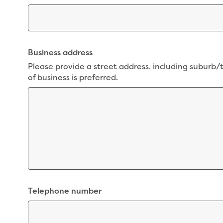
Business address
Please provide a street address, including suburb/
of business is preferred.
Telephone number