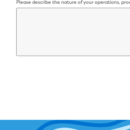
Please describe the nature of your operations, pro