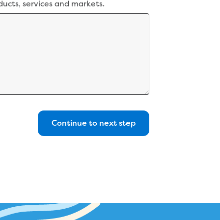
ducts, services and markets.