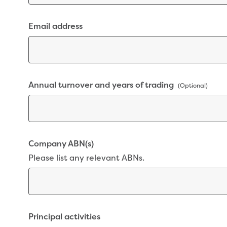
Email address
Annual turnover and years of trading
(Optional)
Company ABN(s)
Please list any relevant ABNs.
Principal activities