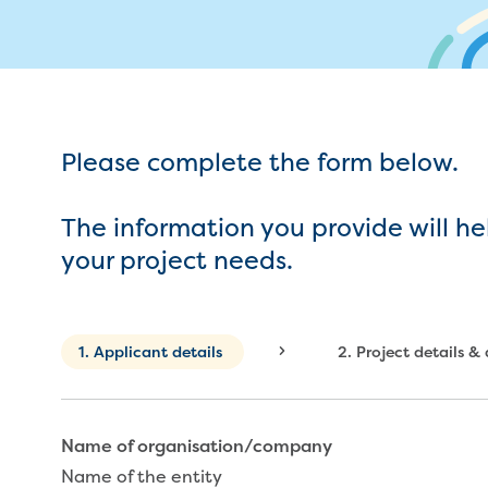
My w
Metered standpipe program
Drinking (potable) water catchment
Wate
Plu
ns
Future major projects
Moving
n
Backflow prevention
Land development manual
ks
Completed major projects
L
Infrastructure sequence plans
Buying or selling a property
P
ur
New Customer Contribution (NCC)
Renting
Please complete the form below.
Subdivision and planning permits
Change of tenancy
Non-subdivisional developments
Real Estate Agent residential tenant
The information you provide will he
changes
your project needs.
Property transfers
vices
Current
1.
Applicant details
2.
Project details &
Name of organisation/company
Name of the entity