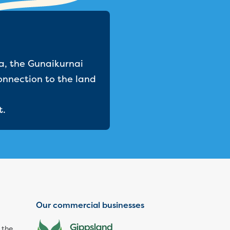
a, the Gunaikurnai
onnection to the land
t.
Our commercial businesses
 the