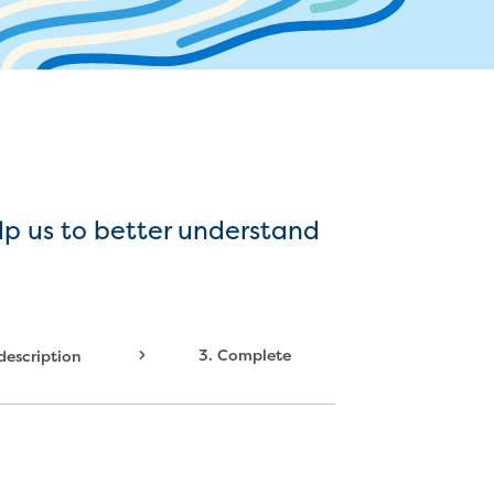
ater supply agreement
r and sewer assets
mbers
ocate assets
ressures and flows information
lp us to better understand
3.
Complete
 description