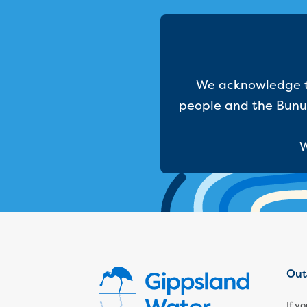
We acknowledge th
people and the Bunur
W
Out
If y