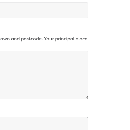
town and postcode. Your principal place