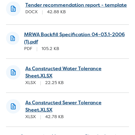
Real Estate Agent residential tenant
Tender recommendation report - template
changes
DOCX
|
42.88 KB
Property transfers
Solicitor updates online
Update your details
MRWA Backfill Specification 04-03.1-2006
Update details for companies and
(1).pdf
organisations
PDF
|
105.2 KB
Update details for residential customers
My water supply agreement
As Constructed Water Tolerance
Outages, works and projects
Sheet.XLSX
XLSX
|
22.25 KB
Outages
Report a fault, leak or burst
Current works
As Constructed Sewer Tolerance
How we notify you about upcoming works
Sheet.XLSX
Preparing for water or sewer main works
XLSX
|
42.78 KB
Incidents and emergencies
What to do in a bushfire or flood