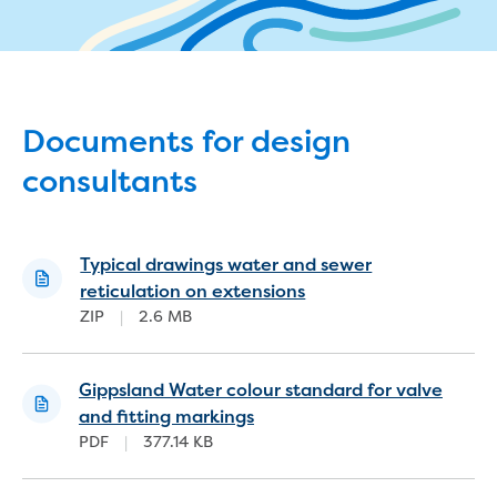
eBilling Terms and Conditions
Understanding your bill
Higher bill than expected
Leak allowance
What your bill pays for
Documents for design
Your water meter
consultants
Fees, tariffs and charges
Concessions and pensions
Financial support
Customer Support Policy
Typical drawings water and sewer
Family violence
reticulation on extensions
Family Violence Policy
ZIP
|
2.6 MB
My account online
Service standards
Moving
Gippsland Water colour standard for valve
Buying or selling a property
and fitting markings
PDF
|
377.14 KB
Renting
Change of tenancy