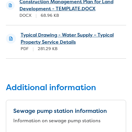
Bushfires
Construction Management Plan for Land
Floods
Development - TEMPLATE.DOCX
Heatwaves
DOCX
|
68.96 KB
Major projects
Current major projects
Typical Drawing - Water Supply – Typical
Connecting Traralgon, Morwell and
Property Service Details
surrounding towns water
PDF
|
281.29 KB
Moe Water Treatment Plant cover and
liner replacement
New water main between Traralgon
and Glengarry
Warragul wastewater treatment plant
upgrade
Additional information
Water main upgrade program
Sewer main upgrade program
Factory Road Pump Station, Yarragon
Sewage pump station information
SCADA replacement
Upgrading the Saline Wastewater
Information on sewage pump stations
Outfall Pipeline