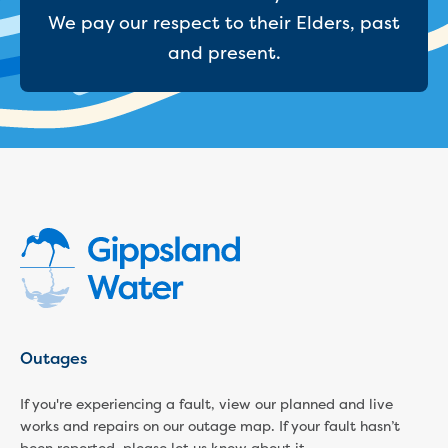
Reducing CO2 emissions - Gippsland
We pay our respect to their Elders, past
Water Factory solar project
and present.
Secure water for Warragul and Drouin
Heyfield to Coongulla interconnect
water main project
Upgrade to Dawson Street pump
station in Sale
Gippsland Regional Organics Expansion
Gippsland Regional Organics
About us
Contact us
Our compost
Waste treatment
Take a virtual tour
Protecting drinking water for Churchill
Outages
and surrounding communities
If you're experiencing a fault, view our planned and live
Water and waste
works and repairs on our outage map. If your fault hasn’t