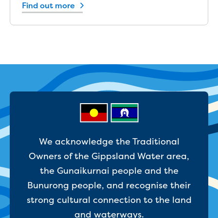
New water distribution main for
Find out more
Traralgon
New treated water storage in Traralgon
Drouin West water main extension
Future major projects
Investigating new renewable energy
technology at Gippsland Regional
Organics
Completed major projects
Drouin Wastewater Treatment Plant
upgrade
Growing with Warragul
We acknowledge the Traditional
Moe Water Treatment Plant upgrade
Owners of the Gippsland Water area,
New art on Stratford water tower
New lagoon covers at Gippsland Water
the Gunaikurnai people and the
Factory
Bunurong people, and recognise their
Renewing the ROS
strong cultural connection to the land
Warragul and Drouin water security
and waterways.
Water leak program