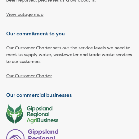
been reported, please let us know about it.
Household water and waste advice
Saving water
View outage map
Permanent Water Saving Rules
Tips for saving water at home and work
Our commitment to you
Do you use water wisely?
Water restrictions
Our Customer Charter sets out the service levels we need to
Apply for an exemption and Water
meet to supply water, wastewater and trade waste services
Use Plan
to our customers.
Schools Water Efficiency Program
Water saving activities for kids
Our Customer Charter
Who does what in water
Trees and your pipes
Overflow relief gully
Our commercial businesses
What can and can't go down the drain
Pressure sewer systems
Water pressure, appearance and colour
Commercial
Commercial trade waste