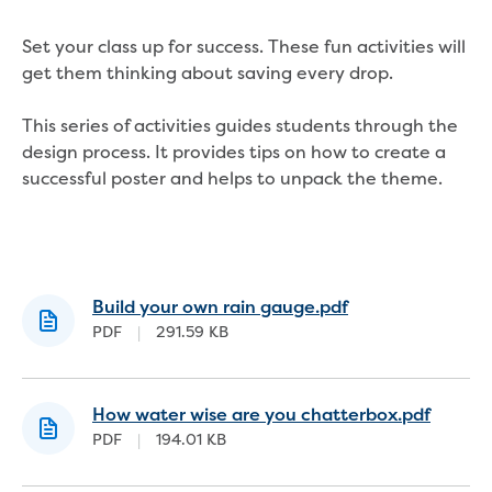
About us
Our products
Set your class up for success. These fun activities will
Take a virtual tour
get them thinking about saving every drop.
Contact us
Foot and Mouth Disease
This series of activities guides students through the
Corporate information
design process. It provides tips on how to create a
Our Board
successful poster and helps to unpack the theme.
Our management team
Policies and charters
Customer Charter
Drinking Water Quality Policy
Environment Policy
Build your own rain gauge.pdf
Gifts, Benefits and Hospitality
PDF
|
291.59 KB
Privacy Policy
Public Interest Disclosure
Social media guidelines
How water wise are you chatterbox.pdf
Sponsorship Policy
PDF
|
194.01 KB
Statement of obligations
Trade Waste Customer Charter