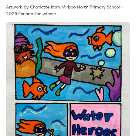
Artwork by Charlotte from Mirboo North Primary School -
2025 Foundation winner