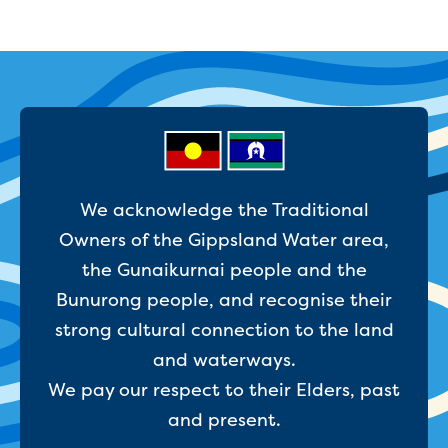
We acknowledge the Traditional
Owners of the Gippsland Water area,
the Gunaikurnai people and the
Bunurong people, and recognise their
strong cultural connection to the land
and waterways.
We pay our respect to their Elders, past
and present.