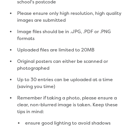
school's postcode
Environmental management
Energy Management
Please ensure only high resolution, high quality
Traditional Owners and cultural
images are submitted
heritage
Sponsor my event or community group
Image files should be in .JPG, .PDF or .PNG
Apply for in-kind support
formats
Drink Gippy Tap community water bottle
Uploaded files are limited to 20MB
initiative
Financial sponsorship
Original posters can either be scanned or
Portable drinking fountains
photographed
Recreation
Community news
Up to 30 entries can be uploaded at a time
(saving you time)
Contact us
Remember if taking a photo, please ensure a
Concessions
clear, non-blurred image is taken. Keep these
Building and development
tips in mind:
Contact us - other languages
ensure good lighting to avoid shadows
Payments and billing