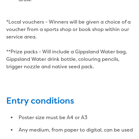
Economic Development
Business enquiry form
*Local vouchers - Winners will be given a choice of a
How we could support data centres
voucher from a sports shop or book shop within our
Building or renovating
service area.
Water meter frequently asked questions
Connecting a new property
**Prize packs - Will include a Gippsland Water bag,
Disconnecting a property
Gippsland Water drink bottle, colouring pencils,
Building near water or sewer pipes
trigger nozzle and native seed pack.
(easements)
Renovations or extensions
Plan of consolidation
Building and Development Online Services
Developing land
Entry conditions
Construction management plan
Design standards and specifications
Poster size must be A4 or A3
Drafting specifications
National codes - our design
Any medium, from paper to digital, can be used
supplements