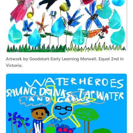
Artwork by Goodstart Early Learning Morwell. Equal 2nd in
Victoria.