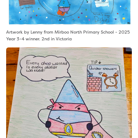
Artwork by Lenny from Mirboo North Primary School - 2025
Year 3-4 winner. 2nd in Victoria