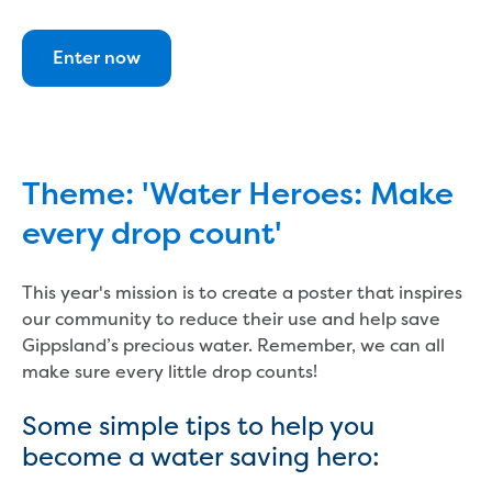
Bushfires
Floods
Heatwaves
Enter now
Major projects
Current major projects
Connecting Traralgon, Morwell and
surrounding towns water
Moe Water Treatment Plant cover and
Theme: 'Water Heroes: Make
liner replacement
every drop count'
New water main between Traralgon
and Glengarry
Warragul wastewater treatment plant
This year's mission is to create a poster that inspires
upgrade
our community to reduce their use and help save
Water main upgrade program
Gippsland’s precious water. Remember, we can all
Sewer main upgrade program
make sure every little drop counts!
Factory Road Pump Station, Yarragon
Some simple tips to help you
SCADA replacement
Upgrading the Saline Wastewater
become a water saving hero:
Outfall Pipeline