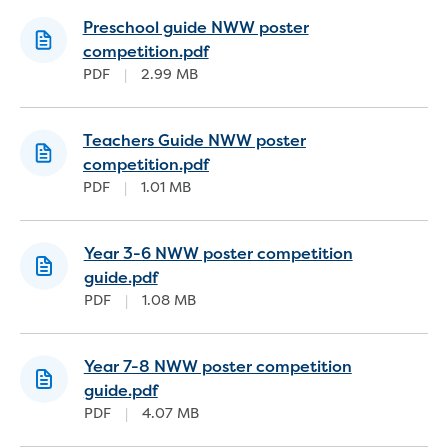
Strategies, reports and plans
Preschool guide NWW poster
2050 Vision
competition.pdf
Annual Reports
PDF
|
2.99 MB
Belonging Plan 2024-2026
Communications and Engagement
Teachers Guide NWW poster
Framework
competition.pdf
Price Submission
PDF
|
1.01 MB
Urban Water Strategy
Freedom of Information
Media and news
Year 3-6 NWW poster competition
Feedback, complaints and compliments
guide.pdf
Public notices
PDF
|
1.08 MB
Tenders
Contract documents
Procurement
Year 7-8 NWW poster competition
Procurement Complaints Policy
guide.pdf
Your safety at our sites
PDF
|
4.07 MB