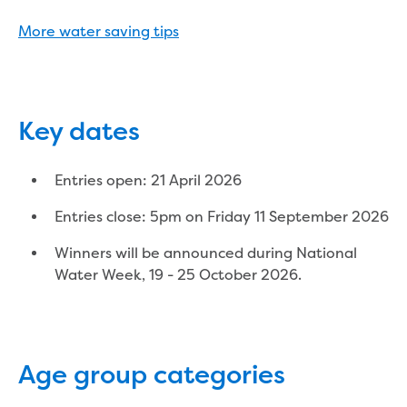
Reducing CO2 emissions - Gippsland
More water saving tips
Water Factory solar project
Secure water for Warragul and Drouin
Heyfield to Coongulla interconnect
water main project
Upgrade to Dawson Street pump
Key dates
station in Sale
Gippsland Regional Organics Expansion
Entries open: 21 April 2026
Gippsland Regional Organics
About us
Entries close: 5pm on Friday 11 September 2026
Contact us
Winners will be announced during National
Our compost
Water Week, 19 - 25 October 2026.
Waste treatment
Take a virtual tour
Protecting drinking water for Churchill
and surrounding communities
Age group categories
Water and waste