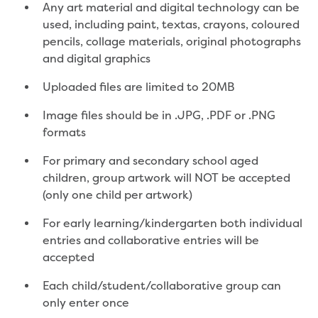
Any art material and digital technology can be
Developer works deeds process
used, including paint, textas, crayons, coloured
Apply for developer work deeds
pencils, collage materials, original photographs
As constructed submission
and digital graphics
Information for design
consultations and surveyors
Uploaded files are limited to 20MB
Information for accredited
pipelayers
Image files should be in .JPG, .PDF or .PNG
Sewer pipe reports
formats
Water pipe reports
For primary and secondary school aged
Sewage pump station
children, group artwork will NOT be accepted
information
(only one child per artwork)
Developer works forms and reports
Drinking (potable) water catchment
For early learning/kindergarten both individual
Land development manual
entries and collaborative entries will be
Infrastructure sequence plans
accepted
New Customer Contribution (NCC)
Subdivision and planning permits
Each child/student/collaborative group can
Non-subdivisional developments
only enter once
Find a consultant or contractor