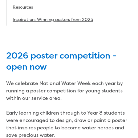
Real Estate Agent residential tenant
changes
Resources
Property transfers
Inspiration: Winning posters from 2025
Solicitor updates online
Update your details
Update details for companies and
organisations
Update details for residential customers
2026 poster competition -
My water supply agreement
open now
Outages, works and projects
We celebrate National Water Week each year by
Outages
running a poster competition for young students
Report a fault, leak or burst
within our service area.
Current works
How we notify you about upcoming works
Early learning children through to Year 8 students
Preparing for water or sewer main works
were encouraged to design, draw or paint a poster
Incidents and emergencies
that inspires people to become water heroes and
What to do in a bushfire or flood
save precious water.