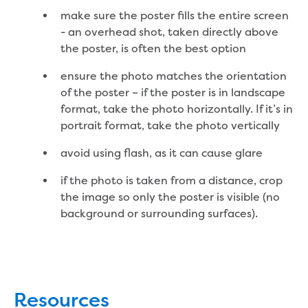
make sure the poster fills the entire screen
About us
- an overhead shot, taken directly above
the poster, is often the best option
Who we are and what we do
Careers
ensure the photo matches the orientation
Career pathways
of the poster – if the poster is in landscape
School based apprenticeship or
format, take the photo horizontally. If it’s in
traineeship
portrait format, take the photo vertically
Traineeships
avoid using flash, as it can cause glare
Work experience
Gippsland Water Federation University
if the photo is taken from a distance, crop
Scholarship
the image so only the poster is visible (no
Summer internship program
background or surrounding surfaces).
Graduate program
Current opportunities
How to apply
Our people
Why choose us?
Resources
Gippsland Regional Agribusiness