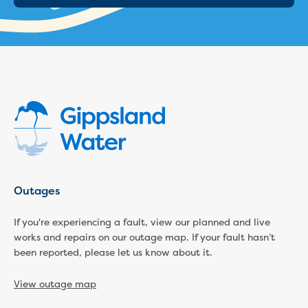
Outages
If you're experiencing a fault, view our planned and live
works and repairs on our outage map. If your fault hasn’t
been reported, please let us know about it.
View outage map