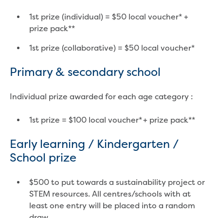
Businesses saving water
Water rebates for non-profits
1st prize (individual) = $50 local voucher* +
Metered standpipe program
prize pack**
Backflow prevention
Our services
1st prize (collaborative) = $50 local voucher*
Wastewater treatment
Primary & secondary school
Water quality
Drinking water sampling at customers
properties
Individual prize awarded for each age category :
Testing water across our area
Water supply
1st prize = $100 local voucher* + prize pack**
Annual Water Outlook
Drinking fountain locations
Early learning / Kindergarten /
Our role in mine rehabilitation
School prize
Water and sewer assets
Locate assets
$500 to put towards a sustainability project or
Pressures and flows information
STEM resources. All centres/schools with at
least one entry will be placed into a random
Building and development
draw.