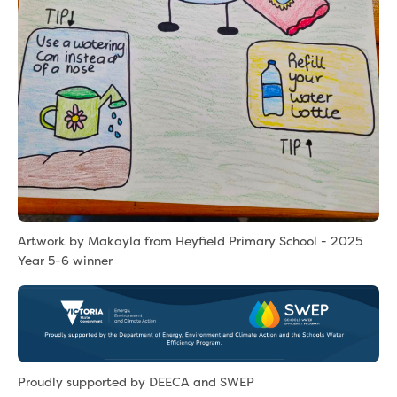
Artwork by Makayla from Heyfield Primary School - 2025
Year 5-6 winner
Proudly supported by DEECA and SWEP