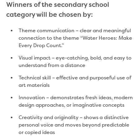
Winners of the secondary school
Community engagement
category will be chosen by:
Climate change targets survey
Community pop ups
Customer Charter review
Theme communication – clear and meaningful
Customer Satisfaction Survey
connection to the theme “Water Heroes: Make
Customer outcomes survey
Every Drop Count.”
Planning for the future
Visual impact – eye-catching, bold, and easy to
Price Submission 2028-33
understand from a distance
Tell us how you use Hazel Creek
Trade Waste Customer Charter review
Technical skill – effective and purposeful use of
Water supply research
art materials
Customer Reference Group
Customer Reference Group meeting
Innovation – demonstrates fresh ideas, modern
summary archive
design approaches, or imaginative concepts
Sounding Board
Creativity and originality – shows a distinctive
Sign up for our Sounding Board
personal voice and moves beyond predictable
Dutson Downs wind farm
or copied ideas
Community reports