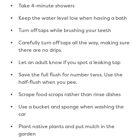
New water distribution main for
Take 4-minute showers
Traralgon
New treated water storage in Traralgon
Keep the water level low when having a bath
Drouin West water main extension
Turn off taps while brushing your teeth
Future major projects
Investigating new renewable energy
Carefully turn off taps all the way, making sure
technology at Gippsland Regional
there are no drips.
Organics
Completed major projects
Let an adult know if you spot a leaking tap
Drouin Wastewater Treatment Plant
Save the full flush for number twos. Use the
upgrade
half-flush when you pee.
Growing with Warragul
Moe Water Treatment Plant upgrade
Scrape food scraps rather than rinse dishes
New art on Stratford water tower
New lagoon covers at Gippsland Water
Use a bucket and sponge when washing the
Factory
car
Renewing the ROS
Plant native plants and put mulch in the
Warragul and Drouin water security
garden
Water leak program