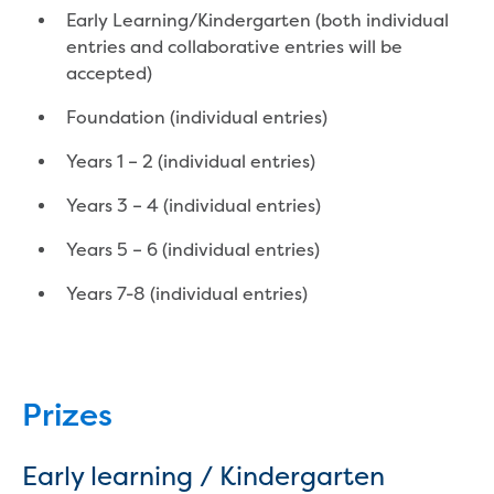
Household water and waste advice
Early Learning/Kindergarten (both individual
Saving water
entries and collaborative entries will be
Permanent Water Saving Rules
accepted)
Tips for saving water at home and work
Foundation (individual entries)
Do you use water wisely?
Water restrictions
Years 1 – 2 (individual entries)
Apply for an exemption and Water
Use Plan
Years 3 – 4 (individual entries)
Schools Water Efficiency Program
Years 5 – 6 (individual entries)
Water saving activities for kids
Who does what in water
Years 7-8 (individual entries)
Trees and your pipes
Overflow relief gully
What can and can't go down the drain
Pressure sewer systems
Prizes
Water pressure, appearance and colour
Commercial
Commercial trade waste
Early learning / Kindergarten