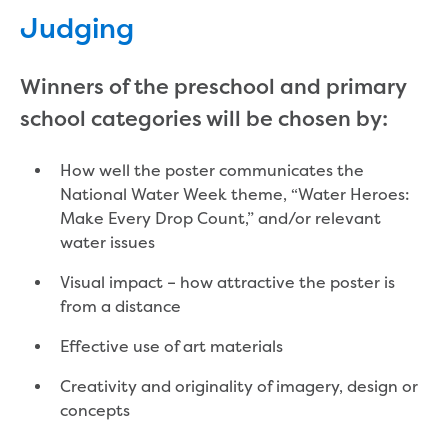
Site tours
Judging
Request a guided site tour
Teaching resources
Winners of the preschool and primary
Water efficiency
Water Cycle
school categories will be chosen by:
Water in the world
Traditional Custodians and water
How well the poster communicates the
Circular economy
National Water Week theme, “Water Heroes:
Threatened species learning materials
Make Every Drop Count,” and/or relevant
Information for students
water issues
What is water?
Visual impact – how attractive the poster is
Our water sources
from a distance
Where does my water come from?
About Moondarra Reservoir
Effective use of art materials
More information for students
National Water Week poster competition
Creativity and originality of imagery, design or
concepts
Community