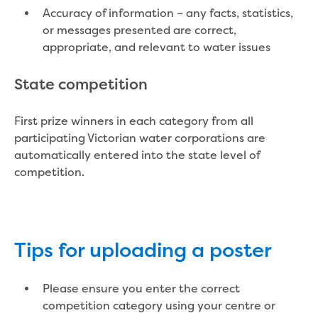
Performance report 2024
Accuracy of information – any facts, statistics,
Performance report 2025
or messages presented are correct,
Performance report 2026
appropriate, and relevant to water issues
Previous community reports
Environment and Healthy Country
State competition
Environment
Biodiversity
First prize winners in each category from all
Drouin
participating Victorian water corporations are
Dutson Downs
automatically entered into the state level of
Environmental management at
competition.
Dutson Downs
History of Dutson Downs
Glenmaggie
Mirboo North
Moondarra Reservoir
Tips for uploading a poster
Rawson
Sunny Creek
Please ensure you enter the correct
Threatened species
competition category using your centre or
Climate Change action