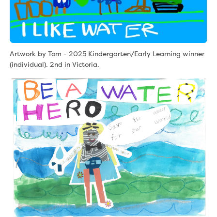
Artwork by Tom - 2025 Kindergarten/Early Learning winner
(individual). 2nd in Victoria.