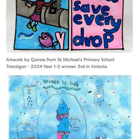
Artwork by Quinne from St Michael's Primary School
Traralgon - 2024 Year 1-2 winner. 3rd in Victoria