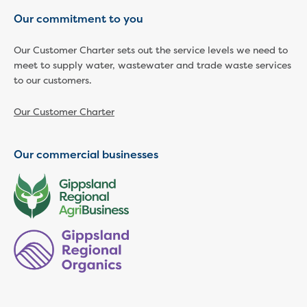
Our commitment to you
Our Customer Charter sets out the service levels we need to
meet to supply water, wastewater and trade waste services
to our customers.
Our Customer Charter
Our commercial businesses