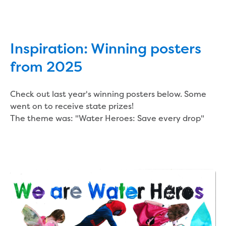
Inspiration: Winning posters
from 2025
Check out last year's winning posters below. Some
went on to receive state prizes!
The theme was: "Water Heroes: Save every drop"