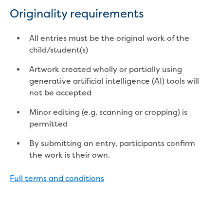
Find an accredited design consultant
Originality requirements
Find an accredited pipelayer
Getting accredited
All entries must be the original work of the
Plumbers
child/student(s)
Education
Artwork created wholly or partially using
generative artificial intelligence (AI) tools will
Face-to-face sessions
not be accepted
Kindergarten incursions
Request a kinder session
Minor editing (e.g. scanning or cropping) is
Primary school incursions
permitted
Request an incursion for your primary
By submitting an entry, participants confirm
school
the work is their own.
Secondary school incursions
Request an incursion for your secondary
Full terms and conditions
school
Adult and community sessions
Request an information session for your
community group