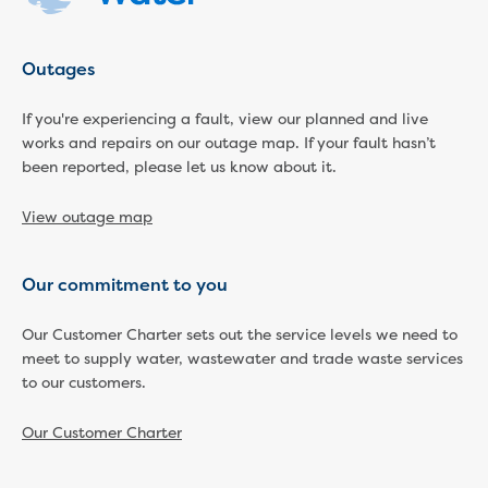
Reducing CO2 emissions - Gippsland
Water Factory solar project
Outages
Secure water for Warragul and Drouin
Heyfield to Coongulla interconnect
If you're experiencing a fault, view our planned and live
water main project
works and repairs on our outage map. If your fault hasn’t
Upgrade to Dawson Street pump
been reported, please let us know about it.
station in Sale
Gippsland Regional Organics Expansion
View outage map
Gippsland Regional Organics
About us
Contact us
Our commitment to you
Our compost
Waste treatment
Our Customer Charter sets out the service levels we need to
Take a virtual tour
meet to supply water, wastewater and trade waste services
to our customers.
Protecting drinking water for Churchill
and surrounding communities
Our Customer Charter
Water and waste