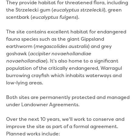
Real Estate Agent residential tenant
They provide habitat for threatened flora, including
changes
the Strzelecki gum (
), green
eucalyptus strzeleckii
Property transfers
scentbark (
).
eucalyptus fulgens
Solicitor updates online
Update your details
The site contains excellent habitat for endangered
Update details for companies and
fauna species such as the giant Gippsland
organisations
earthworm (
) and grey
megascolides australis
Update details for residential customers
goshawk (
accipiter novaehollandiae
My water supply agreement
). It's also home to a significant
novaehollandiae
population of the critically endangered, Warragul
Outages, works and projects
burrowing crayfish which inhabits waterways and
low-lying areas.
Outages
Report a fault, leak or burst
Both sites are permanently protected and managed
Current works
under Landowner Agreements.
How we notify you about upcoming works
Preparing for water or sewer main works
Over the next 10 years, we'll work to conserve and
Incidents and emergencies
improve the site as part of a formal agreement.
What to do in a bushfire or flood
Planned works include: