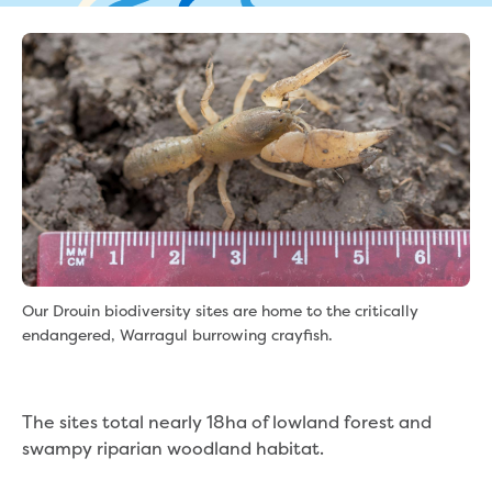
eBilling Terms and Conditions
Understanding your bill
Higher bill than expected
Leak allowance
What your bill pays for
Your water meter
Fees, tariffs and charges
Concessions and pensions
Financial support
Customer Support Policy
Family violence
Family Violence Policy
Our Drouin biodiversity sites are home to the critically
My account online
endangered, Warragul burrowing crayfish.
Service standards
Moving
Buying or selling a property
The sites total nearly 18ha of lowland forest and
Renting
swampy riparian woodland habitat.
Change of tenancy