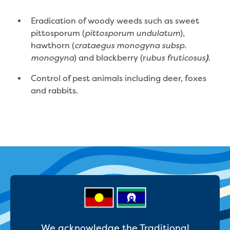
Bushfires
Floods
Eradication of woody weeds such as sweet
Heatwaves
pittosporum (
),
pittosporum undulatum
Major projects
hawthorn (
crataegus monogyna subsp.
Current major projects
) and blackberry (r
.
monogyna
ubus fruticosus
)
Connecting Traralgon, Morwell and
surrounding towns water
Control of pest animals including deer, foxes
Moe Water Treatment Plant cover and
and rabbits.
liner replacement
New water main between Traralgon
and Glengarry
Warragul wastewater treatment plant
upgrade
Water main upgrade program
Sewer main upgrade program
Factory Road Pump Station, Yarragon
SCADA replacement
Upgrading the Saline Wastewater
Outfall Pipeline
We acknowledge the Traditional