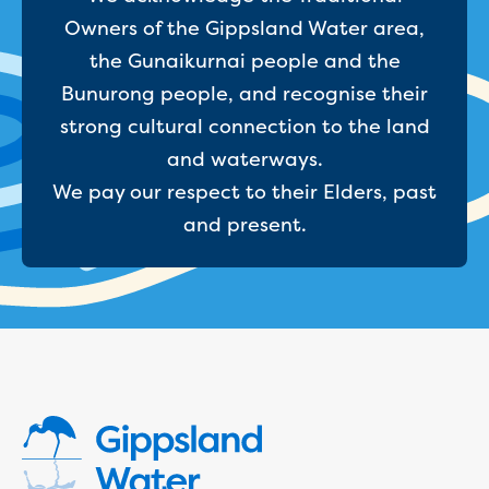
New water distribution main for
Owners of the Gippsland Water area,
Traralgon
the Gunaikurnai people and the
New treated water storage in Traralgon
Drouin West water main extension
Bunurong people, and recognise their
Future major projects
strong cultural connection to the land
Investigating new renewable energy
and waterways.
technology at Gippsland Regional
We pay our respect to their Elders, past
Organics
Completed major projects
and present.
Drouin Wastewater Treatment Plant
upgrade
Growing with Warragul
Moe Water Treatment Plant upgrade
New art on Stratford water tower
New lagoon covers at Gippsland Water
Factory
Renewing the ROS
Warragul and Drouin water security
Water leak program