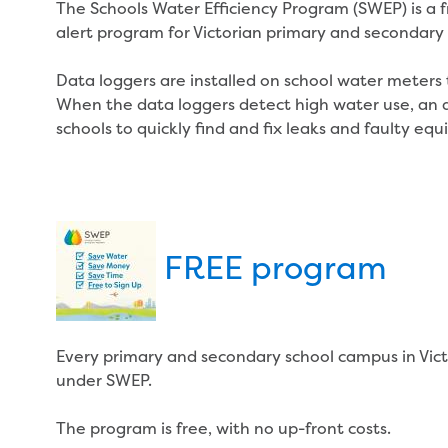
The Schools Water Efficiency Program (SWEP) is a 
alert program for Victorian primary and secondary 
Data loggers are installed on school water meters
When the data loggers detect high water use, an ale
schools to quickly find and fix leaks and faulty eq
FREE program
Every primary and secondary school campus in Victo
under SWEP.
The program is free, with no up-front costs.