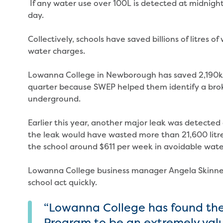
If any water use over 100L is detected at midnight,
day.
Collectively, schools have saved billions of litres o
water charges.
Lowanna College in Newborough has saved 2,190kL
quarter because SWEP helped them identify a brok
underground.
Earlier this year, another major leak was detected
the leak would have wasted more than 21,600 litre
the school around $611 per week in avoidable wate
Lowanna College business manager Angela Skinner
school act quickly.
“Lowanna College has found the
Program to be an extremely valua