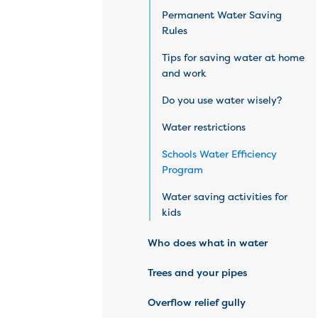
Permanent Water Saving
Rules
Tips for saving water at home
and work
Do you use water wisely?
Water restrictions
Schools Water Efficiency
Program
Water saving activities for
kids
Who does what in water
Trees and your pipes
Overflow relief gully