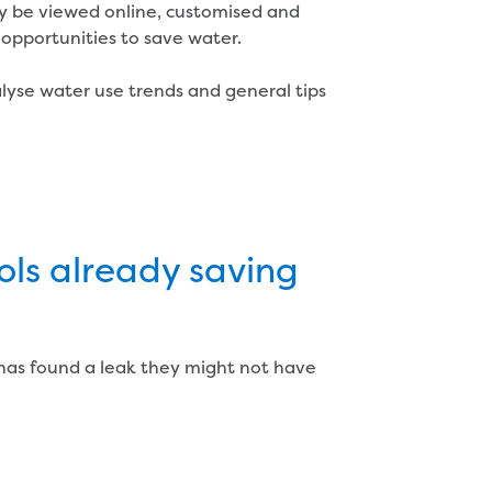
ly be viewed online, customised and
opportunities to save water.
lyse water use trends and general tips
ols already saving
 has found a leak they might not have