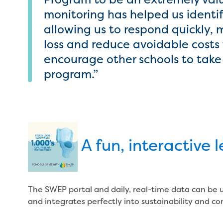
monitoring has helped us identif
allowing us to respond quickly,
loss and reduce avoidable costs 
encourage other schools to tak
program.”
A fun, interactive 
The SWEP portal and daily, real-time data can be 
and integrates perfectly into sustainability and co