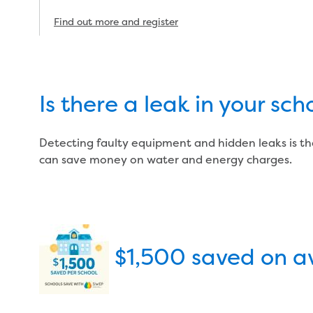
Find out more and register
Is there a leak in your s
Detecting faulty equipment and hidden leaks is th
can save money on water and energy charges.
$1,500 saved on a