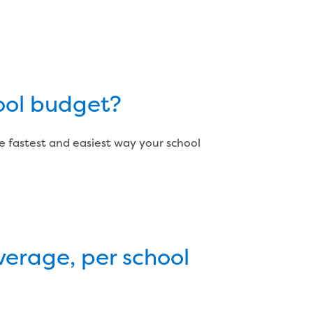
chool budget?
e fastest and easiest way your school
verage, per school