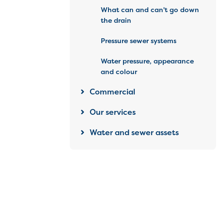
What can and can't go down
the drain
Pressure sewer systems
Water pressure, appearance
and colour
Commercial
Our services
Water and sewer assets