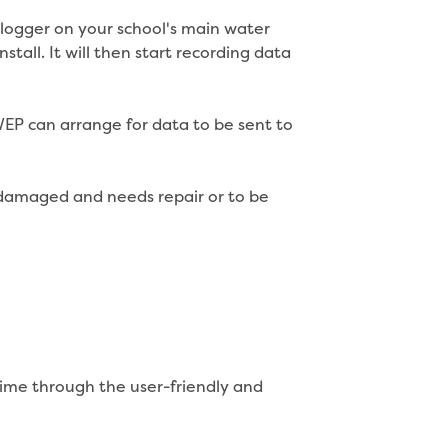
 logger on your school's main water
tall. It will then start recording data
SWEP can arrange for data to be sent to
s damaged and needs repair or to be
time through the user-friendly and