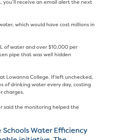
 you’ll receive an email alert the next
f water, which would have cost millions in
 of water and over $10,000 per
en pipe that was well hidden
 at Lowanna College. If left unchecked,
s of drinking water every day, costing
r charges.
 said the monitoring helped the
 Schools Water Efficiency
ble initiative. The