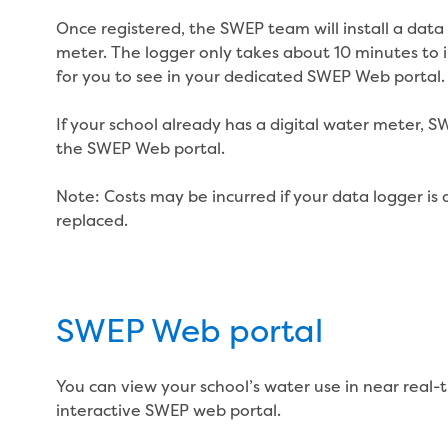
Once registered, the SWEP team will install a data
meter. The logger only takes about 10 minutes to ins
for you to see in your dedicated SWEP Web portal.
If your school already has a digital water meter, 
the SWEP Web portal.
Note: Costs may be incurred if your data logger i
replaced.
SWEP Web portal
You can view your school’s water use in near real-
interactive SWEP web portal.