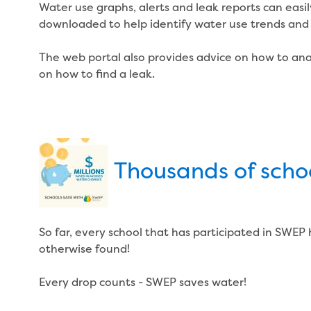
Water use graphs, alerts and leak reports can easi
downloaded to help identify water use trends and 
The web portal also provides advice on how to ana
on how to find a leak.
Thousands of scho
So far, every school that has participated in SWEP
otherwise found!
Every drop counts - SWEP saves water!