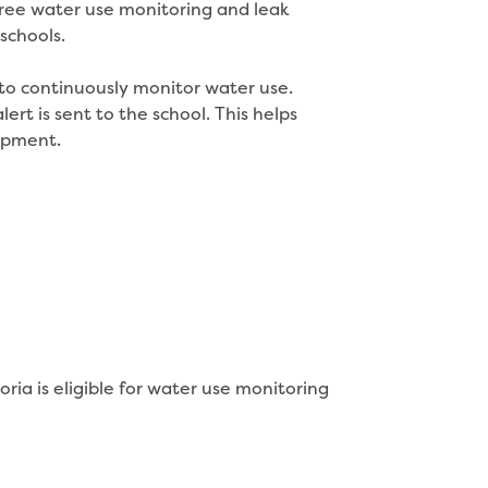
free water use monitoring and leak
schools.
 to continuously monitor water use.
rt is sent to the school. This helps
uipment.
ria is eligible for water use monitoring