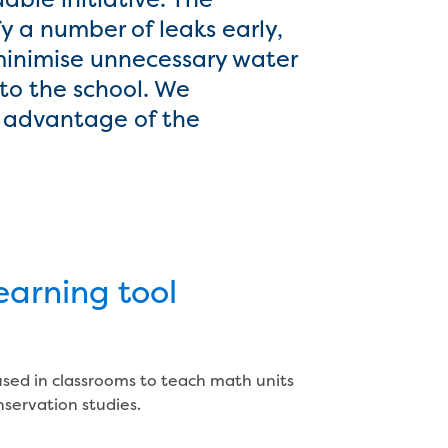
y a number of leaks early,
 minimise unnecessary water
to the school. We
e advantage of the
learning tool
used in classrooms to teach math units
nservation studies.