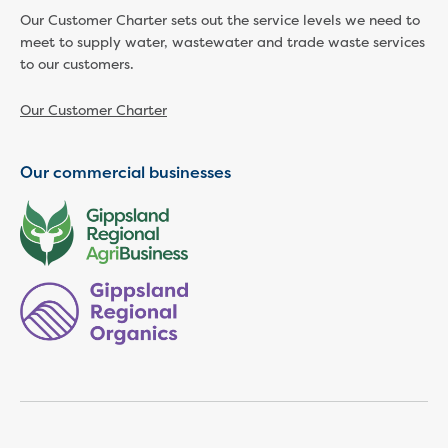
Businesses saving water
Our Customer Charter sets out the service levels we need to
Water rebates for non-profits
meet to supply water, wastewater and trade waste services
Metered standpipe program
to our customers.
Backflow prevention
Our services
Our Customer Charter
Wastewater treatment
Water quality
Drinking water sampling at customers
Our commercial businesses
properties
Testing water across our area
Water supply
Annual Water Outlook
Drinking fountain locations
Our role in mine rehabilitation
Water and sewer assets
Locate assets
Pressures and flows information
Building and development