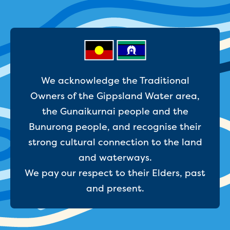
Reducing CO2 emissions - Gippsland
Water Factory solar project
Secure water for Warragul and Drouin
Heyfield to Coongulla interconnect
water main project
Upgrade to Dawson Street pump
We acknowledge the Traditional
station in Sale
Gippsland Regional Organics Expansion
Owners of the Gippsland Water area,
Gippsland Regional Organics
the Gunaikurnai people and the
About us
Bunurong people, and recognise their
Contact us
strong cultural connection to the land
Our compost
Waste treatment
and waterways.
Take a virtual tour
We pay our respect to their Elders, past
Protecting drinking water for Churchill
and present.
and surrounding communities
Water and waste