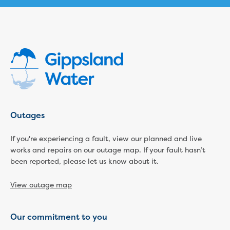
Household water and waste advice
Saving water
Permanent Water Saving Rules
Tips for saving water at home and work
Do you use water wisely?
Water restrictions
Apply for an exemption and Water
Use Plan
Schools Water Efficiency Program
Outages
Water saving activities for kids
Who does what in water
If you're experiencing a fault, view our planned and live
Trees and your pipes
works and repairs on our outage map. If your fault hasn’t
Overflow relief gully
been reported, please let us know about it.
What can and can't go down the drain
Pressure sewer systems
View outage map
Water pressure, appearance and colour
Commercial
Our commitment to you
Commercial trade waste