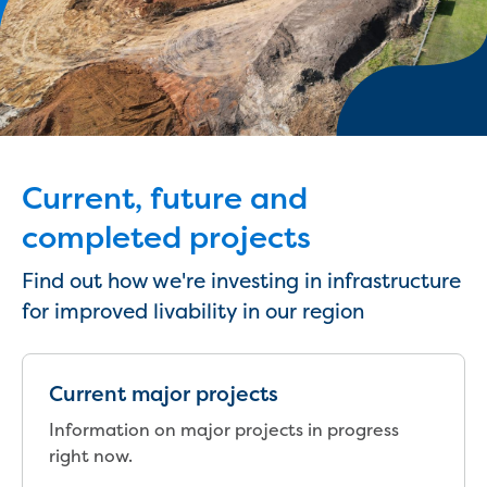
eBilling Terms and Conditions
Understanding your bill
Higher bill than expected
Leak allowance
What your bill pays for
Your water meter
Fees, tariffs and charges
Current, future and
Concessions and pensions
Financial support
completed projects
Customer Support Policy
Family violence
Find out how we're investing in infrastructure
Family Violence Policy
for improved livability in our region
My account online
Service standards
Moving
Current major projects
Buying or selling a property
Information on major projects in progress
Renting
right now.
Change of tenancy