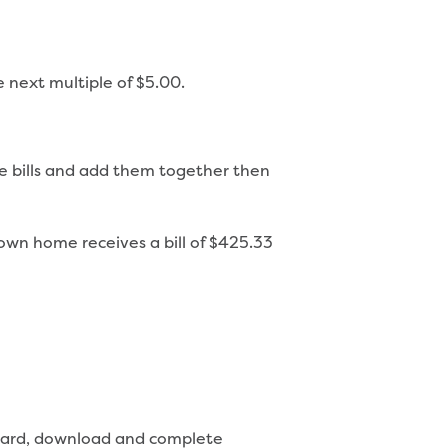
e next multiple of $5.00.
ree bills and add them together then
own home receives a bill of $425.33
t card, download and complete