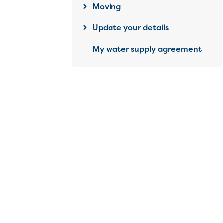
Moving
Update your details
My water supply agreement