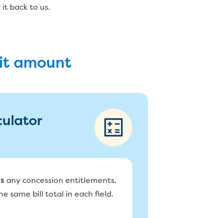
it back to us.
bit amount
culator
any concession entitlements.
s
e same bill total in each field.