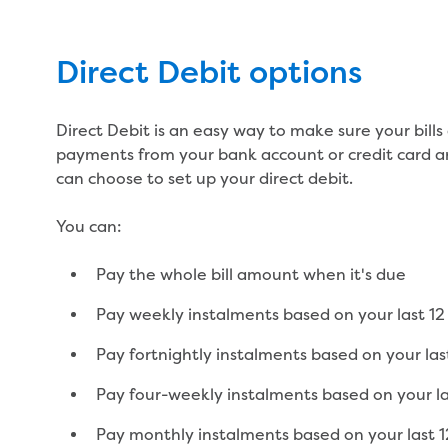
Direct Debit options
Direct Debit is an easy way to make sure your bill
payments from your bank account or credit card a
can choose to set up your direct debit.
You can:
Pay the whole bill amount when it's due
Pay weekly instalments based on your last 12 
Pay fortnightly instalments based on your last
Pay four-weekly instalments based on your las
Pay monthly instalments based on your last 12