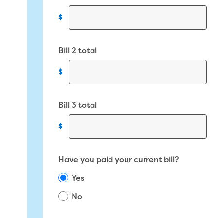
$
Bill 2 total
$
Bill 3 total
$
Have you paid your current bill?
Yes
No