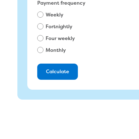
Total amount due on most recent bill
Payment frequency
Weekly
$
Fortnightly
Four weekly
Monthly
Calculate
You will pay