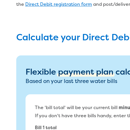
the
Direct Debit registration form
and post/deliver 
Calculate your Direct De
Flexible
payment plan
cal
Based on your last three water bills
The 'bill total' will be your current bill
minu
If you don't have three bills handy, enter th
Bill 1 total