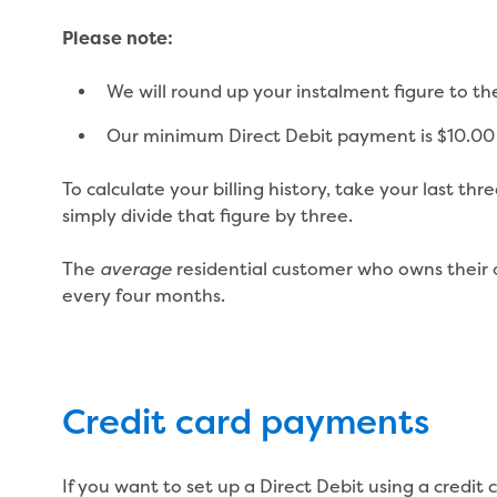
Please note:
We will round up your instalment figure to th
Our minimum Direct Debit payment is $10.00
To calculate your billing history, take your last th
simply divide that figure by three.
The
residential customer who owns their 
average
every four months.
Credit card payments
If you want to set up a Direct Debit using a credi