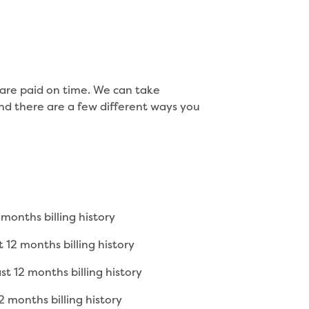
s are paid on time. We can take
nd there are a few different ways you
months billing history
 12 months billing history
t 12 months billing history
 months billing history