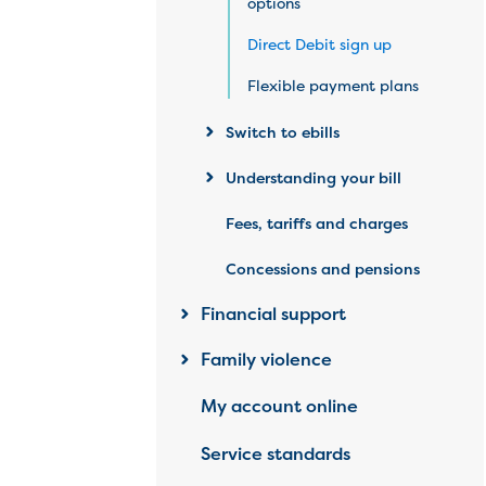
options
Direct Debit sign up
Flexible payment plans
Switch to ebills
Understanding your bill
Fees, tariffs and charges
Concessions and pensions
Financial support
Family violence
My account online
Service standards