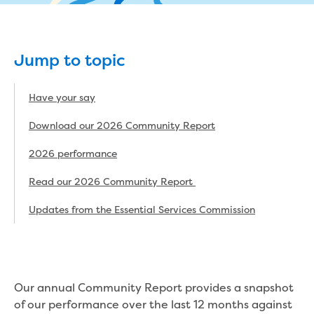
eBilling Terms and Conditions
Understanding your bill
Higher bill than expected
Jump to topic
Leak allowance
What your bill pays for
Your water meter
Have your say
Fees, tariffs and charges
Download our 2026 Community Report
Concessions and pensions
Financial support
2026 performance
Customer Support Policy
Family violence
Read our 2026 Community Report
Family Violence Policy
Updates from the Essential Services Commission
My account online
Service standards
Moving
Buying or selling a property
Renting
Our annual Community Report provides a snapshot
Change of tenancy
of our performance over the last 12 months against