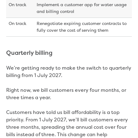
On track
Implement a customer app for water usage
and billing control
On track
Renegotiate expiring customer contracts to
fully cover the cost of serving them
Quarterly billing
We’re getting ready to make the switch to quarterly
billing from 1 July 2027.
Right now, we bill customers every four months, or
three times a year.
Customers have told us bill affordability is a top
priority. From 1 July 2027, we’ll bill customers every
three months, spreading the annual cost over four
bills instead of three. This change can help