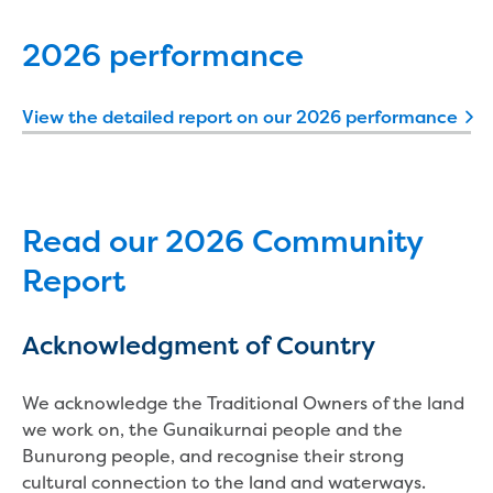
New water distribution main for
Traralgon
2026 performance
New treated water storage in Traralgon
Drouin West water main extension
Future major projects
View the detailed report on our 2026 performance
Investigating new renewable energy
technology at Gippsland Regional
Organics
Completed major projects
Read our 2026 Community
Drouin Wastewater Treatment Plant
upgrade
Report
Growing with Warragul
Moe Water Treatment Plant upgrade
Acknowledgment of Country
New art on Stratford water tower
New lagoon covers at Gippsland Water
We acknowledge the Traditional Owners of the land
Factory
we work on, the Gunaikurnai people and the
Renewing the ROS
Bunurong people, and recognise their strong
Warragul and Drouin water security
cultural connection to the land and waterways.
Water leak program