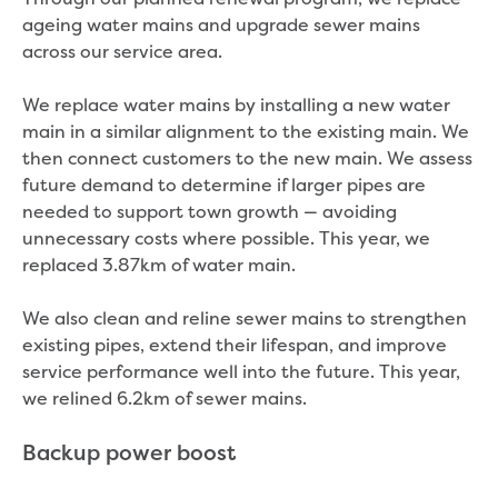
ageing water mains and upgrade sewer mains
across our service area.
We replace water mains by installing a new water
main in a similar alignment to the existing main. We
then connect customers to the new main. We assess
future demand to determine if larger pipes are
needed to support town growth — avoiding
unnecessary costs where possible. This year, we
replaced 3.87km of water main.
We also clean and reline sewer mains to strengthen
existing pipes, extend their lifespan, and improve
service performance well into the future. This year,
we relined 6.2km of sewer mains.
Backup power boost