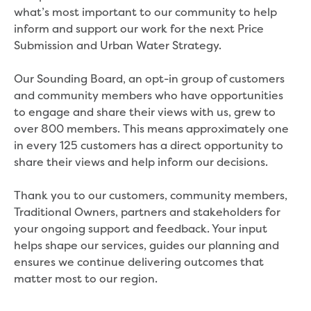
Developer works deeds process
what’s most important to our community to help
Apply for developer work deeds
inform and support our work for the next Price
As constructed submission
Submission and Urban Water Strategy.
Information for design
consultations and surveyors
Our Sounding Board, an opt-in group of customers
Information for accredited
and community members who have opportunities
pipelayers
to engage and share their views with us, grew to
Sewer pipe reports
over 800 members. This means approximately one
Water pipe reports
in every 125 customers has a direct opportunity to
Sewage pump station
share their views and help inform our decisions.
information
Developer works forms and reports
Thank you to our customers, community members,
Drinking (potable) water catchment
Traditional Owners, partners and stakeholders for
Land development manual
your ongoing support and feedback. Your input
Infrastructure sequence plans
helps shape our services, guides our planning and
New Customer Contribution (NCC)
ensures we continue delivering outcomes that
Subdivision and planning permits
matter most to our region.
Non-subdivisional developments
Find a consultant or contractor