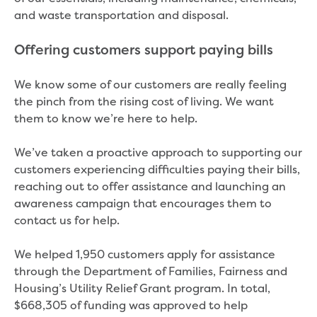
and waste transportation and disposal.
Offering customers support paying bills
We know some of our customers are really feeling
the pinch from the rising cost of living. We want
them to know we’re here to help.
We’ve taken a proactive approach to supporting our
customers experiencing difficulties paying their bills,
reaching out to offer assistance and launching an
awareness campaign that encourages them to
contact us for help.
We helped 1,950 customers apply for assistance
through the Department of Families, Fairness and
Housing’s Utility Relief Grant program. In total,
$668,305 of funding was approved to help