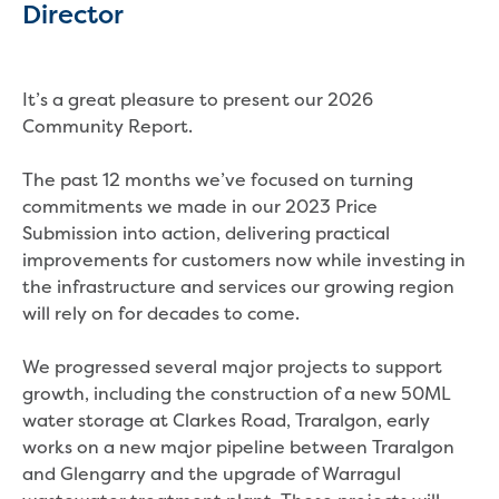
Director
Household water and waste advice
Saving water
Permanent Water Saving Rules
It’s a great pleasure to present our 2026
Tips for saving water at home and work
Community Report.
Do you use water wisely?
Water restrictions
The past 12 months we’ve focused on turning
Apply for an exemption and Water
commitments we made in our 2023 Price
Use Plan
Submission into action, delivering practical
Schools Water Efficiency Program
improvements for customers now while investing in
Water saving activities for kids
the infrastructure and services our growing region
Who does what in water
will rely on for decades to come.
Trees and your pipes
Overflow relief gully
We progressed several major projects to support
What can and can't go down the drain
growth, including the construction of a new 50ML
Pressure sewer systems
water storage at Clarkes Road, Traralgon, early
Water pressure, appearance and colour
works on a new major pipeline between Traralgon
Commercial
and Glengarry and the upgrade of Warragul
Commercial trade waste