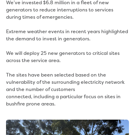
We’ve invested $6.8 million in a fleet of new
generators to reduce interruptions to services
during times of emergencies.
Extreme weather events in recent years highlighted
the demand to invest in generators.
We will deploy 25 new generators to critical sites
across the service area.
The sites have been selected based on the
vulnerability of the surrounding electricity network
and the number of customers
connected, including a particular focus on sites in
bushfire prone areas.