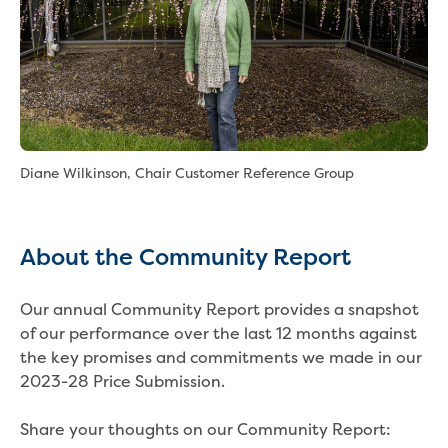
About us
Who we are and what we do
Careers
Career pathways
School based apprenticeship or
Diane Wilkinson, Chair Customer Reference Group
traineeship
Traineeships
Work experience
Gippsland Water Federation University
About the Community Report
Scholarship
Summer internship program
Our annual Community Report provides a snapshot
Graduate program
of our performance over the last 12 months against
Current opportunities
the key promises and commitments we made in our
How to apply
2023-28 Price Submission.
Our people
Why choose us?
Share your thoughts on our Community Report:
Gippsland Regional Agribusiness