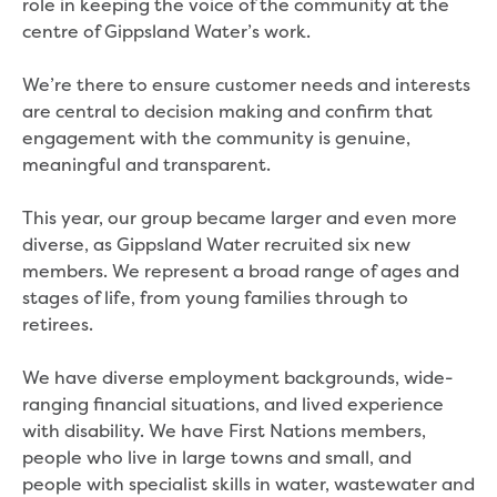
role in keeping the voice of the community at the
Site tours
centre of Gippsland Water’s work.
Request a guided site tour
Teaching resources
We’re there to ensure customer needs and interests
Water efficiency
are central to decision making and confirm that
Water Cycle
engagement with the community is genuine,
Water in the world
meaningful and transparent.
Traditional Custodians and water
Circular economy
This year, our group became larger and even more
Threatened species learning materials
diverse, as Gippsland Water recruited six new
Information for students
members. We represent a broad range of ages and
What is water?
stages of life, from young families through to
Our water sources
retirees.
Where does my water come from?
About Moondarra Reservoir
We have diverse employment backgrounds, wide-
More information for students
ranging financial situations, and lived experience
National Water Week poster competition
with disability. We have First Nations members,
people who live in large towns and small, and
Community
people with specialist skills in water, wastewater and