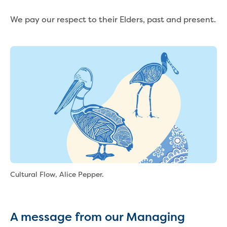
Reducing CO2 emissions - Gippsland
We pay our respect to their Elders, past and present.
Water Factory solar project
Secure water for Warragul and Drouin
Heyfield to Coongulla interconnect
water main project
Upgrade to Dawson Street pump
station in Sale
Gippsland Regional Organics Expansion
Gippsland Regional Organics
About us
Contact us
Our compost
Waste treatment
Take a virtual tour
Cultural Flow, Alice Pepper.
Protecting drinking water for Churchill
and surrounding communities
Water and waste
A message from our Managing