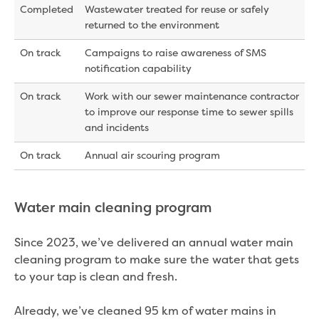
Completed
Wastewater treated for reuse or safely
returned to the environment
On track
Campaigns to raise awareness of SMS
notification capability
On track
Work with our sewer maintenance contractor
to improve our response time to sewer spills
and incidents
On track
Annual air scouring program
Water main cleaning program
Since 2023, we’ve delivered an annual water main
cleaning program to make sure the water that gets
to your tap is clean and fresh.
Already, we’ve cleaned 95 km of water mains in