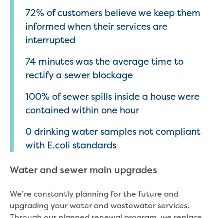
72% of customers believe we keep them
informed when their services are
interrupted
74 minutes was the average time to
rectify a sewer blockage
100% of sewer spills inside a house were
contained within one hour
0 drinking water samples not compliant
with E.coli standards
Water and sewer main upgrades
We’re constantly planning for the future and
upgrading your water and wastewater services.
Through our planned renewal program, we replace