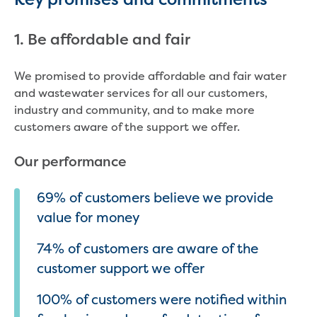
Strategies, reports and plans
2050 Vision
1. Be affordable and fair
Annual Reports
Belonging Plan 2024-2026
We promised to provide affordable and fair water
Communications and Engagement
and wastewater services for all our customers,
Framework
industry and community, and to make more
Price Submission
customers aware of the support we offer.
Urban Water Strategy
Freedom of Information
Our performance
Media and news
Feedback, complaints and compliments
69% of customers believe we provide
Public notices
value for money
Tenders
Contract documents
74% of customers are aware of the
Procurement
customer support we offer
Procurement Complaints Policy
Your safety at our sites
100% of customers were notified within