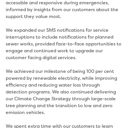
accessible and responsive during emergencies,
Economic Development
informed by insights from our customers about the
Business enquiry form
support they value most.
How we could support data centres
Building or renovating
We expanded our SMS notifications for service
Water meter frequently asked questions
interruptions to include notifications for planned
Connecting a new property
sewer works, provided face-to-face opportunities to
Disconnecting a property
engage and continued work to upgrade our
Building near water or sewer pipes
customer facing digital services.
(easements)
Renovations or extensions
We achieved our milestone of being 100 per cent
Plan of consolidation
powered by renewable electricity, while improving
Building and Development Online Services
efficiency and reducing water loss through
Developing land
detection programs. We also continued delivering
Construction management plan
our Climate Change Strategy through large-scale
Design standards and specifications
tree planning and the transition to low and zero
Drafting specifications
emission vehicles.
National codes - our design
supplements
We spent extra time with our customers to learn