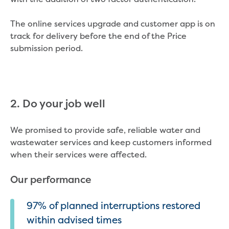
The online services upgrade and customer app is on
track for delivery before the end of the Price
submission period.
2. Do your job well
We promised to provide safe, reliable water and
wastewater services and keep customers informed
when their services were affected.
Our performance
97% of planned interruptions restored
within advised times