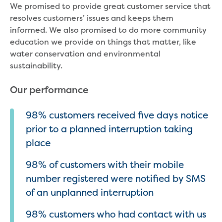
We promised to provide great customer service that
resolves customers’ issues and keeps them
informed. We also promised to do more community
education we provide on things that matter, like
water conservation and environmental
sustainability.
Our performance
98% customers received five days notice
prior to a planned interruption taking
place
98% of customers with their mobile
number registered were notified by SMS
of an unplanned interruption
98% customers who had contact with us