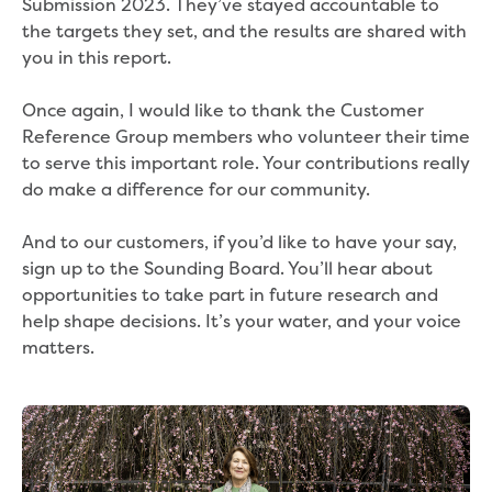
Submission 2023. They’ve stayed accountable to
Environmental management
the targets they set, and the results are shared with
Energy Management
you in this report.
Traditional Owners and cultural
heritage
Once again, I would like to thank the Customer
Sponsor my event or community group
Reference Group members who volunteer their time
Apply for in-kind support
to serve this important role. Your contributions really
Drink Gippy Tap community water bottle
do make a difference for our community.
initiative
Financial sponsorship
And to our customers, if you’d like to have your say,
Portable drinking fountains
sign up to the Sounding Board. You’ll hear about
Recreation
opportunities to take part in future research and
Community news
help shape decisions. It’s your water, and your voice
matters.
Contact us
Concessions
Building and development
Contact us - other languages
Payments and billing