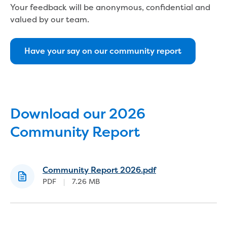
Bushfires
Your feedback will be anonymous, confidential and
Floods
valued by our team.
Heatwaves
Major projects
Current major projects
Have your say on our community report
Connecting Traralgon, Morwell and
surrounding towns water
Moe Water Treatment Plant cover and
liner replacement
New water main between Traralgon
Download our 2026
and Glengarry
Community Report
Warragul wastewater treatment plant
upgrade
Water main upgrade program
Community Report 2026.pdf
Sewer main upgrade program
PDF
|
7.26 MB
Factory Road Pump Station, Yarragon
SCADA replacement
Upgrading the Saline Wastewater
Outfall Pipeline