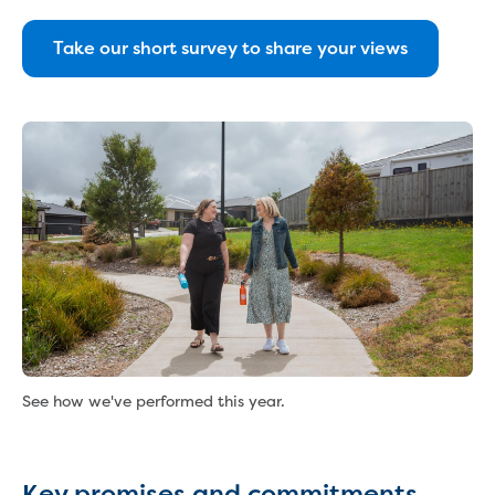
About us
Our products
Take our short survey to share your views
Take a virtual tour
Contact us
Foot and Mouth Disease
Corporate information
Our Board
Our management team
Policies and charters
Customer Charter
Drinking Water Quality Policy
Environment Policy
Gifts, Benefits and Hospitality
Privacy Policy
Public Interest Disclosure
See how we've performed this year.
Social media guidelines
Sponsorship Policy
Statement of obligations
Key promises and commitments
Trade Waste Customer Charter