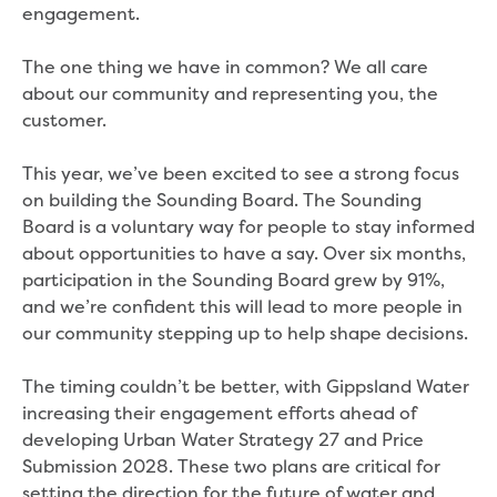
engagement.
Community engagement
Climate change targets survey
The one thing we have in common? We all care
Community pop ups
about our community and representing you, the
Customer Charter review
customer.
Customer Satisfaction Survey
Customer outcomes survey
This year, we’ve been excited to see a strong focus
Planning for the future
on building the Sounding Board. The Sounding
Price Submission 2028-33
Board is a voluntary way for people to stay informed
Tell us how you use Hazel Creek
about opportunities to have a say. Over six months,
Trade Waste Customer Charter review
participation in the Sounding Board grew by 91%,
Water supply research
and we’re confident this will lead to more people in
Customer Reference Group
our community stepping up to help shape decisions.
Customer Reference Group meeting
summary archive
The timing couldn’t be better, with Gippsland Water
Sounding Board
increasing their engagement efforts ahead of
Sign up for our Sounding Board
developing Urban Water Strategy 27 and Price
Dutson Downs wind farm
Submission 2028. These two plans are critical for
Community reports
setting the direction for the future of water and