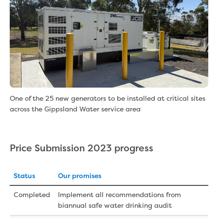
One of the 25 new generators to be installed at critical sites
across the Gippsland Water service area
Price Submission 2023 progress
Status
Our promises
Completed
Implement all recommendations from
biannual safe water drinking audit