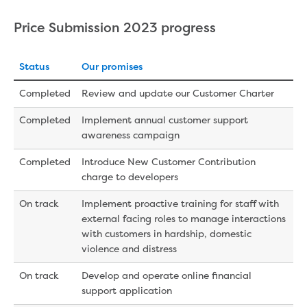
Price Submission 2023 progress
Status
Our promises
Completed
Review and update our Customer Charter
Completed
Implement annual customer support
awareness campaign
Completed
Introduce New Customer Contribution
charge to developers
On track
Implement proactive training for staff with
external facing roles to manage interactions
with customers in hardship, domestic
violence and distress
On track
Develop and operate online financial
support application