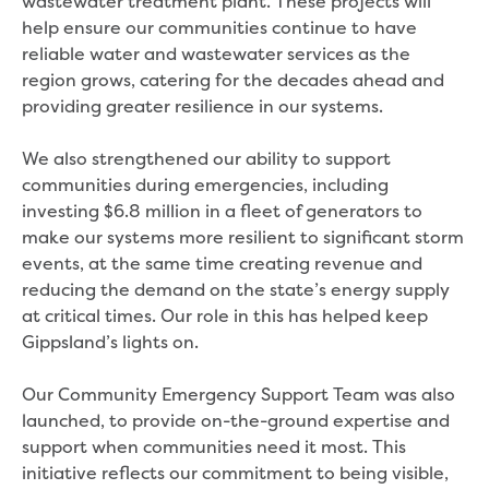
wastewater treatment plant. These projects will
Businesses saving water
help ensure our communities continue to have
Water rebates for non-profits
reliable water and wastewater services as the
Metered standpipe program
region grows, catering for the decades ahead and
Backflow prevention
providing greater resilience in our systems.
Our services
Wastewater treatment
We also strengthened our ability to support
Water quality
communities during emergencies, including
Drinking water sampling at customers
investing $6.8 million in a fleet of generators to
properties
make our systems more resilient to significant storm
Testing water across our area
events, at the same time creating revenue and
Water supply
reducing the demand on the state’s energy supply
Annual Water Outlook
at critical times. Our role in this has helped keep
Drinking fountain locations
Gippsland’s lights on.
Our role in mine rehabilitation
Water and sewer assets
Our Community Emergency Support Team was also
Locate assets
launched, to provide on-the-ground expertise and
Pressures and flows information
support when communities need it most. This
Building and development
initiative reflects our commitment to being visible,