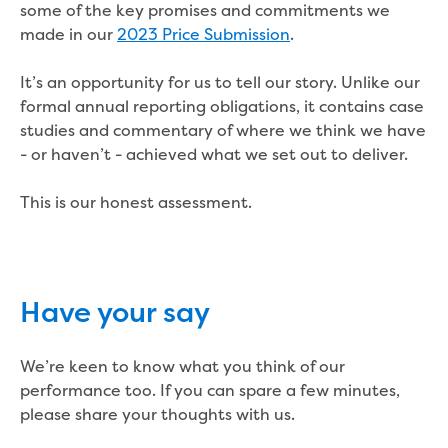
Real Estate Agent residential tenant
some of the key promises and commitments we
changes
made in our
2023 Price Submission
.
Property transfers
Solicitor updates online
It’s an opportunity for us to tell our story. Unlike our
Update your details
formal annual reporting obligations, it contains case
Update details for companies and
studies and commentary of where we think we have
organisations
- or haven’t - achieved what we set out to deliver.
Update details for residential customers
My water supply agreement
This is our honest assessment.
Outages, works and projects
Outages
Report a fault, leak or burst
Have your say
Current works
How we notify you about upcoming works
We’re keen to know what you think of our
Preparing for water or sewer main works
performance too. If you can spare a few minutes,
Incidents and emergencies
please share your thoughts with us.
What to do in a bushfire or flood