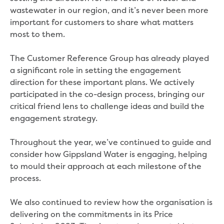
Performance report 2024
wastewater in our region, and it’s never been more
Performance report 2025
important for customers to share what matters
Performance report 2026
most to them.
Previous community reports
Environment and Healthy Country
The Customer Reference Group has already played
Environment
a significant role in setting the engagement
Biodiversity
direction for these important plans. We actively
Drouin
participated in the co-design process, bringing our
Dutson Downs
critical friend lens to challenge ideas and build the
Environmental management at
engagement strategy.
Dutson Downs
History of Dutson Downs
Throughout the year, we’ve continued to guide and
Glenmaggie
consider how Gippsland Water is engaging, helping
Mirboo North
to mould their approach at each milestone of the
Moondarra Reservoir
process.
Rawson
Sunny Creek
We also continued to review how the organisation is
Threatened species
delivering on the commitments in its Price
Climate Change action