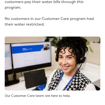
customers pay their water bills through this
program.
No customers in our Customer Care program had
their water restricted.
Our Customer Care team are here to help.