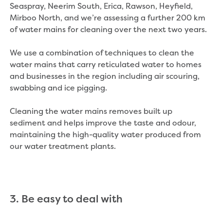
Seaspray, Neerim South, Erica, Rawson, Heyfield,
Mirboo North, and we’re assessing a further 200 km
of water mains for cleaning over the next two years.
We use a combination of techniques to clean the
water mains that carry reticulated water to homes
and businesses in the region including air scouring,
swabbing and ice pigging.
Cleaning the water mains removes built up
sediment and helps improve the taste and odour,
maintaining the high-quality water produced from
our water treatment plants.
3. Be easy to deal with