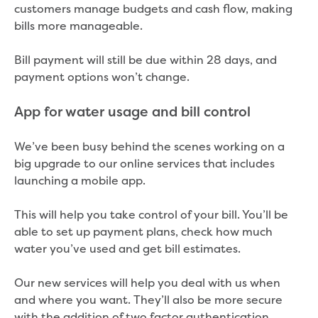
customers manage budgets and cash flow, making
bills more manageable.
Bill payment will still be due within 28 days, and
payment options won’t change.
App for water usage and bill control
We’ve been busy behind the scenes working on a
big upgrade to our online services that includes
launching a mobile app.
This will help you take control of your bill. You’ll be
able to set up payment plans, check how much
water you’ve used and get bill estimates.
Our new services will help you deal with us when
and where you want. They’ll also be more secure
with the addition of two factor authentication.