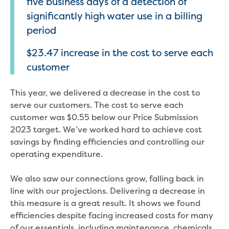
five business days of a detection of
significantly high water use in a billing
period
$23.47 increase in the cost to serve each
customer
This year, we delivered a decrease in the cost to
serve our customers. The cost to serve each
customer was $0.55 below our Price Submission
2023 target. We’ve worked hard to achieve cost
savings by finding efficiencies and controlling our
operating expenditure.
We also saw our connections grow, falling back in
line with our projections. Delivering a decrease in
this measure is a great result. It shows we found
efficiencies despite facing increased costs for many
of our essentials, including maintenance, chemicals,