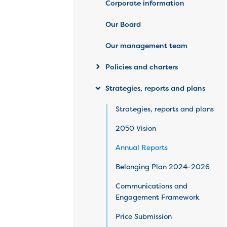
Corporate information
Our Board
Our management team
Policies and charters
Strategies, reports and plans
Strategies, reports and plans
2050 Vision
Annual Reports
Belonging Plan 2024-2026
Communications and
Engagement Framework
Price Submission