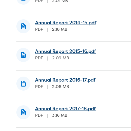
PDF
|
2.01 MB
Annual Report 2014-15.pdf
PDF
|
2.18 MB
Annual Report 2015-16.pdf
PDF
|
2.09 MB
Annual Report 2016-17.pdf
PDF
|
2.08 MB
Annual Report 2017-18.pdf
PDF
|
3.16 MB