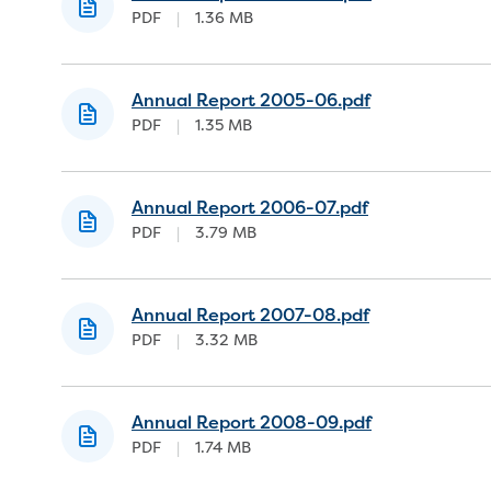
PDF
|
1.36 MB
Annual Report 2005-06.pdf
PDF
|
1.35 MB
Annual Report 2006-07.pdf
PDF
|
3.79 MB
Annual Report 2007-08.pdf
PDF
|
3.32 MB
Annual Report 2008-09.pdf
PDF
|
1.74 MB