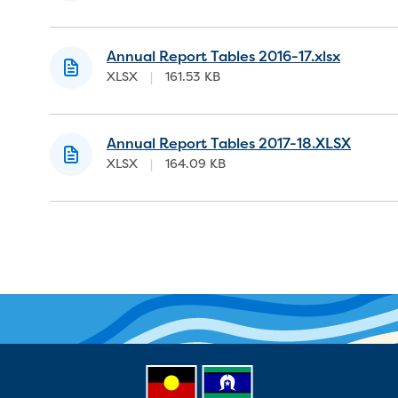
Annual Report Tables 2016-17.xlsx
XLSX
|
161.53 KB
Annual Report Tables 2017-18.XLSX
XLSX
|
164.09 KB