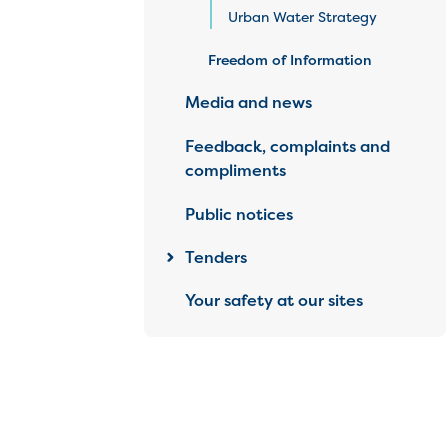
Urban Water Strategy
Freedom of Information
Media and news
Feedback, complaints and
compliments
Public notices
Tenders
Your safety at our sites