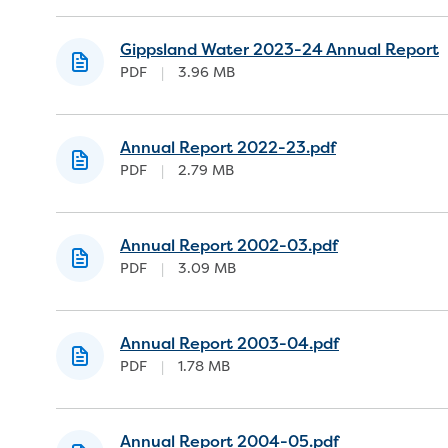
Gippsland Water 2023-24 Annual Report
PDF
|
3.96 MB
Annual Report 2022-23.pdf
PDF
|
2.79 MB
Annual Report 2002-03.pdf
PDF
|
3.09 MB
Annual Report 2003-04.pdf
PDF
|
1.78 MB
Annual Report 2004-05.pdf