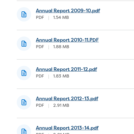
Annual Report 2009-10.pdf
PDF
|
1.54 MB
Annual Report 2010-11.PDF
PDF
|
1.88 MB
Annual Report 2011-12.pdf
PDF
|
1.83 MB
Annual Report 2012-13.pdf
PDF
|
2.91 MB
Annual Report 2013-14.pdf