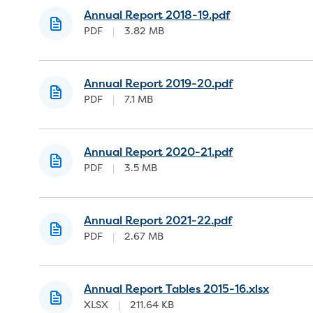
Annual Report 2018-19.pdf
PDF
|
3.82 MB
Annual Report 2019-20.pdf
PDF
|
7.1 MB
Annual Report 2020-21.pdf
PDF
|
3.5 MB
Annual Report 2021-22.pdf
PDF
|
2.67 MB
Annual Report Tables 2015-16.xlsx
XLSX
|
211.64 KB