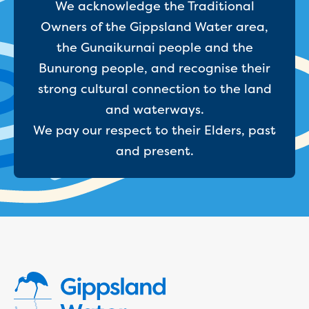
Bushfires
We acknowledge the Traditional
Floods
Owners of the Gippsland Water area,
Heatwaves
the Gunaikurnai people and the
Major projects
Current major projects
Bunurong people, and recognise their
Connecting Traralgon, Morwell and
strong cultural connection to the land
surrounding towns water
and waterways.
Moe Water Treatment Plant cover and
We pay our respect to their Elders, past
liner replacement
New water main between Traralgon
and present.
and Glengarry
Warragul wastewater treatment plant
upgrade
Water main upgrade program
Sewer main upgrade program
Factory Road Pump Station, Yarragon
SCADA replacement
Upgrading the Saline Wastewater
Outfall Pipeline