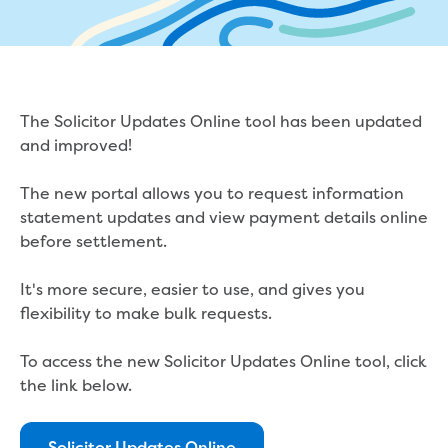
eBilling Terms and Conditions
Understanding your bill
Higher bill than expected
Leak allowance
What your bill pays for
The Solicitor Updates Online tool has been updated
Your water meter
and improved!
Fees, tariffs and charges
Concessions and pensions
The new portal allows you to request information
Financial support
statement updates and view payment details online
Customer Support Policy
before settlement.
Family violence
Family Violence Policy
It's more secure, easier to use, and gives you
My account online
flexibility to make bulk requests.
Service standards
Moving
To access the new Solicitor Updates Online tool, click
Buying or selling a property
the link below.
Renting
Change of tenancy