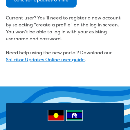
Real Estate Agent residential tenant
Solicitor Updates Online
changes
Property transfers
Current user? You'll need to register a new account
Solicitor updates online
by selecting "create a profile" on the log in screen.
Update your details
You won't be able to log in with your existing
Update details for companies and
username and password.
organisations
Update details for residential customers
Need help using the new portal? Download our
My water supply agreement
Solicitor Updates Online user guide
.
Outages, works and projects
Outages
Report a fault, leak or burst
Current works
How we notify you about upcoming works
Preparing for water or sewer main works
Incidents and emergencies
What to do in a bushfire or flood