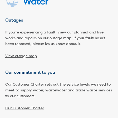
New water distribution main for
Traralgon
New treated water storage in Traralgon
Outages
Drouin West water main extension
Future major projects
If you're experiencing a fault, view our planned and live
Investigating new renewable energy
works and repairs on our outage map. If your fault hasn’t
technology at Gippsland Regional
been reported, please let us know about it.
Organics
Completed major projects
View outage map
Drouin Wastewater Treatment Plant
upgrade
Growing with Warragul
Our commitment to you
Moe Water Treatment Plant upgrade
New art on Stratford water tower
Our Customer Charter sets out the service levels we need to
meet to supply water, wastewater and trade waste services
New lagoon covers at Gippsland Water
to our customers.
Factory
Renewing the ROS
Our Customer Charter
Warragul and Drouin water security
Water leak program