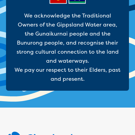
Site tours
Request a guided site tour
We acknowledge the Traditional
Teaching resources
Owners of the Gippsland Water area,
Water efficiency
the Gunaikurnai people and the
Water Cycle
Water in the world
Bunurong people, and recognise their
Traditional Custodians and water
strong cultural connection to the land
Circular economy
and waterways.
Threatened species learning materials
We pay our respect to their Elders, past
Information for students
What is water?
and present.
Our water sources
Where does my water come from?
About Moondarra Reservoir
More information for students
National Water Week poster competition
Community