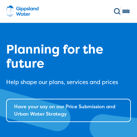
Skip to main content
Toggl
Enter keywords
(Optional)
Pay my bill
Log in
Planning for the
future
Main navigation
Bills and accounts
Help shape our plans, services and prices
Your bill
Pay my bill
Payment methods and options
Direct Debit sign up
Have your say on our Price Submission and
Direct debit service agreement
Urban Water Strategy
Flexible payment plans
BPay registration
Switch to ebills