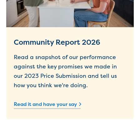
New water distribution main for
Traralgon
New treated water storage in Traralgon
Drouin West water main extension
Future major projects
Investigating new renewable energy
Community Report 2026
technology at Gippsland Regional
Organics
Read a snapshot of our performance
Completed major projects
against the key promises we made in
Drouin Wastewater Treatment Plant
our 2023 Price Submission and tell us
upgrade
how you think we're doing.
Growing with Warragul
Moe Water Treatment Plant upgrade
New art on Stratford water tower
Read it and have your say
New lagoon covers at Gippsland Water
Factory
Renewing the ROS
Warragul and Drouin water security
Water leak program