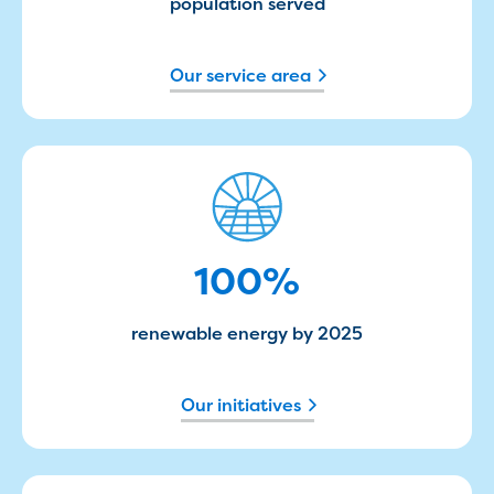
Businesses saving water
population served
Water rebates for non-profits
Metered standpipe program
Our service area
Backflow prevention
Our services
Wastewater treatment
Water quality
100%
Drinking water sampling at customers
properties
Testing water across our area
Water supply
100
%
Annual Water Outlook
Drinking fountain locations
renewable energy by 2025
Our role in mine rehabilitation
Water and sewer assets
Locate assets
Our initiatives
Pressures and flows information
Building and development