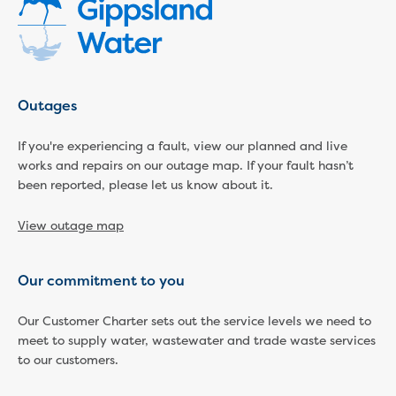
Community engagement
Climate change targets survey
Community pop ups
Customer Charter review
Customer Satisfaction Survey
Outages
Customer outcomes survey
Planning for the future
If you're experiencing a fault, view our planned and live
works and repairs on our outage map. If your fault hasn’t
Price Submission 2028-33
been reported, please let us know about it.
Tell us how you use Hazel Creek
Trade Waste Customer Charter review
View outage map
Water supply research
Customer Reference Group
Customer Reference Group meeting
Our commitment to you
summary archive
Sounding Board
Our Customer Charter sets out the service levels we need to
Sign up for our Sounding Board
meet to supply water, wastewater and trade waste services
Dutson Downs wind farm
to our customers.
Community reports