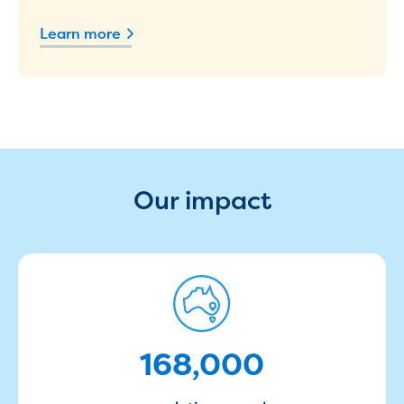
Household water and waste advice
Learn more
Saving water
Permanent Water Saving Rules
Tips for saving water at home and work
Do you use water wisely?
Water restrictions
Apply for an exemption and Water
Use Plan
Schools Water Efficiency Program
Our impact
Water saving activities for kids
Who does what in water
Trees and your pipes
Overflow relief gully
168000
What can and can't go down the drain
Pressure sewer systems
Water pressure, appearance and colour
168,000
Commercial
Commercial trade waste