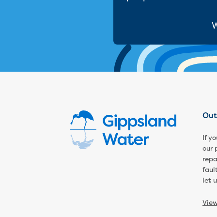
W
Out
If y
our 
repa
faul
let 
Vie