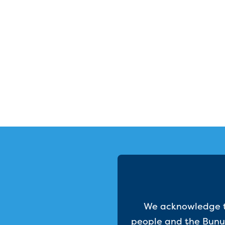
We acknowledge th
people and the Bunur