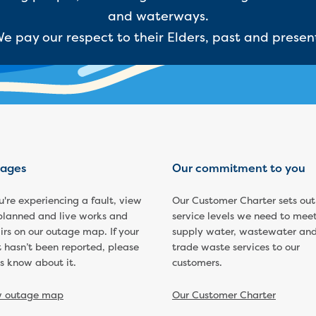
and waterways.
e pay our respect to their Elders, past and presen
ages
Our commitment to you
ou're experiencing a fault, view
Our Customer Charter sets out
planned and live works and
service levels we need to meet
irs on our outage map. If your
supply water, wastewater an
t hasn’t been reported, please
trade waste services to our
us know about it.
customers.
w outage map
Our Customer Charter