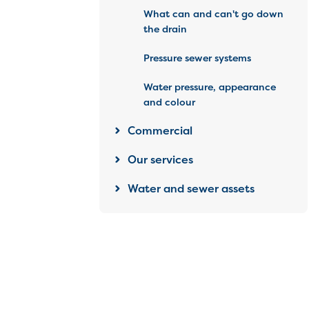
What can and can't go down
the drain
Pressure sewer systems
Water pressure, appearance
and colour
Commercial
Our services
Water and sewer assets