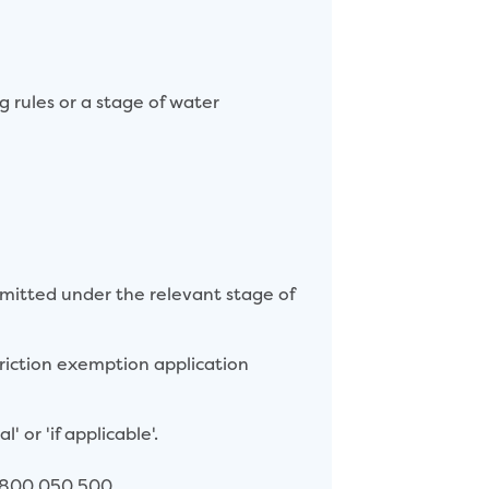
rules or a stage of water
rmitted under the relevant stage of
triction exemption application
' or 'if applicable'.
 1800 050 500.