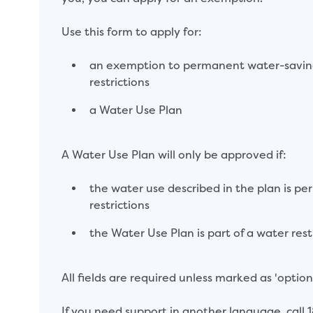
Use this form to apply for:
an exemption to permanent water-saving 
restrictions
a Water Use Plan
A Water Use Plan will only be approved if:
the water use described in the plan is pe
restrictions
the Water Use Plan is part of a water res
All fields are required unless marked as 'optional
If you need support in another language, call