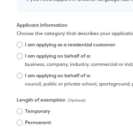
Applicant information
Choose the category that describes your applicati
I am applying as a residential customer
I am applying on behalf of a:
business, company, industry, co
I am applying on behalf of a:
council, public or private school, sportsground,
Length of exemption
(Optional)
Temporary
Permanent