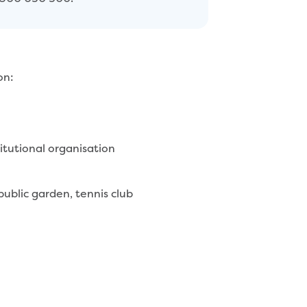
on:
mmercial or institutional organisation
 public garden, tennis club