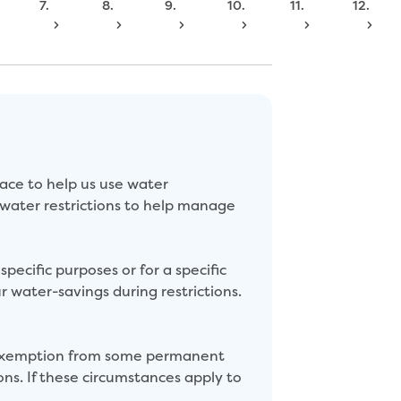
7.
8.
9.
10.
11.
12.
ace to help us use water
 water restrictions to help manage
pecific purposes or for a specific
r water-savings during restrictions.
n exemption from some permanent
ons. If these circumstances apply to