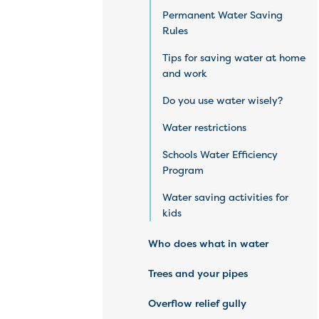
Permanent Water Saving
Rules
Tips for saving water at home
and work
Do you use water wisely?
Water restrictions
Schools Water Efficiency
Program
Water saving activities for
kids
Who does what in water
Trees and your pipes
Overflow relief gully