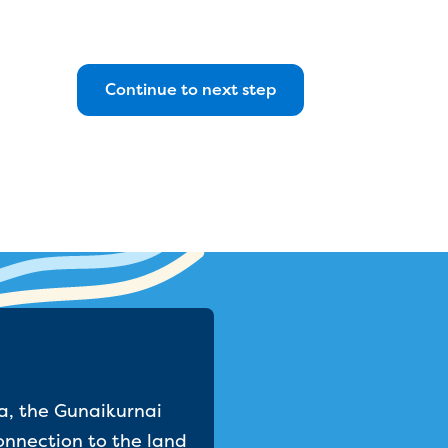
a, the Gunaikurnai
onnection to the land