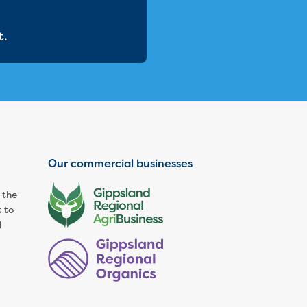
t.
Our commercial businesses
 the
 to
d