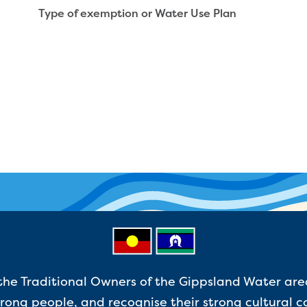
Type of exemption or Water Use Plan
e Traditional Owners of the Gippsland Water are
ong people, and recognise their strong cultural c