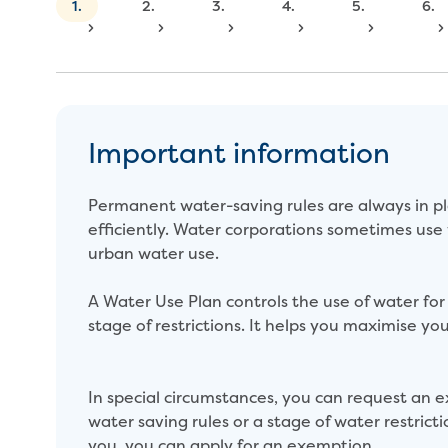
1.
2.
3.
4.
5.
6.
Important information
Permanent water-saving rules are always in pl
efficiently. Water corporations sometimes use
urban water use.
A Water Use Plan controls the use of water for s
stage of restrictions. It helps you maximise you
In special circumstances, you can request a
water saving rules or a stage of water restricti
you, you can apply for an exemption.