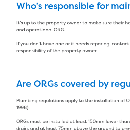
Who’s responsible for ma
It’s up to the property owner to make sure their h
and operational ORG.
If you don't have one or it needs reparing, contact 
responsibility of the property owner.
Are ORGs covered by regu
Plumbing regulations apply to the installation o
1998).
ORGs must be installed at least 150mm lower than
drain, and at least 75mm above the ground to pre