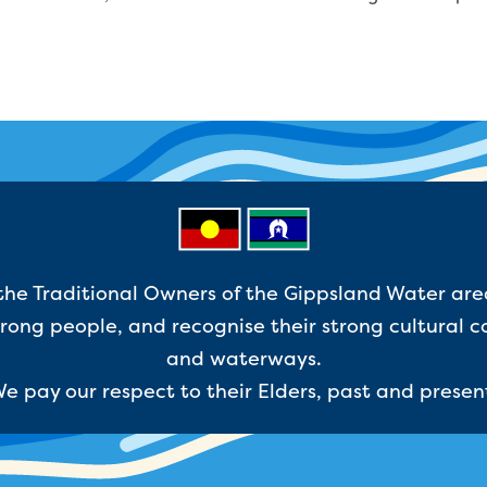
e Traditional Owners of the Gippsland Water are
ong people, and recognise their strong cultural c
and waterways.
e pay our respect to their Elders, past and presen