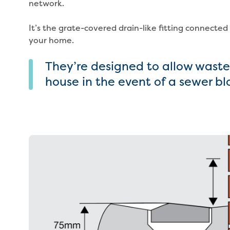
network.
It’s the grate-covered drain-like fitting connected
your home.
They’re designed to allow wastew
house in the event of a sewer b