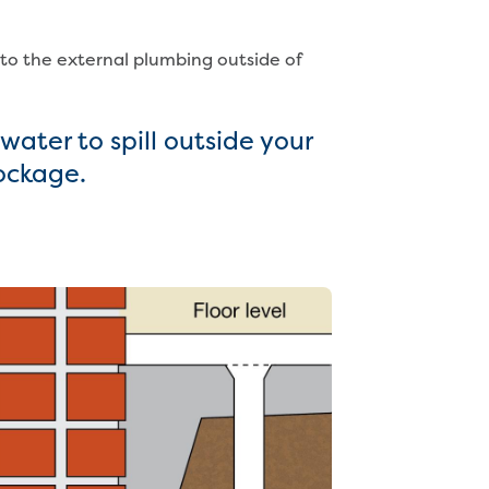
 to the external plumbing outside of
ater to spill outside your
lockage.