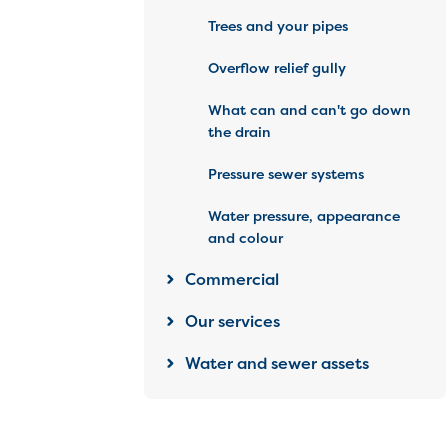
Trees and your pipes
Overflow relief gully
What can and can't go down
the drain
Pressure sewer systems
Water pressure, appearance
and colour
Commercial
Our services
Water and sewer assets