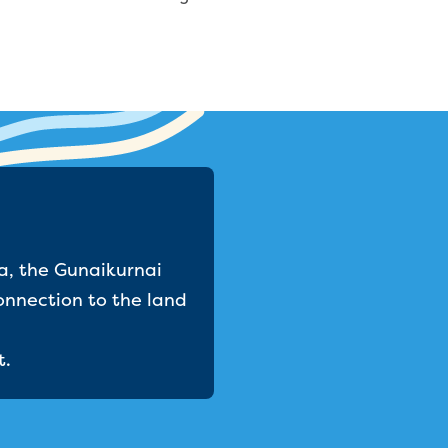
a, the Gunaikurnai
onnection to the land
t.