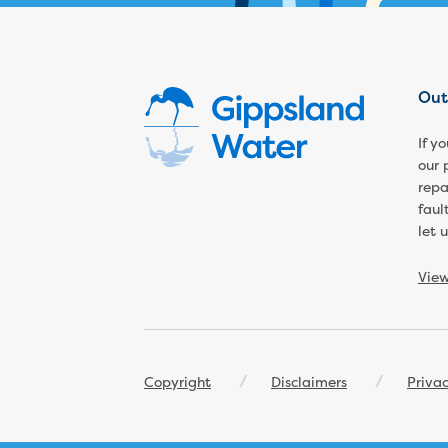
Out
If y
our 
repa
faul
let 
Vie
Footer
Copyright
Disclaimers
Priva