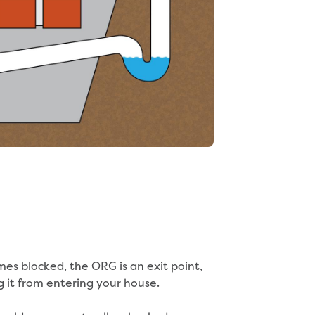
es blocked, the ORG is an exit point,
 it from entering your house.