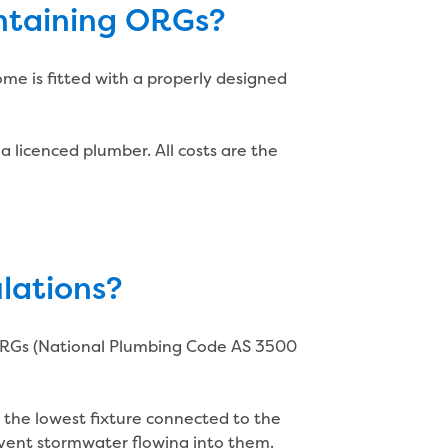
intaining ORGs?
ome is fitted with a properly designed
a licenced plumber. All costs are the
lations?
f ORGs (National Plumbing Code AS 3500
 the lowest fixture connected to the
vent stormwater flowing into them.