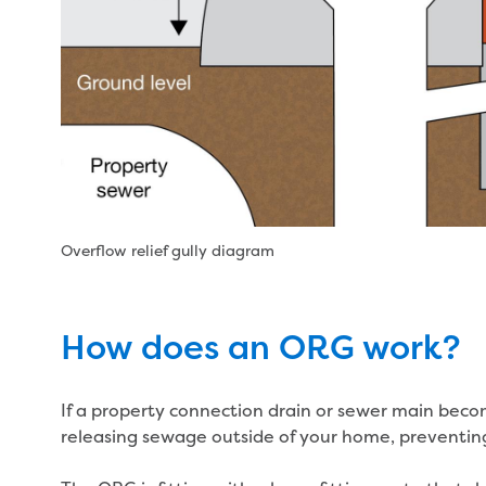
Overflow relief gully diagram
How does an ORG work?
If a property connection drain or sewer main becom
releasing sewage outside of your home, preventing