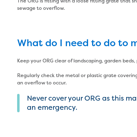
The ORG is fitting with a loose fitting grate that
sewage to overflow.
What do I need to do to
Keep your ORG clear of landscaping, garden beds, p
Regularly check the metal or plastic grate covering
an overflow to occur.
Never cover your ORG as this may
an emergency.