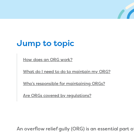
My w
Metered standpipe program
Drinking (potable) water catchment
Wate
Plu
ns
Future major projects
Moving
n
Backflow prevention
Land development manual
ks
Completed major projects
L
Infrastructure sequence plans
Buying or selling a property
P
ur
New Customer Contribution (NCC)
Renting
Jump to topic
Subdivision and planning permits
Change of tenancy
How does an ORG work?
Non-subdivisional developments
Real Estate Agent residential tenant
changes
What do I need to do to maintain my ORG?
Property transfers
Who’s responsible for maintaining ORGs?
vices
Are ORGs covered by regulations?
An overflow relief gully (ORG) is an essential part