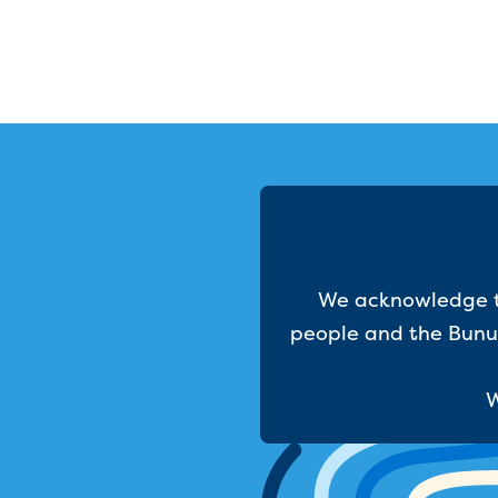
We acknowledge th
people and the Bunur
W