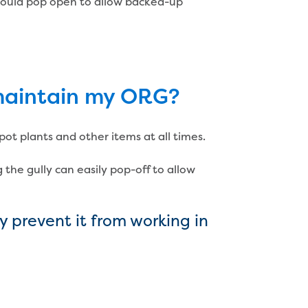
 should pop open to allow backed-up
 maintain my ORG?
ot plants and other items at all times.
 the gully can easily pop-off to allow
 prevent it from working in