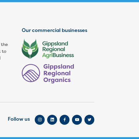
Our commercial businesses
 the
 to
d
Follow us
Go to Instagram
Go to LinkedIn
Go to Facebook
Go to YouTube
Go to Twitter