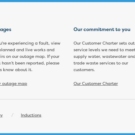
ages
Our commitment to you
ou're experiencing a fault, view
Our Customer Charter sets out
planned and live works and
service levels we need to meet
irs on our outage map. If your
supply water, wastewater an
t hasn’t been reported, please
trade waste services to our
us know about it.
customers.
w outage map
Our Customer Charter
cy
Inductions