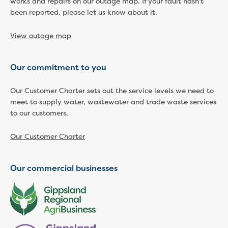
works and repairs on our outage map. If your fault hasn’t
been reported, please let us know about it.
Economic Development
Business enquiry form
View outage map
How we could support data centres
Building or renovating
Water meter frequently asked questions
Our commitment to you
Connecting a new property
Disconnecting a property
Our Customer Charter sets out the service levels we need to
Building near water or sewer pipes
meet to supply water, wastewater and trade waste services
(easements)
to our customers.
Renovations or extensions
Plan of consolidation
Our Customer Charter
Building and Development Online Services
Developing land
Our commercial businesses
Construction management plan
Design standards and specifications
Drafting specifications
National codes - our design
supplements