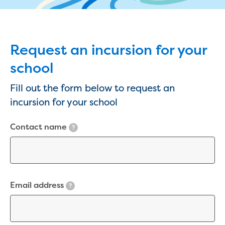
eBilling Terms and Conditions
Understanding your bill
Higher bill than expected
Leak allowance
Request an incursion for your
What your bill pays for
school
Your water meter
Fees, tariffs and charges
Fill out the form below to request an
Concessions and pensions
incursion for your school
Financial support
Customer Support Policy
Contact name
Family violence
?
Family Violence Policy
My account online
Service standards
Moving
Email address
?
Buying or selling a property
Renting
Change of tenancy