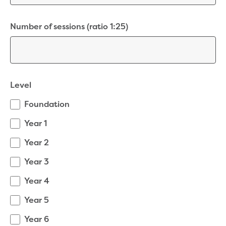
Bushfires
Floods
Heatwaves
Number of sessions (ratio 1:25)
Major projects
Current major projects
Connecting Traralgon, Morwell and
surrounding towns water
Moe Water Treatment Plant cover and
Level
liner replacement
Foundation
New water main between Traralgon
and Glengarry
Year 1
Warragul wastewater treatment plant
Year 2
upgrade
Water main upgrade program
Year 3
Sewer main upgrade program
Year 4
Factory Road Pump Station, Yarragon
SCADA replacement
Year 5
Upgrading the Saline Wastewater
Outfall Pipeline
Year 6