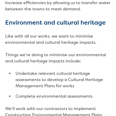
Increase efficiencies by allowing us to transfer water
Economic Development
between the towns to meet demand.
Business enquiry form
How we could support data centres
Environment and cultural heritage
Building or renovating
Water meter frequently asked questions
Like with all our works, we want to minimise
Connecting a new property
environmental and cultural heritage impacts.
Disconnecting a property
Building near water or sewer pipes
Things we’re doing to minimise our environmental
(easements)
and cultural heritage impacts include:
Renovations or extensions
Plan of consolidation
Undertake relevant cultural heritage
Building and Development Online Services
assessments to develop a Cultural Heritage
Developing land
Management Plans for works
Construction management plan
Design standards and specifications
Complete environmental assessments
Drafting specifications
National codes - our design
We’ll work with our contractors to implement
supplements
Construction Environmental Management Plans