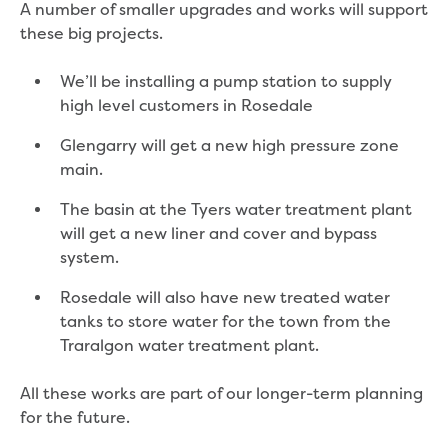
A number of smaller upgrades and works will support
Reducing CO2 emissions - Gippsland
these big projects.
Water Factory solar project
Secure water for Warragul and Drouin
We’ll be installing a pump station to supply
Heyfield to Coongulla interconnect
high level customers in Rosedale
water main project
Upgrade to Dawson Street pump
Glengarry will get a new high pressure zone
station in Sale
main.
Gippsland Regional Organics Expansion
Gippsland Regional Organics
The basin at the Tyers water treatment plant
About us
will get a new liner and cover and bypass
Contact us
system.
Our compost
Rosedale will also have new treated water
Waste treatment
tanks to store water for the town from the
Take a virtual tour
Traralgon water treatment plant.
Protecting drinking water for Churchill
and surrounding communities
All these works are part of our longer-term planning
for the future.
Water and waste