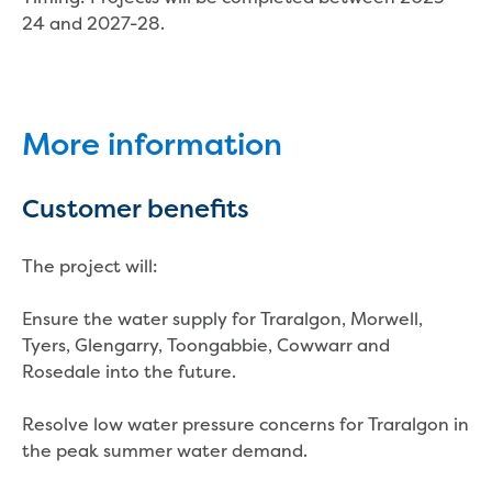
Businesses saving water
24 and 2027-28.
Water rebates for non-profits
Metered standpipe program
Backflow prevention
Our services
Wastewater treatment
More information
Water quality
Drinking water sampling at customers
Customer benefits
properties
Testing water across our area
Water supply
The project will:
Annual Water Outlook
Drinking fountain locations
Ensure the water supply for Traralgon, Morwell,
Our role in mine rehabilitation
Tyers, Glengarry, Toongabbie, Cowwarr and
Water and sewer assets
Rosedale into the future.
Locate assets
Pressures and flows information
Resolve low water pressure concerns for Traralgon in
the peak summer water demand.
Building and development