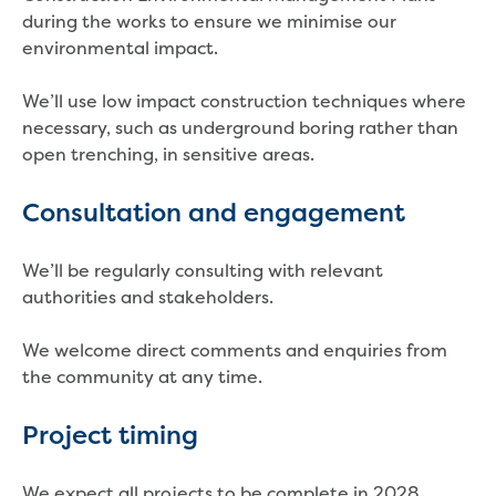
Developer works deeds process
during the works to ensure we minimise our
Apply for developer work deeds
environmental impact.
As constructed submission
Information for design
We’ll use low impact construction techniques where
consultations and surveyors
necessary, such as underground boring rather than
Information for accredited
open trenching, in sensitive areas.
pipelayers
Sewer pipe reports
Consultation and engagement
Water pipe reports
Sewage pump station
We’ll be regularly consulting with relevant
information
authorities and stakeholders.
Developer works forms and reports
Drinking (potable) water catchment
We welcome direct comments and enquiries from
Land development manual
the community at any time.
Infrastructure sequence plans
New Customer Contribution (NCC)
Project timing
Subdivision and planning permits
Non-subdivisional developments
Find a consultant or contractor
We expect all projects to be complete in 2028.