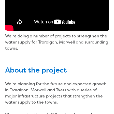
Bushfires
Floods
Heatwaves
Major projects
Current major projects
Connecting Traralgon, Morwell and
We're doing a number of projects to strengthen the
surrounding towns water
water supply for Traralgon, Morwell and surrounding
Moe Water Treatment Plant cover and
towns.
liner replacement
New water main between Traralgon
and Glengarry
Warragul wastewater treatment plant
About the project
upgrade
Water main upgrade program
We’re planning for the future and expected growth
Sewer main upgrade program
in Traralgon, Morwell and Tyers with a series of
Factory Road Pump Station, Yarragon
major infrastructure projects that strengthen the
SCADA replacement
water supply to the towns.
Upgrading the Saline Wastewater
Outfall Pipeline