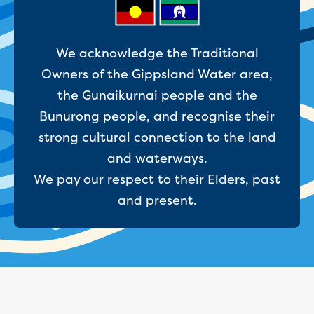
Site tours
Request a guided site tour
Teaching resources
We acknowledge the Traditional
Water efficiency
Owners of the Gippsland Water area,
Water Cycle
the Gunaikurnai people and the
Water in the world
Traditional Custodians and water
Bunurong people, and recognise their
Circular economy
strong cultural connection to the land
Threatened species learning materials
and waterways.
Information for students
We pay our respect to their Elders, past
What is water?
Our water sources
and present.
Where does my water come from?
About Moondarra Reservoir
More information for students
National Water Week poster competition
Community