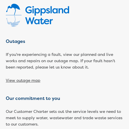
Community engagement
Climate change targets survey
Community pop ups
Customer Charter review
Customer Satisfaction Survey
Customer outcomes survey
Outages
Planning for the future
Price Submission 2028-33
If you're experiencing a fault, view our planned and live
works and repairs on our outage map. If your fault hasn’t
Tell us how you use Hazel Creek
been reported, please let us know about it.
Trade Waste Customer Charter review
Water supply research
View outage map
Customer Reference Group
Customer Reference Group meeting
summary archive
Our commitment to you
Sounding Board
Sign up for our Sounding Board
Our Customer Charter sets out the service levels we need to
Dutson Downs wind farm
meet to supply water, wastewater and trade waste services
Community reports
to our customers.