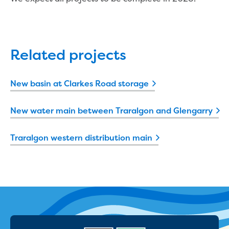
Find an accredited design consultant
Find an accredited pipelayer
Getting accredited
Plumbers
Related projects
Education
New basin at Clarkes Road storage
Face-to-face sessions
Kindergarten incursions
New water main between Traralgon and Glengarry
Request a kinder session
Primary school incursions
Traralgon western distribution main
Request an incursion for your primary
school
Secondary school incursions
Request an incursion for your secondary
school
Adult and community sessions
Request an information session for your
community group