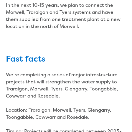
In the next 10-15 years, we plan to connect the
Household water and waste advice
Morwell, Traralgon and Tyers systems and have
Saving water
them supplied from one treatment plant at a new
Permanent Water Saving Rules
location in the north of Morwell.
Tips for saving water at home and work
Do you use water wisely?
Water restrictions
Apply for an exemption and Water
Use Plan
Fast facts
Schools Water Efficiency Program
Water saving activities for kids
We’re completing a series of major infrastructure
Who does what in water
projects that will strengthen the water supply to
Trees and your pipes
Traralgon, Morwell, Tyers, Glengarry, Toongabbie,
Overflow relief gully
Cowwarr and Rosedale.
What can and can't go down the drain
Pressure sewer systems
Location: Traralgon, Morwell, Tyers, Glengarry,
Water pressure, appearance and colour
Toongabbie, Cowwarr and Rosedale.
Commercial
Commercial trade waste
Timing: Projects will be completed between 2023-