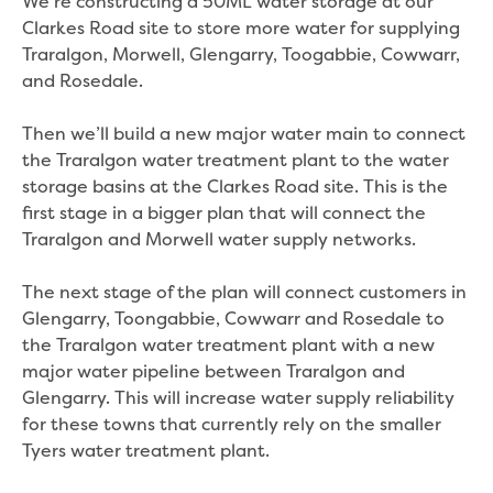
We’re constructing a 50ML water storage at our
New water distribution main for
Clarkes Road site to store more water for supplying
Traralgon
Traralgon, Morwell, Glengarry, Toogabbie, Cowwarr,
New treated water storage in Traralgon
and Rosedale.
Drouin West water main extension
Future major projects
Then we’ll build a new major water main to connect
Investigating new renewable energy
the Traralgon water treatment plant to the water
technology at Gippsland Regional
storage basins at the Clarkes Road site. This is the
Organics
first stage in a bigger plan that will connect the
Completed major projects
Traralgon and Morwell water supply networks.
Drouin Wastewater Treatment Plant
upgrade
The next stage of the plan will connect customers in
Growing with Warragul
Glengarry, Toongabbie, Cowwarr and Rosedale to
Moe Water Treatment Plant upgrade
the Traralgon water treatment plant with a new
New art on Stratford water tower
major water pipeline between Traralgon and
New lagoon covers at Gippsland Water
Glengarry. This will increase water supply reliability
Factory
for these towns that currently rely on the smaller
Renewing the ROS
Tyers water treatment plant.
Warragul and Drouin water security
Water leak program