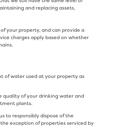
hat we still have the same level of
intaining and replacing assets,
 of your property, and can provide a
t service charges apply based on whether
mains.
t of water used at your property as
e quality of your drinking water and
tment plants.
us to responsibly dispose of the
he exception of properties serviced by