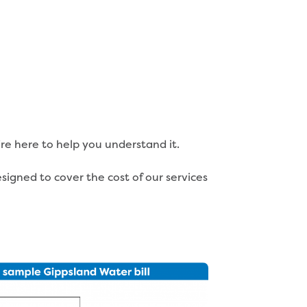
’re here to help you understand it.
igned to cover the cost of our services