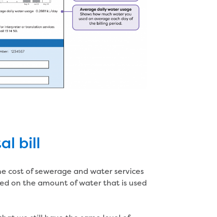
l bill
the cost of sewerage and water services
sed on the amount of water that is used