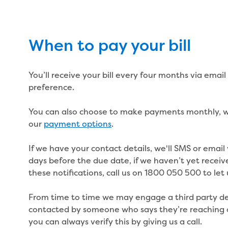
When to pay your bill
You’ll receive your bill every four months via emai
preference.
You can also choose to make payments monthly, we
our
payment options
.
If we have your contact details, we'll SMS or email
days before the due date, if we haven’t yet receiv
these notifications, call us on 1800 050 500 to let
From time to time we may engage a third party deb
contacted by someone who says they’re reaching o
you can always verify this by giving us a call.