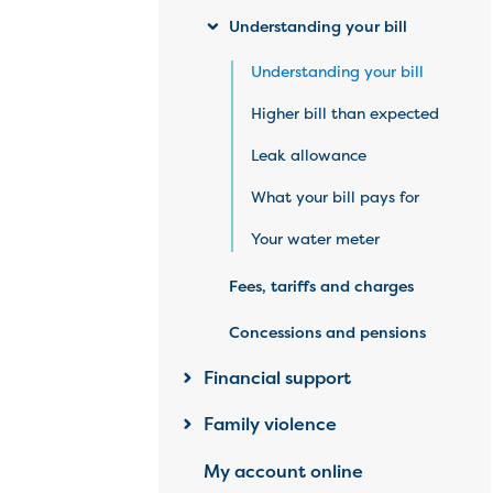
Understanding your bill
Understanding your bill
Higher bill than expected
Leak allowance
What your bill pays for
Your water meter
Fees, tariffs and charges
Concessions and pensions
Financial support
Family violence
My account online