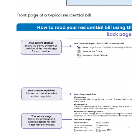
Front page of a typical residential bill.