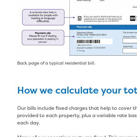
Back page of a typical residential bill.
How we calculate your tota
Our bills include fixed charges that help to cover 
provided to each property, plus a variable rate ba
each day.