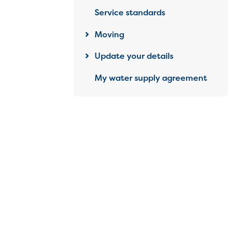
Service standards
Moving
Update your details
My water supply agreement