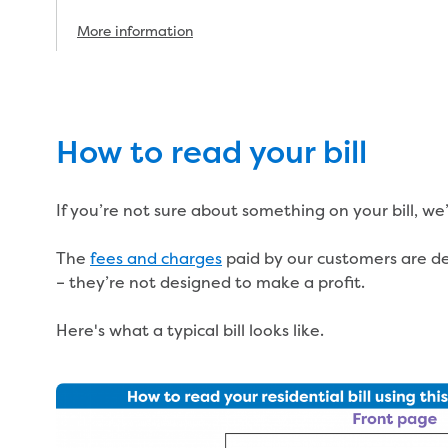
More information
How to read your bill
If you’re not sure about something on your bill, we
The
fees and charges
paid by our customers are des
– they’re not designed to make a profit.
Here's what a typical bill looks like.