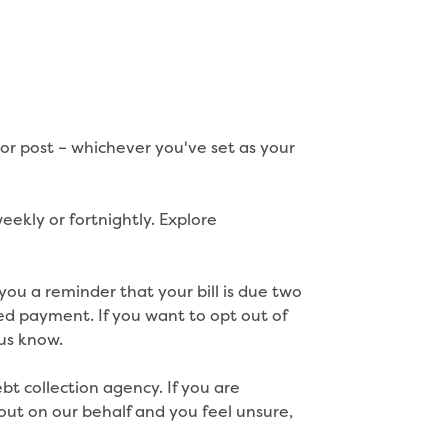
l or post – whichever you've set as your
ekly or fortnightly. Explore
 you a reminder that your bill is due two
ed payment. If you want to opt out of
 us know.
t collection agency. If you are
ut on our behalf and you feel unsure,