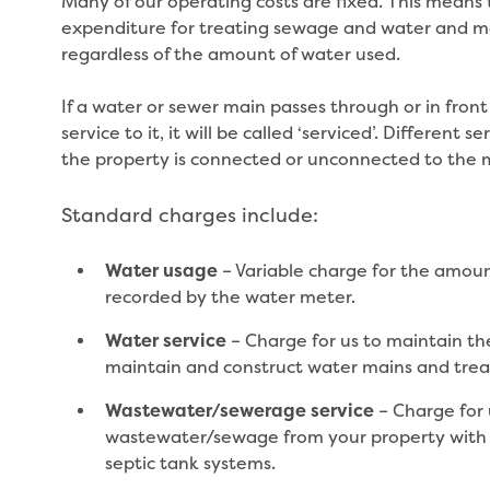
Many of our operating costs are fixed. This means t
expenditure for treating sewage and water and ma
regardless of the amount of water used.
If a water or sewer main passes through or in front
service to it, it will be called ‘serviced’. Differen
the property is connected or unconnected to the 
Standard charges include:
– Variable charge for the amoun
Water usage
recorded by the water meter.
– Charge for us to maintain th
Water service
maintain and construct water mains and trea
– Charge for 
Wastewater/sewerage service
wastewater/sewage from your property with t
septic tank systems.