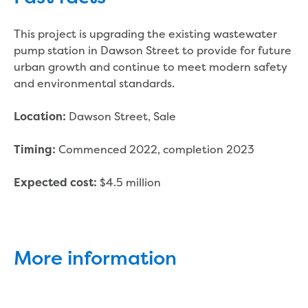
Reducing CO2 emissions - Gippsland
Water Factory solar project
This project is upgrading the existing wastewater
Secure water for Warragul and Drouin
pump station in Dawson Street to provide for future
Heyfield to Coongulla interconnect
urban growth and continue to meet modern safety
water main project
and environmental standards.
Upgrade to Dawson Street pump
station in Sale
Dawson Street, Sale
Location:
Gippsland Regional Organics Expansion
Gippsland Regional Organics
Commenced 2022, completion 2023
Timing:
About us
Contact us
$4.5 million
Expected cost:
Our compost
Waste treatment
Take a virtual tour
Protecting drinking water for Churchill
More information
and surrounding communities
Water and waste