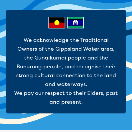
Businesses saving water
Water rebates for non-profits
Metered standpipe program
Backflow prevention
Our services
Wastewater treatment
We acknowledge the Traditional
Water quality
Owners of the Gippsland Water area,
Drinking water sampling at customers
the Gunaikurnai people and the
properties
Testing water across our area
Bunurong people, and recognise their
Water supply
strong cultural connection to the land
Annual Water Outlook
and waterways.
Drinking fountain locations
We pay our respect to their Elders, past
Our role in mine rehabilitation
Water and sewer assets
and present.
Locate assets
Pressures and flows information
Building and development