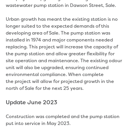
Real Estate Agent residential tenant
wastewater pump station in Dawson Street, Sale.
changes
Property transfers
Urban growth has meant the existing station is no
Solicitor updates online
longer suited to the expected demands of this
Update your details
developing area of Sale. The pump station was
Update details for companies and
installed in 1974 and major components needed
organisations
replacing. This project will increase the capacity of
Update details for residential customers
the pump station and allow greater flexibility for
My water supply agreement
site operation and maintenance. The existing odour
unit will also be upgraded, ensuring continued
Outages, works and projects
environmental compliance. When complete
Outages
the project will allow for projected growth in the
Report a fault, leak or burst
north of Sale for the next 25 years.
Current works
How we notify you about upcoming works
Update June 2023
Preparing for water or sewer main works
Incidents and emergencies
Construction was completed and the pump station
What to do in a bushfire or flood
put into service in May 2023.