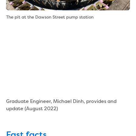
New water distribution main for
Traralgon
New treated water storage in Traralgon
The pit at the Dawson Street pump station
Drouin West water main extension
Future major projects
Investigating new renewable energy
technology at Gippsland Regional
Organics
Completed major projects
Drouin Wastewater Treatment Plant
upgrade
Growing with Warragul
Moe Water Treatment Plant upgrade
New art on Stratford water tower
Graduate Engineer, Michael Dinh, provides and
New lagoon covers at Gippsland Water
update (August 2022)
Factory
Renewing the ROS
Warragul and Drouin water security
Fast facts
Water leak program