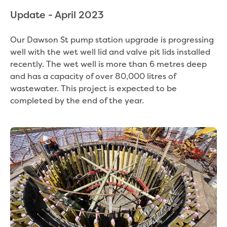
Bushfires
Floods
Update - April 2023
Heatwaves
Major projects
Our Dawson St pump station upgrade is progressing
Current major projects
well with the wet well lid and valve pit lids installed
Connecting Traralgon, Morwell and
recently. The wet well is more than 6 metres deep
surrounding towns water
and has a capacity of over 80,000 litres of
Moe Water Treatment Plant cover and
wastewater. This project is expected to be
liner replacement
completed by the end of the year.
New water main between Traralgon
and Glengarry
Warragul wastewater treatment plant
upgrade
Water main upgrade program
Sewer main upgrade program
Factory Road Pump Station, Yarragon
SCADA replacement
Upgrading the Saline Wastewater
Outfall Pipeline