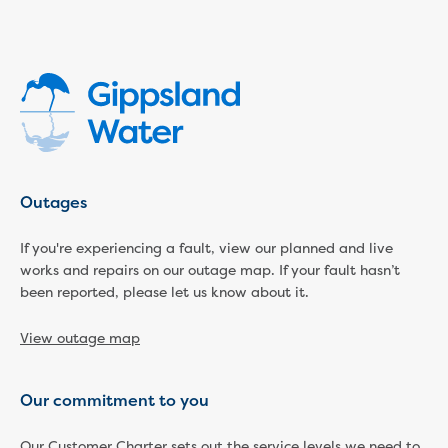
Economic Development
Business enquiry form
How we could support data centres
Building or renovating
Water meter frequently asked questions
Connecting a new property
Disconnecting a property
Building near water or sewer pipes
Outages
(easements)
Renovations or extensions
If you're experiencing a fault, view our planned and live
Plan of consolidation
works and repairs on our outage map. If your fault hasn’t
Building and Development Online Services
been reported, please let us know about it.
Developing land
Construction management plan
View outage map
Design standards and specifications
Drafting specifications
Our commitment to you
National codes - our design
supplements
Our Customer Charter sets out the service levels we need to