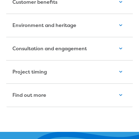
Customer benefits
Household water and waste advice
Saving water
Permanent Water Saving Rules
Environment and heritage
Tips for saving water at home and work
Do you use water wisely?
Water restrictions
Consultation and engagement
Apply for an exemption and Water
Use Plan
Schools Water Efficiency Program
Project timing
Water saving activities for kids
Who does what in water
Trees and your pipes
Overflow relief gully
Find out more
What can and can't go down the drain
Pressure sewer systems
Water pressure, appearance and colour
Commercial
Commercial trade waste