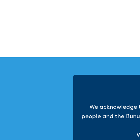
We acknowledge th
people and the Bunur
W