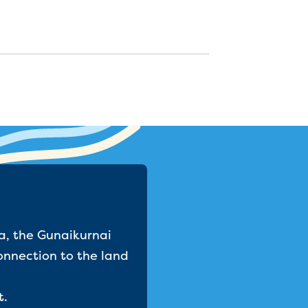
a, the Gunaikurnai
onnection to the land
t.