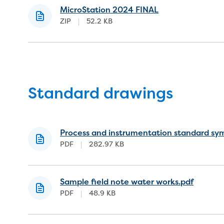
MicroStation 2024 FINAL
ZIP
|
52.2 KB
Standard drawings
Process and instrumentation standard sy
PDF
|
282.97 KB
Sample field note water works.pdf
PDF
|
48.9 KB