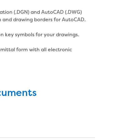
station (.DGN) and AutoCAD (.DWG)
n and drawing borders for AutoCAD.
on key symbols for your drawings.
ittal form with all electronic
ocuments