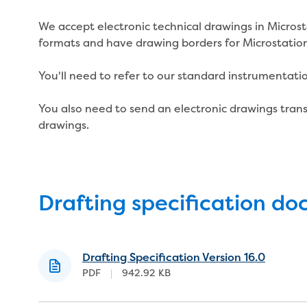
We accept electronic technical drawings in Micro
formats and have drawing borders for Microstatio
You'll need to refer to our standard instrumentati
You also need to send an electronic drawings transm
drawings.
Drafting specification d
Drafting Specification Version 16.0
PDF
|
942.92 KB