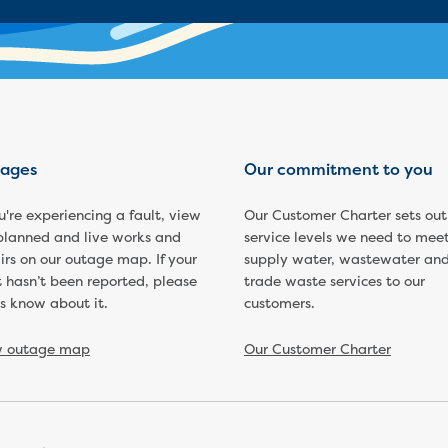
ages
Our commitment to you
ou're experiencing a fault, view
Our Customer Charter sets out
planned and live works and
service levels we need to meet
irs on our outage map. If your
supply water, wastewater an
t hasn’t been reported, please
trade waste services to our
us know about it.
customers.
w outage map
Our Customer Charter