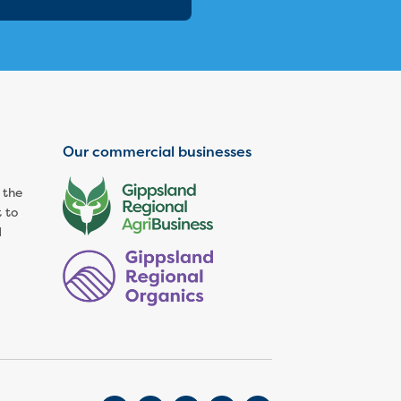
Our commercial businesses
 the
 to
d