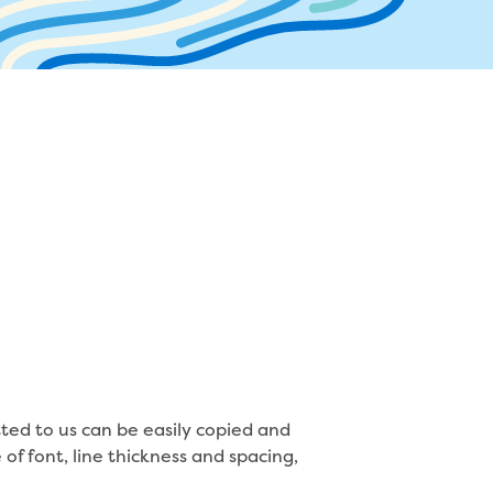
ater supply agreement
r and sewer assets
mbers
ocate assets
ressures and flows information
ted to us can be easily copied and
of font, line thickness and spacing,