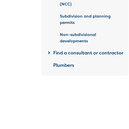
(NCC)
Subdivision and planning
permits
Non-subdivisional
developments
Find a consultant or contractor
Plumbers