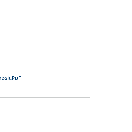
mbols.PDF