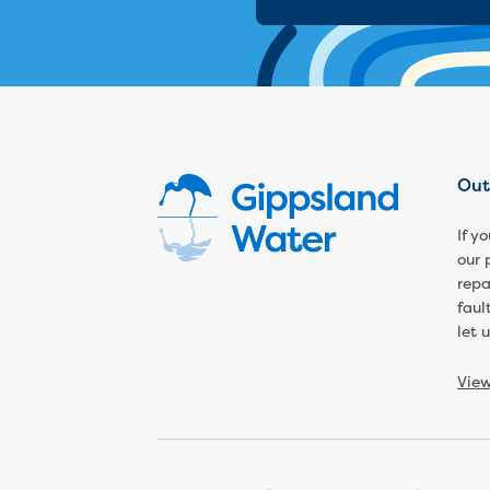
Out
If y
our 
repa
faul
let 
Vie