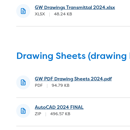
GW Drawings Transmittal 2024.xlsx
XLSX
|
48.24 KB
Drawing Sheets (drawing 
GW PDF Drawing Sheets 2024.pdf
PDF
|
94.79 KB
AutoCAD 2024 FINAL
ZIP
|
496.57 KB