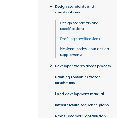
Design standards and
specifications
Design standards and
specifications
Drafting specifications
National codes - our design
supplements
Developer works deeds process
Drinking (potable) water
catchment
Land development manual
Infrastructure sequence plans
New Customer Contribution