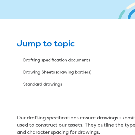
My w
Metered standpipe program
Drinking (potable) water catchment
Wate
Plu
ns
Future major projects
Moving
n
Backflow prevention
Land development manual
ks
Completed major projects
L
Infrastructure sequence plans
Buying or selling a property
P
ur
New Customer Contribution (NCC)
Renting
Jump to topic
Subdivision and planning permits
Change of tenancy
Drafting specification documents
Non-subdivisional developments
Real Estate Agent residential tenant
changes
Drawing Sheets (drawing borders)
Property transfers
Standard drawings
vices
Our drafting specifications ensure drawings submit
used to construct our assets. They outline the type 
and character spacing for drawings.