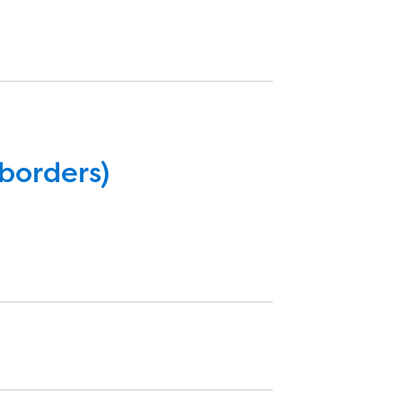
borders)