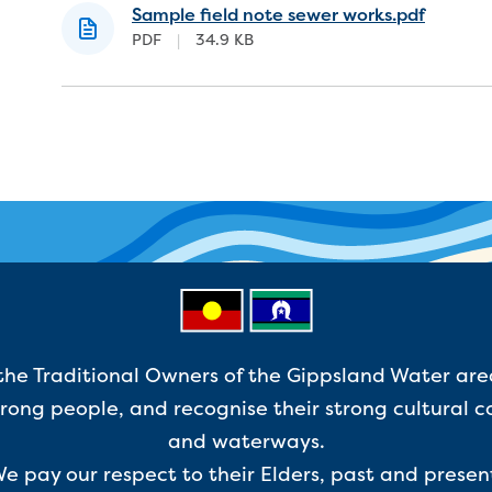
Sample field note sewer works.pdf
PDF
|
34.9 KB
e Traditional Owners of the Gippsland Water are
ong people, and recognise their strong cultural c
and waterways.
e pay our respect to their Elders, past and presen