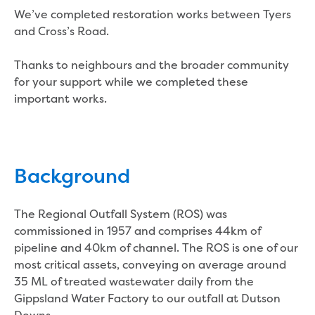
Real Estate Agent residential tenant
We’ve completed restoration works between Tyers
changes
and Cross’s Road.
Property transfers
Solicitor updates online
Thanks to neighbours and the broader community
Update your details
for your support while we completed these
Update details for companies and
important works.
organisations
Update details for residential customers
My water supply agreement
Outages, works and projects
Background
Outages
The Regional Outfall System (ROS) was
Report a fault, leak or burst
commissioned in 1957 and comprises 44km of
Current works
pipeline and 40km of channel. The ROS is one of our
How we notify you about upcoming works
most critical assets, conveying on average around
Preparing for water or sewer main works
35 ML of treated wastewater daily from the
Incidents and emergencies
Gippsland Water Factory to our outfall at Dutson
What to do in a bushfire or flood