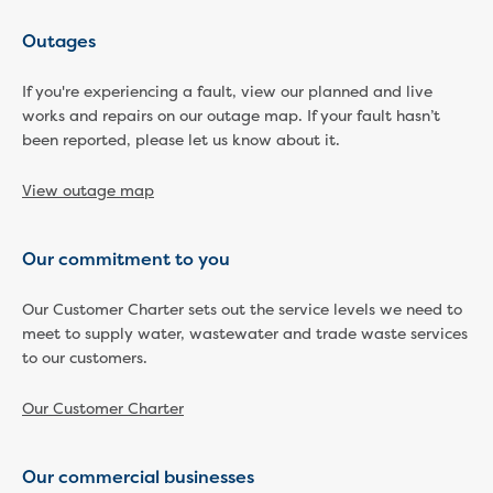
Developer works deeds process
Apply for developer work deeds
Outages
As constructed submission
Information for design
If you're experiencing a fault, view our planned and live
works and repairs on our outage map. If your fault hasn’t
consultations and surveyors
been reported, please let us know about it.
Information for accredited
pipelayers
View outage map
Sewer pipe reports
Water pipe reports
Sewage pump station
Our commitment to you
information
Developer works forms and reports
Our Customer Charter sets out the service levels we need to
Drinking (potable) water catchment
meet to supply water, wastewater and trade waste services
Land development manual
to our customers.
Infrastructure sequence plans
New Customer Contribution (NCC)
Our Customer Charter
Subdivision and planning permits
Non-subdivisional developments
Our commercial businesses
Find a consultant or contractor