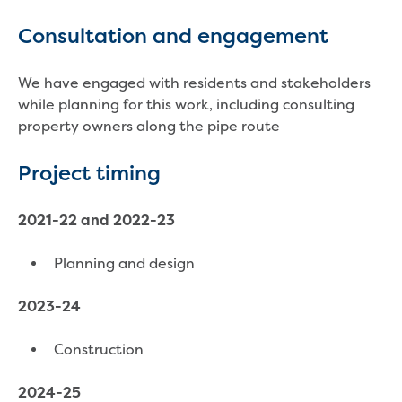
Household water and waste advice
Consultation and engagement
Saving water
Permanent Water Saving Rules
Tips for saving water at home and work
We have engaged with residents and stakeholders
Do you use water wisely?
while planning for this work, including consulting
Water restrictions
property owners along the pipe route
Apply for an exemption and Water
Use Plan
Project timing
Schools Water Efficiency Program
Water saving activities for kids
2021-22 and 2022-23
Who does what in water
Trees and your pipes
Planning and design
Overflow relief gully
What can and can't go down the drain
2023-24
Pressure sewer systems
Water pressure, appearance and colour
Construction
Commercial
Commercial trade waste
2024-25