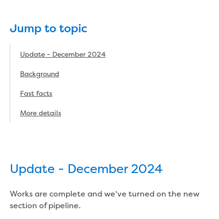
eBilling Terms and Conditions
Understanding your bill
Jump to topic
Higher bill than expected
Leak allowance
What your bill pays for
Update - December 2024
Your water meter
Background
Fees, tariffs and charges
Concessions and pensions
Fast facts
Financial support
Customer Support Policy
More details
Family violence
Family Violence Policy
My account online
Service standards
Update - December 2024
Moving
Buying or selling a property
Works are complete and we've turned on the new
Renting
section of pipeline.
Change of tenancy