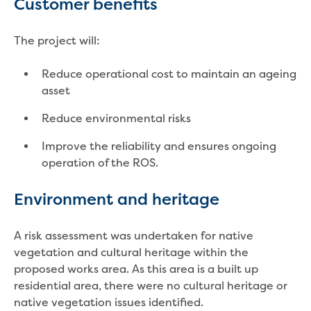
Customer benefits
Reducing CO2 emissions - Gippsland
Water Factory solar project
The project will:
Secure water for Warragul and Drouin
Heyfield to Coongulla interconnect
Reduce operational cost to maintain an ageing
water main project
asset
Upgrade to Dawson Street pump
station in Sale
Reduce environmental risks
Gippsland Regional Organics Expansion
Gippsland Regional Organics
Improve the reliability and ensures ongoing
About us
operation of the ROS.
Contact us
Our compost
Environment and heritage
Waste treatment
Take a virtual tour
A risk assessment was undertaken for native
Protecting drinking water for Churchill
vegetation and cultural heritage within the
and surrounding communities
proposed works area. As this area is a built up
residential area, there were no cultural heritage or
Water and waste
native vegetation issues identified.