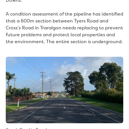
Downs.
Bushfires
Floods
A condition assessment of the pipeline has identified
Heatwaves
that a 600m section between Tyers Road and
Major projects
Cross’s Road in Traralgon needs replacing to prevent
Current major projects
future problems and protect local properties and
Connecting Traralgon, Morwell and
the environment. The entire section is underground.
surrounding towns water
Moe Water Treatment Plant cover and
liner replacement
New water main between Traralgon
and Glengarry
Warragul wastewater treatment plant
upgrade
Water main upgrade program
Sewer main upgrade program
Factory Road Pump Station, Yarragon
SCADA replacement
Upgrading the Saline Wastewater
Outfall Pipeline