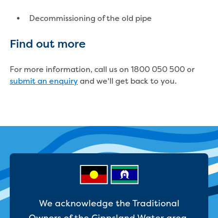
Businesses saving water
Water rebates for non-profits
Decommissioning of the old pipe
Metered standpipe program
Backflow prevention
Find out more
Our services
Wastewater treatment
For more information, call us on 1800 050 500 or
Water quality
submit an enquiry
and we'll get back to you.
Drinking water sampling at customers
properties
Testing water across our area
Water supply
Annual Water Outlook
Drinking fountain locations
Our role in mine rehabilitation
Water and sewer assets
Locate assets
Pressures and flows information
We acknowledge the Traditional
Building and development