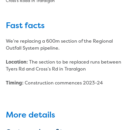
Cross's Road in Traralgon
New water distribution main for
Traralgon
New treated water storage in Traralgon
Drouin West water main extension
Fast facts
Future major projects
Investigating new renewable energy
We’re replacing a 600m section of the Regional
technology at Gippsland Regional
Outfall System pipeline.
Organics
Completed major projects
The section to be replaced runs between
Location:
Drouin Wastewater Treatment Plant
Tyers Rd and Cross’s Rd in Traralgon
upgrade
Growing with Warragul
Construction commences 2023-24
Timing:
Moe Water Treatment Plant upgrade
New art on Stratford water tower
New lagoon covers at Gippsland Water
Factory
More details
Renewing the ROS
Warragul and Drouin water security
Water leak program