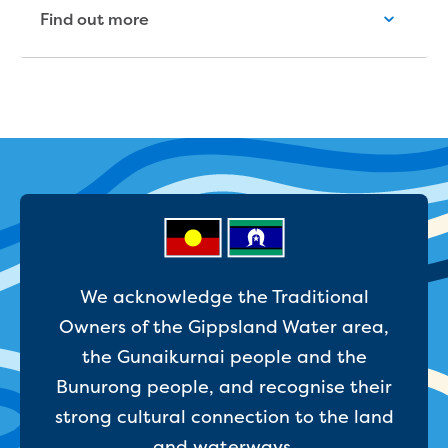
Reducing CO2 emissions - Gippsland
Find out more
Water Factory solar project
Secure water for Warragul and Drouin
Heyfield to Coongulla interconnect
water main project
Upgrade to Dawson Street pump
station in Sale
Gippsland Regional Organics Expansion
Gippsland Regional Organics
About us
Contact us
Our compost
We acknowledge the Traditional
Waste treatment
Owners of the Gippsland Water area,
Take a virtual tour
Protecting drinking water for Churchill
the Gunaikurnai people and the
and surrounding communities
Bunurong people, and recognise their
strong cultural connection to the land
Water and waste
and waterways.