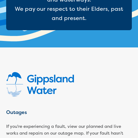
Household water and waste advice
We pay our respect to their Elders, past
Saving water
and present.
Permanent Water Saving Rules
Tips for saving water at home and work
Do you use water wisely?
Water restrictions
Apply for an exemption and Water
Use Plan
Schools Water Efficiency Program
Water saving activities for kids
Who does what in water
Trees and your pipes
Overflow relief gully
What can and can't go down the drain
Pressure sewer systems
Outages
Water pressure, appearance and colour
Commercial
If you're experiencing a fault, view our planned and live
Commercial trade waste
works and repairs on our outage map. If your fault hasn’t