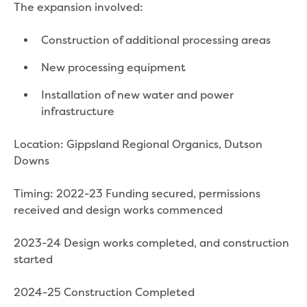
Bushfires
The expansion involved:
Floods
Heatwaves
Construction of additional processing areas
Major projects
Current major projects
New processing equipment
Connecting Traralgon, Morwell and
Installation of new water and power
surrounding towns water
infrastructure
Moe Water Treatment Plant cover and
liner replacement
Location: Gippsland Regional Organics, Dutson
New water main between Traralgon
Downs
and Glengarry
Warragul wastewater treatment plant
Timing: 2022-23 Funding secured, permissions
upgrade
received and design works commenced
Water main upgrade program
Sewer main upgrade program
2023-24 Design works completed, and construction
Factory Road Pump Station, Yarragon
started
SCADA replacement
Upgrading the Saline Wastewater
2024-25 Construction Completed
Outfall Pipeline