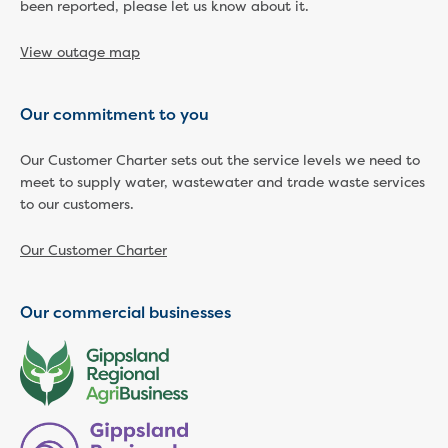
Businesses saving water
been reported, please let us know about it.
Water rebates for non-profits
Metered standpipe program
View outage map
Backflow prevention
Our services
Our commitment to you
Wastewater treatment
Water quality
Our Customer Charter sets out the service levels we need to
Drinking water sampling at customers
meet to supply water, wastewater and trade waste services
properties
to our customers.
Testing water across our area
Water supply
Our Customer Charter
Annual Water Outlook
Drinking fountain locations
Our commercial businesses
Our role in mine rehabilitation
Water and sewer assets
Locate assets
Pressures and flows information
Building and development