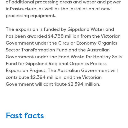
Real Estate Agent residential tenant
of additional processing areas and water and power
changes
infrastructure, as well as the installation of new
Property transfers
processing equipment.
Solicitor updates online
Update your details
The expansion is funded by Gippsland Water and
Update details for companies and
has been awarded $4.788 million from the Victorian
organisations
Government under the Circular Economy Organics
Update details for residential customers
Sector Transformation Fund and the Australian
My water supply agreement
Government under the Food Waste for Healthy Soils
Fund for Gippsland Regional Organics Process
Outages, works and projects
Expansion Project. The Australian Government will
contribute $2.394 million, and the Victorian
Outages
Government will contribute $2.394 million.
Report a fault, leak or burst
Current works
How we notify you about upcoming works
Preparing for water or sewer main works
Fast facts
Incidents and emergencies
What to do in a bushfire or flood