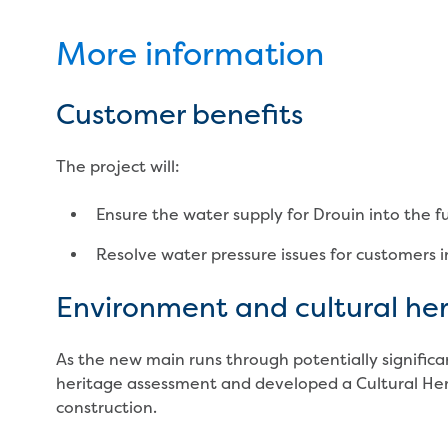
More information
Customer benefits
The project will:
Ensure the water supply for Drouin into the f
Resolve water pressure issues for customers i
Environment and cultural he
As the new main runs through potentially significa
heritage assessment and developed a Cultural H
construction.