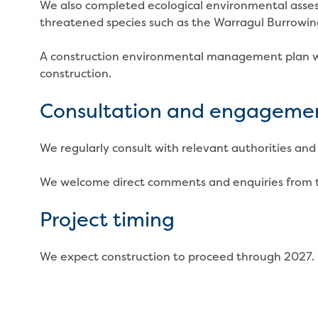
We also completed ecological environmental asses
threatened species such as the Warragul Burrowin
A construction environmental management plan w
construction.
Consultation and engageme
We regularly consult with relevant authorities and 
We welcome direct comments and enquiries from 
Project timing
We expect construction to proceed through 2027.