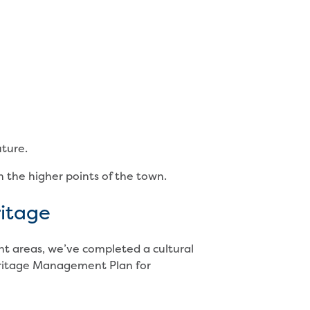
uture.
n the higher points of the town.
ritage
nt areas, we’ve completed a cultural
eritage Management Plan for