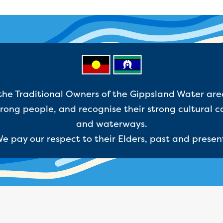
e Traditional Owners of the Gippsland Water are
ong people, and recognise their strong cultural c
and waterways.
e pay our respect to their Elders, past and presen