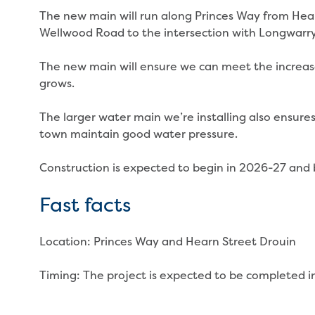
The new main will run along Princes Way from He
Wellwood Road to the intersection with Longwarr
The new main will ensure we can meet the increa
grows.
The larger water main we’re installing also ensure
town maintain good water pressure.
Construction is expected to begin in 2026-27 and
Fast facts
Location: Princes Way and Hearn Street Drouin
Timing: The project is expected to be completed i