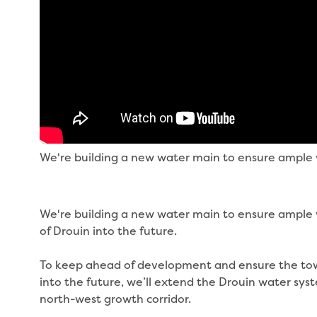
We're building a new water main to ensure ample w
We're building a new water main to ensure ample 
of Drouin into the future.
To keep ahead of development and ensure the tow
into the future, we’ll extend the Drouin water sys
north-west growth corridor.