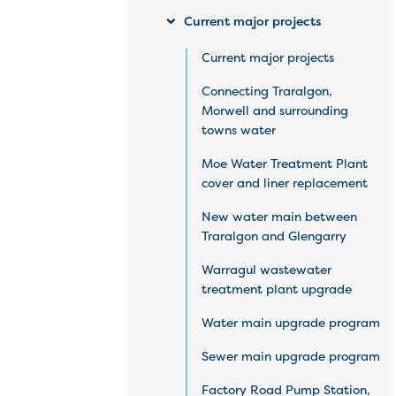
Current major projects
Current major projects
Connecting Traralgon,
Morwell and surrounding
towns water
Moe Water Treatment Plant
cover and liner replacement
New water main between
Traralgon and Glengarry
Warragul wastewater
treatment plant upgrade
Water main upgrade program
Sewer main upgrade program
Factory Road Pump Station,