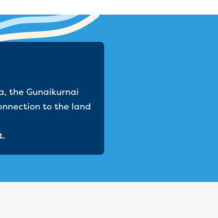
a, the Gunaikurnai
onnection to the land
t.