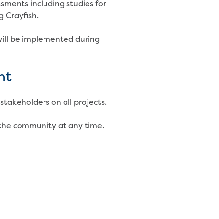
sments including studies for
g Crayfish.
ill be implemented during
nt
stakeholders on all projects.
the community at any time.