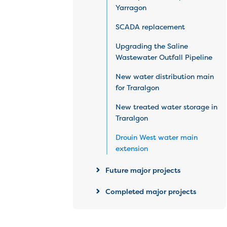
Yarragon
SCADA replacement
Upgrading the Saline
Wastewater Outfall Pipeline
New water distribution main
for Traralgon
New treated water storage in
Traralgon
Drouin West water main
extension
Future major projects
Completed major projects