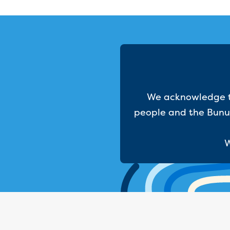
We acknowledge th
people and the Bunur
W