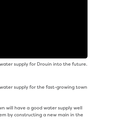
ater supply for Drouin into the future.
water supply for the fast-growing town
n will have a good water supply well
tem by constructing a new main in the