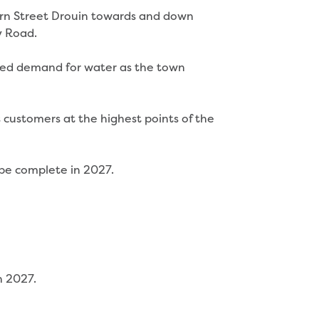
arn Street Drouin towards and down
y Road.
sed demand for water as the town
s customers at the highest points of the
 be complete in 2027.
n 2027.