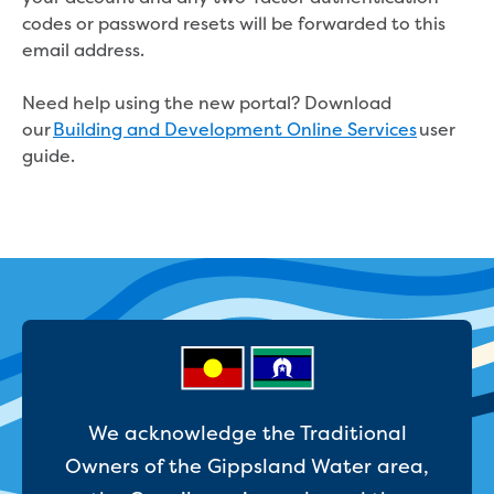
Real Estate Agent residential tenant
codes or password resets will be forwarded to this
changes
email address.
Property transfers
Solicitor updates online
Need help using the new portal? Download
Update your details
our
Building and Development Online Services
user
Update details for companies and
guide.
organisations
Update details for residential customers
My water supply agreement
Outages, works and projects
Outages
Report a fault, leak or burst
Current works
How we notify you about upcoming works
Preparing for water or sewer main works
We acknowledge the Traditional
Incidents and emergencies
Owners of the Gippsland Water area,
What to do in a bushfire or flood