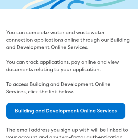
eBilling Terms and Conditions
Understanding your bill
Higher bill than expected
Leak allowance
You can complete water and wastewater
What your bill pays for
connection applications online through our Building
Your water meter
and Development Online Services.
Fees, tariffs and charges
Concessions and pensions
You can track applications, pay online and view
Financial support
documents relating to your application.
Customer Support Policy
Family violence
To access Building and Development Online
Family Violence Policy
Services, click the link below.
My account online
Service standards
Moving
Building and Development Online Services
Buying or selling a property
Renting
The email address you sign up with will be linked to
Change of tenancy
your account and any two-factor authentication