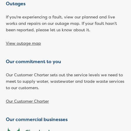
New water distribution main for
Outages
Traralgon
New treated water storage in Traralgon
If you're experiencing a fault, view our planned and live
Drouin West water main extension
works and repairs on our outage map. If your fault hasn’t
been reported, please let us know about it.
Future major projects
Investigating new renewable energy
View outage map
technology at Gippsland Regional
Organics
Completed major projects
Our commitment to you
Drouin Wastewater Treatment Plant
upgrade
Our Customer Charter sets out the service levels we need to
Growing with Warragul
meet to supply water, wastewater and trade waste services
Moe Water Treatment Plant upgrade
to our customers.
New art on Stratford water tower
New lagoon covers at Gippsland Water
Our Customer Charter
Factory
Renewing the ROS
Our commercial businesses
Warragul and Drouin water security
Water leak program