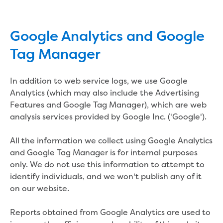
Site tours
Request a guided site tour
Google Analytics and Google
Teaching resources
Water efficiency
Tag Manager
Water Cycle
Water in the world
In addition to web service logs, we use Google
Traditional Custodians and water
Analytics (which may also include the Advertising
Circular economy
Features and Google Tag Manager), which are web
Threatened species learning materials
analysis services provided by Google Inc. ('Google').
Information for students
What is water?
All the information we collect using Google Analytics
Our water sources
and Google Tag Manager is for internal purposes
Where does my water come from?
only. We do not use this information to attempt to
About Moondarra Reservoir
identify individuals, and we won't publish any of it
More information for students
on our website.
National Water Week poster competition
Community
Reports obtained from Google Analytics are used to