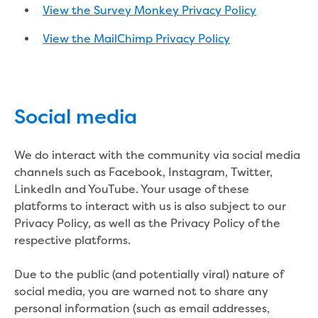
Businesses saving water
View the Survey Monkey Privacy Policy
Water rebates for non-profits
Metered standpipe program
View the MailChimp Privacy Policy
Backflow prevention
Our services
Wastewater treatment
Water quality
Social media
Drinking water sampling at customers
properties
Testing water across our area
We do interact with the community via social media
Water supply
channels such as Facebook, Instagram, Twitter,
Annual Water Outlook
LinkedIn and YouTube. Your usage of these
Drinking fountain locations
platforms to interact with us is also subject to our
Our role in mine rehabilitation
Privacy Policy, as well as the Privacy Policy of the
Water and sewer assets
respective platforms.
Locate assets
Pressures and flows information
Due to the public (and potentially viral) nature of
social media, you are warned not to share any
Building and development
personal information (such as email addresses,