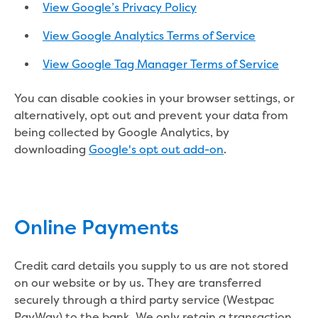
Performance report 2024
View Google’s Privacy Policy
Performance report 2025
View Google Analytics Terms of Service
Performance report 2026
Previous community reports
View Google Tag Manager Terms of Service
Environment and Healthy Country
Environment
You can disable cookies in your browser settings, or
Biodiversity
alternatively, opt out and prevent your data from
Drouin
being collected by Google Analytics, by
Dutson Downs
downloading
Google's opt out add-on
.
Environmental management at
Dutson Downs
History of Dutson Downs
Glenmaggie
Online Payments
Mirboo North
Moondarra Reservoir
Rawson
Credit card details you supply to us are not stored
Sunny Creek
on our website or by us. They are transferred
Threatened species
securely through a third party service (Westpac
Climate Change action
PayWay) to the bank. We only retain a transaction