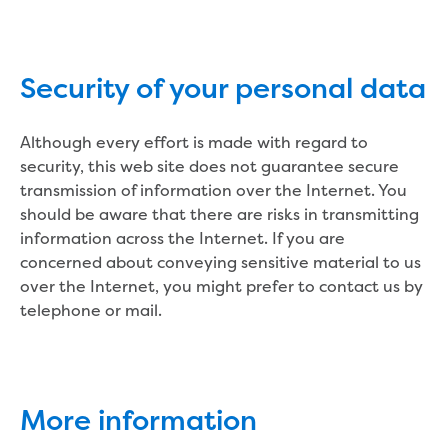
About us
Who we are and what we do
Security of your personal data
Careers
Career pathways
Although every effort is made with regard to
School based apprenticeship or
security, this web site does not guarantee secure
traineeship
transmission of information over the Internet. You
Traineeships
should be aware that there are risks in transmitting
Work experience
information across the Internet. If you are
Gippsland Water Federation University
concerned about conveying sensitive material to us
Scholarship
over the Internet, you might prefer to contact us by
Summer internship program
telephone or mail.
Graduate program
Current opportunities
How to apply
Our people
More information
Why choose us?
Gippsland Regional Agribusiness