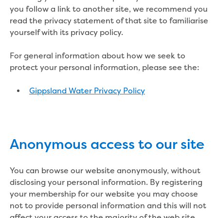
Bushfires
you follow a link to another site, we recommend you
Floods
read the privacy statement of that site to familiarise
Heatwaves
yourself with its privacy policy.
Major projects
Current major projects
For general information about how we seek to
Connecting Traralgon, Morwell and
protect your personal information, please see the:
surrounding towns water
Moe Water Treatment Plant cover and
Gippsland Water Privacy Policy
liner replacement
New water main between Traralgon
and Glengarry
Warragul wastewater treatment plant
upgrade
Anonymous access to our site
Water main upgrade program
Sewer main upgrade program
You can browse our website anonymously, without
Factory Road Pump Station, Yarragon
disclosing your personal information. By registering
SCADA replacement
your membership for our website you may choose
Upgrading the Saline Wastewater
not to provide personal information and this will not
Outfall Pipeline
affect your access to the majority of the web site.