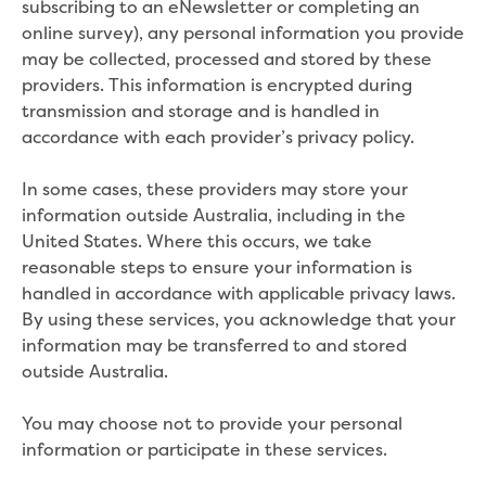
subscribing to an eNewsletter or completing an
Household water and waste advice
online survey), any personal information you provide
Saving water
may be collected, processed and stored by these
Permanent Water Saving Rules
providers. This information is encrypted during
Tips for saving water at home and work
transmission and storage and is handled in
Do you use water wisely?
accordance with each provider’s privacy policy.
Water restrictions
Apply for an exemption and Water
In some cases, these providers may store your
Use Plan
information outside Australia, including in the
Schools Water Efficiency Program
United States. Where this occurs, we take
Water saving activities for kids
reasonable steps to ensure your information is
Who does what in water
handled in accordance with applicable privacy laws.
Trees and your pipes
By using these services, you acknowledge that your
Overflow relief gully
information may be transferred to and stored
What can and can't go down the drain
outside Australia.
Pressure sewer systems
Water pressure, appearance and colour
You may choose not to provide your personal
Commercial
information or participate in these services.
Commercial trade waste