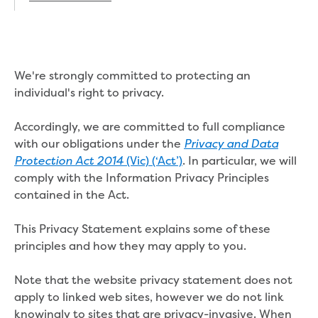
Real Estate Agent residential tenant
changes
Property transfers
Solicitor updates online
Update your details
We're strongly committed to protecting an
Update details for companies and
individual's right to privacy.
organisations
Update details for residential customers
Accordingly, we are committed to full compliance
My water supply agreement
with our obligations under the
Privacy and Data
(Vic) (‘Act’)
. In particular, we will
Protection Act 2014
Outages, works and projects
comply with the Information Privacy Principles
contained in the Act.
Outages
Report a fault, leak or burst
This Privacy Statement explains some of these
Current works
principles and how they may apply to you.
How we notify you about upcoming works
Preparing for water or sewer main works
Note that the website privacy statement does not
Incidents and emergencies
apply to linked web sites, however we do not link
What to do in a bushfire or flood
knowingly to sites that are privacy-invasive. When