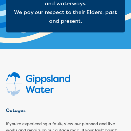
and waterways.
We pay our respect to their Elders, past
and present.
Outages
If you're experiencing a fault, view our planned and live
works and repairs on our outage map. If your fault hasn’t