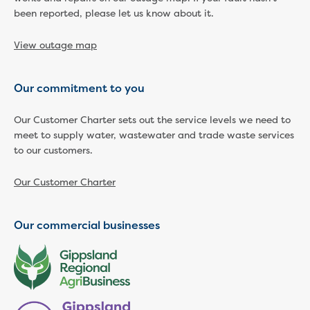
been reported, please let us know about it.
View outage map
Our commitment to you
Our Customer Charter sets out the service levels we need to
meet to supply water, wastewater and trade waste services
to our customers.
Our Customer Charter
Our commercial businesses