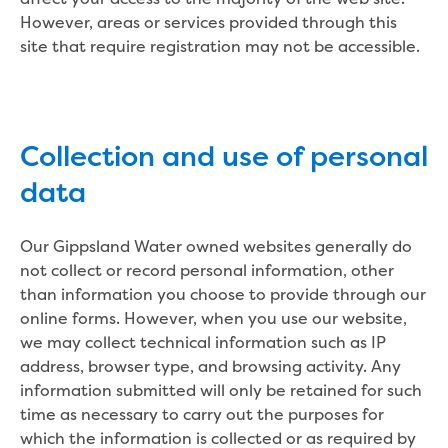
New water distribution main for
However, areas or services provided through this
Traralgon
site that require registration may not be accessible.
New treated water storage in Traralgon
Drouin West water main extension
Future major projects
Investigating new renewable energy
Collection and use of personal
technology at Gippsland Regional
Organics
data
Completed major projects
Drouin Wastewater Treatment Plant
Our Gippsland Water owned websites generally do
upgrade
not collect or record personal information, other
Growing with Warragul
than information you choose to provide through our
Moe Water Treatment Plant upgrade
online forms. However, when you use our website,
New art on Stratford water tower
we may collect technical information such as IP
New lagoon covers at Gippsland Water
address, browser type, and browsing activity. Any
Factory
information submitted will only be retained for such
Renewing the ROS
time as necessary to carry out the purposes for
Warragul and Drouin water security
which the information is collected or as required by
Water leak program