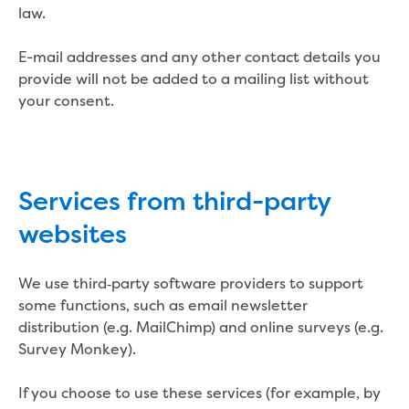
law.
Reducing CO2 emissions - Gippsland
Water Factory solar project
E-mail addresses and any other contact details you
Secure water for Warragul and Drouin
provide will not be added to a mailing list without
Heyfield to Coongulla interconnect
your consent.
water main project
Upgrade to Dawson Street pump
station in Sale
Gippsland Regional Organics Expansion
Gippsland Regional Organics
Services from third-party
About us
websites
Contact us
Our compost
Waste treatment
We use third‑party software providers to support
Take a virtual tour
some functions, such as email newsletter
Protecting drinking water for Churchill
distribution (e.g. MailChimp) and online surveys (e.g.
and surrounding communities
Survey Monkey).
Water and waste
If you choose to use these services (for example, by