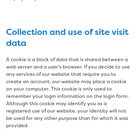
Developer works deeds process
Apply for developer work deeds
As constructed submission
Information for design
Collection and use of site visit
consultations and surveyors
Information for accredited
data
pipelayers
Sewer pipe reports
A cookie is a block of data that is shared between a
Water pipe reports
web server and a user's browser. If you decide to use
Sewage pump station
any services of our website that require you to
information
create an account, our website may place a cookie
Developer works forms and reports
on your computer. This cookie is only used to
Drinking (potable) water catchment
remember your login information on the login form.
Land development manual
Although this cookie may identify you as a
Infrastructure sequence plans
registered use of our website, your identity will not
New Customer Contribution (NCC)
be used for any other purpose than for which it was
Subdivision and planning permits
provided.
Non-subdivisional developments
Find a consultant or contractor