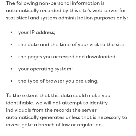
The following non-personal information is
Find an accredited design consultant
automatically recorded by this site's web server for
Find an accredited pipelayer
statistical and system administration purposes only:
Getting accredited
Plumbers
your IP address;
Education
the date and the time of your visit to the site;
Face-to-face sessions
the pages you accessed and downloaded;
Kindergarten incursions
your operating system;
Request a kinder session
Primary school incursions
the type of browser you are using.
Request an incursion for your primary
school
To the extent that this data could make you
Secondary school incursions
identifiable, we will not attempt to identify
Request an incursion for your secondary
individuals from the records the server
school
automatically generates unless that is necessary to
Adult and community sessions
investigate a breach of law or regulation.
Request an information session for your
community group