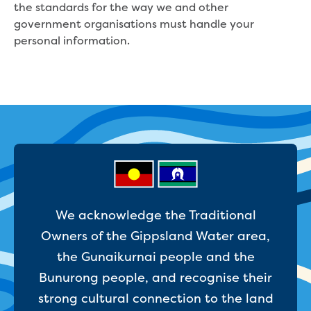
the standards for the way we and other
Strategies, reports and plans
government organisations must handle your
2050 Vision
personal information.
Annual Reports
Belonging Plan 2024-2026
Communications and Engagement
Framework
Price Submission
Urban Water Strategy
Freedom of Information
Media and news
Feedback, complaints and compliments
Public notices
We acknowledge the Traditional
Tenders
Contract documents
Owners of the Gippsland Water area,
Procurement
the Gunaikurnai people and the
Procurement Complaints Policy
Bunurong people, and recognise their
Your safety at our sites
strong cultural connection to the land