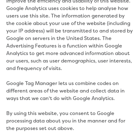
improve the efficiency and usability of this website.
Community engagement
Google Analytics uses cookies to help analyse how
Climate change targets survey
users use this site. The information generated by
Community pop ups
the cookie about your use of the website (including
Customer Charter review
your IP address) will be transmitted to and stored by
Customer Satisfaction Survey
Google on servers in the United States. The
Customer outcomes survey
Advertising Features is a function within Google
Planning for the future
Analytics to get more advanced information about
Price Submission 2028-33
our users, such as user demographics, user interests,
Tell us how you use Hazel Creek
and frequency of visits.
Trade Waste Customer Charter review
Water supply research
Google Tag Manager lets us combine codes on
Customer Reference Group
different areas of the website and collect data in
Customer Reference Group meeting
ways that we can't do with Google Analytics.
summary archive
Sounding Board
By using this website, you consent to Google
Sign up for our Sounding Board
processing data about you in the manner and for
Dutson Downs wind farm
the purposes set out above.
Community reports