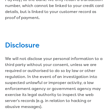
Environmental management
number, which cannot be linked to your credit card
Energy Management
details, but is linked to your customer record as
Traditional Owners and cultural
proof of payment.
heritage
Sponsor my event or community group
Apply for in-kind support
Drink Gippy Tap community water bottle
Disclosure
initiative
Financial sponsorship
Portable drinking fountains
We will not disclose your personal information to a
Recreation
third party without your consent, unless we are
Community news
required or authorised to do so by law or other
regulation. In the event of an investigation into
Contact us
suspected unlawful or improper activity, a law
enforcement agency or government agency may
Concessions
exercise its legal authority to inspect the web
Building and development
server's records (e.g. in relation to hacking or
Contact us - other languages
abusive messages).
Payments and billing