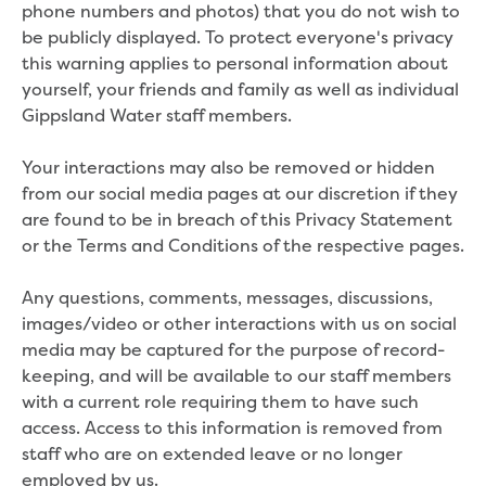
phone numbers and photos) that you do not wish to
Economic Development
be publicly displayed. To protect everyone's privacy
Business enquiry form
this warning applies to personal information about
How we could support data centres
yourself, your friends and family as well as individual
Building or renovating
Gippsland Water staff members.
Water meter frequently asked questions
Connecting a new property
Your interactions may also be removed or hidden
Disconnecting a property
from our social media pages at our discretion if they
Building near water or sewer pipes
are found to be in breach of this Privacy Statement
(easements)
or the Terms and Conditions of the respective pages.
Renovations or extensions
Plan of consolidation
Any questions, comments, messages, discussions,
Building and Development Online Services
images/video or other interactions with us on social
Developing land
media may be captured for the purpose of record-
Construction management plan
keeping, and will be available to our staff members
Design standards and specifications
with a current role requiring them to have such
Drafting specifications
access. Access to this information is removed from
National codes - our design
staff who are on extended leave or no longer
supplements
employed by us.