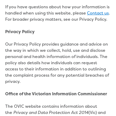
About us
If you have questions about how your information is
Our products
handled when using this website, please
Contact us
.
Take a virtual tour
For broader privacy matters, see our Privacy Policy.
Contact us
Foot and Mouth Disease
Privacy Policy
Corporate information
Our Board
Our Privacy Policy provides guidance and advice on
Our management team
the way in which we collect, hold, use and disclose
Policies and charters
personal and health information of individuals. The
Customer Charter
policy also details how individuals can request
Drinking Water Quality Policy
access to their information in addition to outlining
Environment Policy
the complaint process for any potential breaches of
Gifts, Benefits and Hospitality
privacy.
Privacy Policy
Public Interest Disclosure
Office of the Victorian Information Commissioner
Social media guidelines
Sponsorship Policy
The OVIC website contains information about
Statement of obligations
the
(Vic) and
Privacy and Data Protection Act 2014
Trade Waste Customer Charter