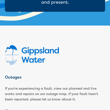
and present.
Economic Development
Business enquiry form
How we could support data centres
Building or renovating
Water meter frequently asked questions
Connecting a new property
Disconnecting a property
Building near water or sewer pipes
(easements)
Renovations or extensions
Plan of consolidation
Building and Development Online Services
Outages
Developing land
Construction management plan
If you're experiencing a fault, view our planned and live
Design standards and specifications
works and repairs on our outage map. If your fault hasn’t
Drafting specifications
been reported, please let us know about it.
National codes - our design
supplements