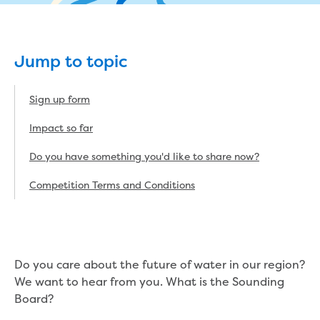
eBilling Terms and Conditions
Understanding your bill
Higher bill than expected
Jump to topic
Leak allowance
What your bill pays for
Your water meter
Sign up form
Fees, tariffs and charges
Impact so far
Concessions and pensions
Financial support
Do you have something you'd like to share now?
Customer Support Policy
Family violence
Competition Terms and Conditions
Family Violence Policy
My account online
Service standards
Moving
Do you care about the future of water in our region?
Buying or selling a property
We want to hear from you. What is the Sounding
Renting
Board?
Change of tenancy