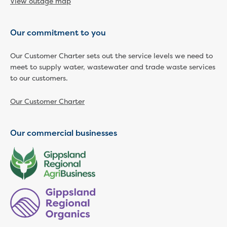
View outage map
Developer works deeds process
Apply for developer work deeds
As constructed submission
Our commitment to you
Information for design
consultations and surveyors
Our Customer Charter sets out the service levels we need to
Information for accredited
meet to supply water, wastewater and trade waste services
to our customers.
pipelayers
Sewer pipe reports
Our Customer Charter
Water pipe reports
Sewage pump station
information
Our commercial businesses
Developer works forms and reports
Drinking (potable) water catchment
Land development manual
Infrastructure sequence plans
New Customer Contribution (NCC)
Subdivision and planning permits
Non-subdivisional developments
Find a consultant or contractor