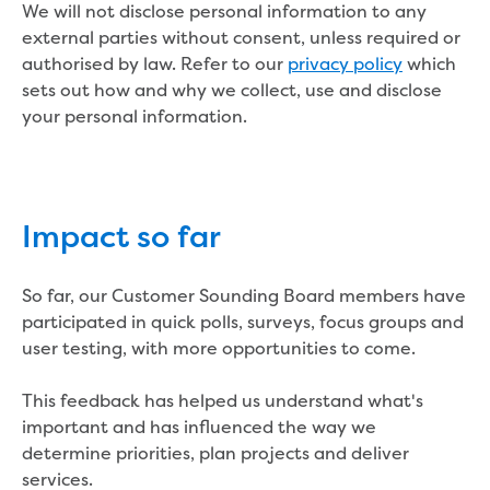
New water distribution main for
We will not disclose personal information to any
Traralgon
external parties without consent, unless required or
New treated water storage in Traralgon
authorised by law. Refer to our
privacy policy
which
Drouin West water main extension
sets out how and why we collect, use and disclose
Future major projects
your personal information.
Investigating new renewable energy
technology at Gippsland Regional
Organics
Completed major projects
Impact so far
Drouin Wastewater Treatment Plant
upgrade
So far, our Customer Sounding Board members have
Growing with Warragul
participated in quick polls, surveys, focus groups and
Moe Water Treatment Plant upgrade
user testing, with more opportunities to come.
New art on Stratford water tower
New lagoon covers at Gippsland Water
This feedback has helped us understand what's
Factory
important and has influenced the way we
Renewing the ROS
determine priorities, plan projects and deliver
Warragul and Drouin water security
services.
Water leak program