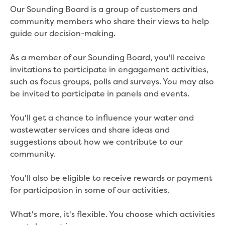
Real Estate Agent residential tenant
Our Sounding Board is a group of customers and
changes
community members who share their views to help
Property transfers
guide our decision-making.
Solicitor updates online
Update your details
As a member of our Sounding Board, you'll receive
Update details for companies and
invitations to participate in engagement activities,
organisations
such as focus groups, polls and surveys. You may also
Update details for residential customers
be invited to participate in panels and events.
My water supply agreement
You'll get a chance to influence your water and
Outages, works and projects
wastewater services and share ideas and
Outages
suggestions about how we contribute to our
Report a fault, leak or burst
community.
Current works
How we notify you about upcoming works
You'll also be eligible to receive rewards or payment
Preparing for water or sewer main works
for participation in some of our activities.
Incidents and emergencies
What to do in a bushfire or flood
What's more, it's flexible. You choose which activities