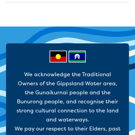
Businesses saving water
Water rebates for non-profits
Metered standpipe program
Backflow prevention
Our services
Wastewater treatment
Water quality
Drinking water sampling at customers
properties
Testing water across our area
Water supply
We acknowledge the Traditional
Annual Water Outlook
Owners of the Gippsland Water area,
Drinking fountain locations
the Gunaikurnai people and the
Our role in mine rehabilitation
Bunurong people, and recognise their
Water and sewer assets
Locate assets
strong cultural connection to the land
Pressures and flows information
and waterways.
We pay our respect to their Elders, past
Building and development