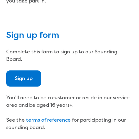
Bushfires
you take part in.
Floods
Heatwaves
Major projects
Current major projects
Sign up form
Connecting Traralgon, Morwell and
surrounding towns water
Complete this form to sign up to our Sounding
Moe Water Treatment Plant cover and
Board.
liner replacement
New water main between Traralgon
and Glengarry
Sign up
Warragul wastewater treatment plant
upgrade
Water main upgrade program
You’ll need to be a customer or reside in our service
Sewer main upgrade program
area and be aged 16 years+.
Factory Road Pump Station, Yarragon
SCADA replacement
See the
terms of reference
for participating in our
Upgrading the Saline Wastewater
sounding board.
Outfall Pipeline