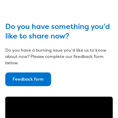
Reducing CO2 emissions - Gippsland
Water Factory solar project
Secure water for Warragul and Drouin
Heyfield to Coongulla interconnect
Do you have something you'd
water main project
like to share now?
Upgrade to Dawson Street pump
station in Sale
Gippsland Regional Organics Expansion
Do you have a burning issue you'd like us to know
Gippsland Regional Organics
about now? Please complete our feedback form
About us
below.
Contact us
Our compost
Feedback form
Waste treatment
Take a virtual tour
Protecting drinking water for Churchill
and surrounding communities
Water and waste