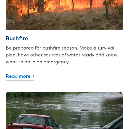
Real Estate Agent residential tenant
changes
Property transfers
Solicitor updates online
Update your details
Update details for companies and
Bushfire
organisations
Be prepared for bushfire season. Make a survival
Update details for residential customers
plan, have other sources of water ready and know
My water supply agreement
what to do in an emergency.
Outages, works and projects
Read more
Outages
Report a fault, leak or burst
Current works
How we notify you about upcoming works
Preparing for water or sewer main works
Incidents and emergencies
What to do in a bushfire or flood