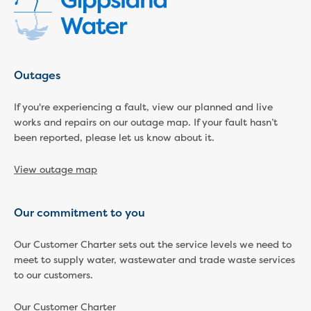
Household water and waste advice
Saving water
Permanent Water Saving Rules
Tips for saving water at home and work
Outages
Do you use water wisely?
Water restrictions
If you're experiencing a fault, view our planned and live
Apply for an exemption and Water
works and repairs on our outage map. If your fault hasn’t
Use Plan
been reported, please let us know about it.
Schools Water Efficiency Program
Water saving activities for kids
View outage map
Who does what in water
Trees and your pipes
Overflow relief gully
Our commitment to you
What can and can't go down the drain
Our Customer Charter sets out the service levels we need to
Pressure sewer systems
meet to supply water, wastewater and trade waste services
Water pressure, appearance and colour
to our customers.
Commercial
Commercial trade waste
Our Customer Charter