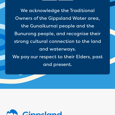
Reducing CO2 emissions - Gippsland
We acknowledge the Traditional
Water Factory solar project
Secure water for Warragul and Drouin
Owners of the Gippsland Water area,
Heyfield to Coongulla interconnect
the Gunaikurnai people and the
water main project
Bunurong people, and recognise their
Upgrade to Dawson Street pump
strong cultural connection to the land
station in Sale
Gippsland Regional Organics Expansion
and waterways.
Gippsland Regional Organics
We pay our respect to their Elders, past
About us
and present.
Contact us
Our compost
Waste treatment
Take a virtual tour
Protecting drinking water for Churchill
and surrounding communities
Water and waste