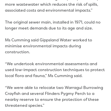
Bushfires
more wastewater which reduces the risk of spills,
Floods
associated costs and environmental impacts.”
Heatwaves
Major projects
The original sewer main, installed in 1971, could no
Current major projects
longer meet demands due to its age and size.
Connecting Traralgon, Morwell and
surrounding towns water
Ms Cumming said Gippsland Water worked to
Moe Water Treatment Plant cover and
minimise environmental impacts during
liner replacement
construction.
New water main between Traralgon
and Glengarry
“We undertook environmental assessments and
Warragul wastewater treatment plant
used low-impact construction techniques to protect
upgrade
local flora and fauna,” Ms Cumming said.
Water main upgrade program
Sewer main upgrade program
“We were able to relocate two Warragul Burrowing
Factory Road Pump Station, Yarragon
Crayfish and several Flinders Pygmy Perch to a
SCADA replacement
nearby reserve to ensure the protection of these
Upgrading the Saline Wastewater
threatened species.”
Outfall Pipeline