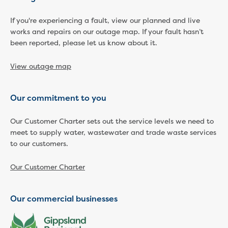
Businesses saving water
Water rebates for non-profits
If you're experiencing a fault, view our planned and live
Metered standpipe program
works and repairs on our outage map. If your fault hasn’t
Backflow prevention
been reported, please let us know about it.
Our services
Wastewater treatment
View outage map
Water quality
Drinking water sampling at customers
Our commitment to you
properties
Testing water across our area
Our Customer Charter sets out the service levels we need to
Water supply
meet to supply water, wastewater and trade waste services
Annual Water Outlook
to our customers.
Drinking fountain locations
Our role in mine rehabilitation
Our Customer Charter
Water and sewer assets
Locate assets
Pressures and flows information
Our commercial businesses
Building and development