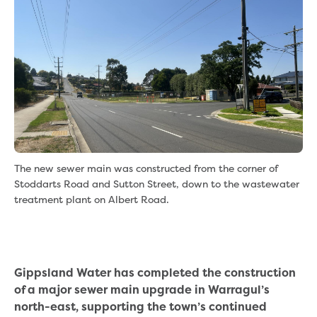
eBilling Terms and Conditions
Understanding your bill
Higher bill than expected
Leak allowance
What your bill pays for
Your water meter
Fees, tariffs and charges
Concessions and pensions
Financial support
Customer Support Policy
The new sewer main was constructed from the corner of
Family violence
Stoddarts Road and Sutton Street, down to the wastewater
Family Violence Policy
treatment plant on Albert Road.
My account online
Service standards
Moving
Buying or selling a property
Gippsland Water has completed the construction
Renting
of a major sewer main upgrade in Warragul’s
Change of tenancy
north-east, supporting the town’s continued