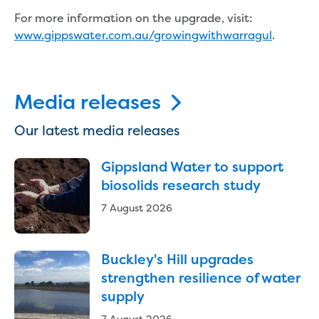
New water distribution main for
For more information on the upgrade, visit:
Traralgon
www.gippswater.com.au/growingwithwarragul
.
New treated water storage in Traralgon
Drouin West water main extension
Future major projects
Investigating new renewable energy
Media releases
technology at Gippsland Regional
Organics
Our latest media releases
Completed major projects
Drouin Wastewater Treatment Plant
Gippsland Water to support
upgrade
biosolids research study
Growing with Warragul
7 August 2026
Moe Water Treatment Plant upgrade
New art on Stratford water tower
New lagoon covers at Gippsland Water
Buckley's Hill upgrades
Factory
strengthen resilience of water
Renewing the ROS
supply
Warragul and Drouin water security
Water leak program