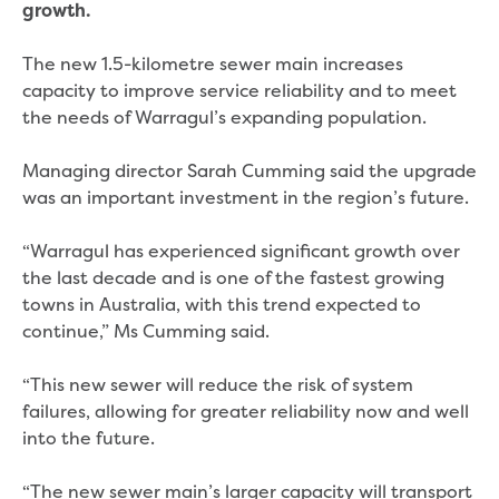
Real Estate Agent residential tenant
growth.
changes
Property transfers
The new 1.5-kilometre sewer main increases
Solicitor updates online
capacity to improve service reliability and to meet
Update your details
the needs of Warragul’s expanding population.
Update details for companies and
organisations
Managing director Sarah Cumming said the upgrade
Update details for residential customers
was an important investment in the region’s future.
My water supply agreement
“Warragul has experienced significant growth over
Outages, works and projects
the last decade and is one of the fastest growing
towns in Australia, with this trend expected to
Outages
continue,” Ms Cumming said.
Report a fault, leak or burst
Current works
“This new sewer will reduce the risk of system
How we notify you about upcoming works
failures, allowing for greater reliability now and well
Preparing for water or sewer main works
into the future.
Incidents and emergencies
What to do in a bushfire or flood
“The new sewer main’s larger capacity will transport