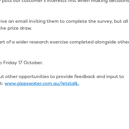
puts our customer’s interests first when making decisions
ive an email inviting them to complete the survey, but all
the prize draw.
art of a wider research exercise completed alongside othe
o Friday 17 October.
ut other opportunities to provide feedback and input to
it:
www.gippswater.com.au/letstalk.