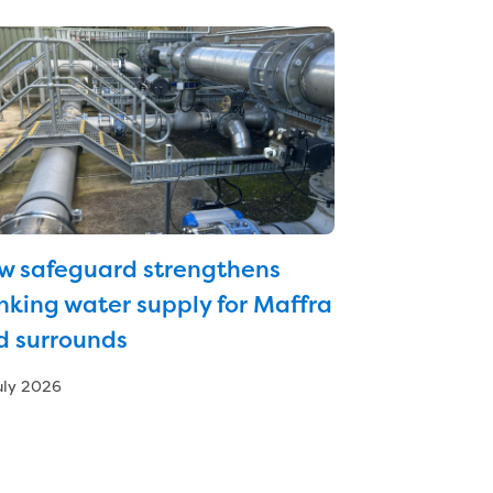
w safeguard strengthens
nking water supply for Maffra
d surrounds
uly 2026