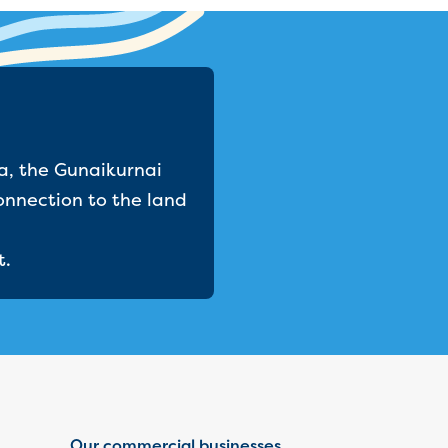
a, the Gunaikurnai
onnection to the land
t.
Our commercial businesses