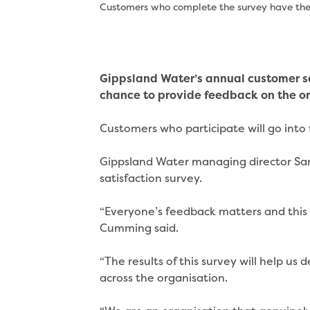
Customers who complete the survey have the c
Gippsland Water’s annual customer sa
chance to provide feedback on the o
Customers who participate will go into 
Gippsland Water managing director Sa
satisfaction survey.
“Everyone’s feedback matters and this 
Cumming said.
“The results of this survey will help 
across the organisation.