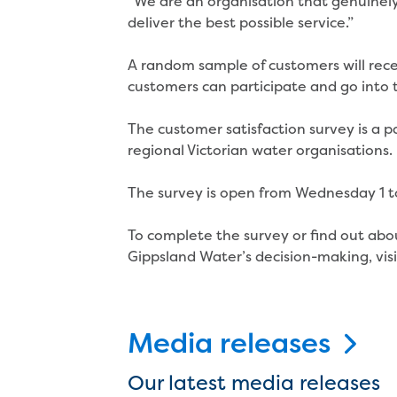
“We are an organisation that genuinely 
deliver the best possible service.”
A random sample of customers will rece
customers can participate and go into 
The customer satisfaction survey is a p
regional Victorian water organisations.
The survey is open from Wednesday 1 t
To complete the survey or find out abo
Gippsland Water’s decision-making, vis
Media releases
Our latest media releases