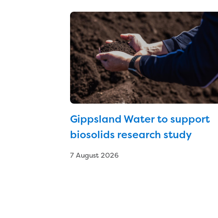
Gippsland Water to support
biosolids research study
7 August 2026