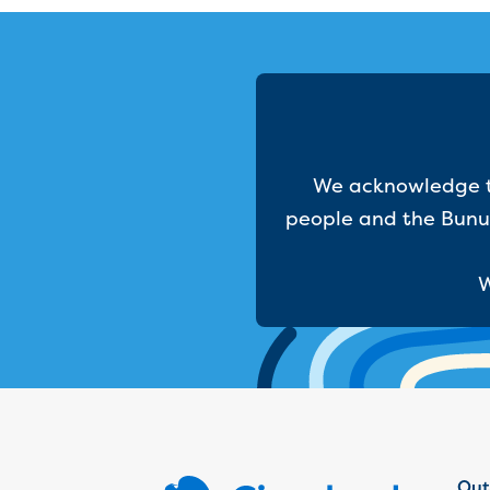
We acknowledge th
people and the Bunur
W
Out