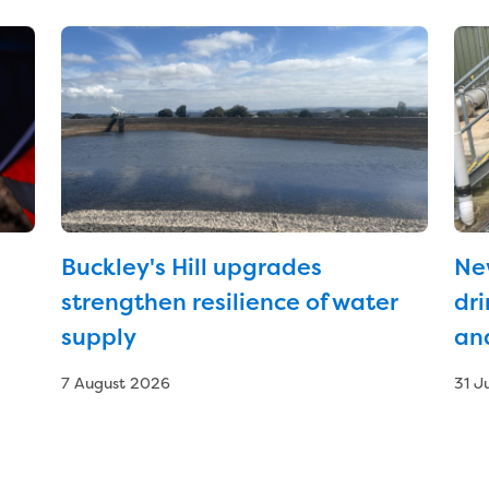
Buckley's Hill upgrades
Ne
strengthen resilience of water
dri
supply
an
7 August 2026
31 J