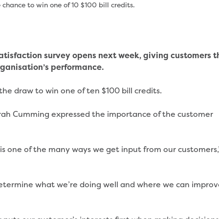
hance to win one of 10 $100 bill credits.
tisfaction survey opens next week, giving customers t
rganisation’s performance.
the draw to win one of ten $100 bill credits.
rah Cumming expressed the importance of the customer
is one of the many ways we get input from our customers,
us determine what we’re doing well and where we can impro