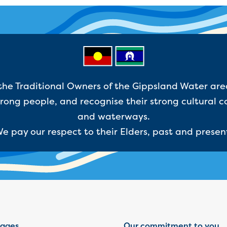
e Traditional Owners of the Gippsland Water are
ong people, and recognise their strong cultural c
and waterways.
e pay our respect to their Elders, past and presen
ages
Our commitment to you