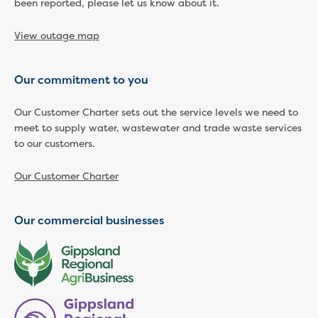
been reported, please let us know about it.
Economic Development
Business enquiry form
View outage map
How we could support data centres
Building or renovating
Our commitment to you
Water meter frequently asked questions
Connecting a new property
Our Customer Charter sets out the service levels we need to
Disconnecting a property
meet to supply water, wastewater and trade waste services
Building near water or sewer pipes
to our customers.
(easements)
Renovations or extensions
Our Customer Charter
Plan of consolidation
Building and Development Online Services
Our commercial businesses
Developing land
Construction management plan
Design standards and specifications
Drafting specifications
National codes - our design
supplements