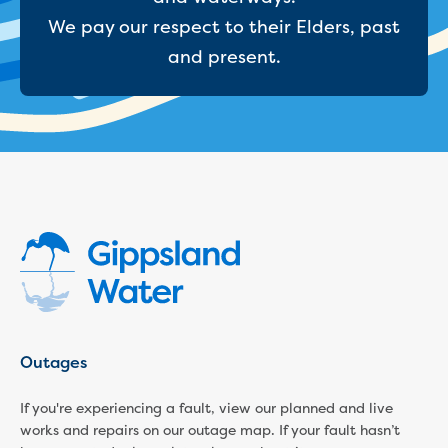
Businesses saving water
We pay our respect to their Elders, past
Water rebates for non-profits
Metered standpipe program
and present.
Backflow prevention
Our services
Wastewater treatment
Water quality
Drinking water sampling at customers
properties
Testing water across our area
Water supply
Annual Water Outlook
Drinking fountain locations
Our role in mine rehabilitation
Water and sewer assets
Locate assets
Outages
Pressures and flows information
If you're experiencing a fault, view our planned and live
Building and development
works and repairs on our outage map. If your fault hasn’t