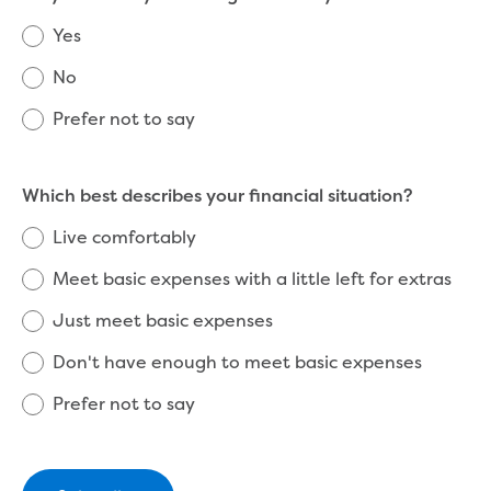
Reducing CO2 emissions - Gippsland
Yes
Water Factory solar project
Secure water for Warragul and Drouin
No
Heyfield to Coongulla interconnect
Prefer not to say
water main project
Upgrade to Dawson Street pump
station in Sale
Which best describes your financial situation?
Gippsland Regional Organics Expansion
Gippsland Regional Organics
Live comfortably
About us
Meet basic expenses with a little left for extras
Contact us
Our compost
Just meet basic expenses
Waste treatment
Take a virtual tour
Don't have enough to meet basic expenses
Protecting drinking water for Churchill
Prefer not to say
and surrounding communities
Water and waste