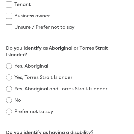
New water distribution main for
Tenant
Traralgon
Business owner
New treated water storage in Traralgon
Drouin West water main extension
Unsure / Prefer not to say
Future major projects
Investigating new renewable energy
technology at Gippsland Regional
Do you identify as Aboriginal or Torres Strait
Organics
Islander?
Completed major projects
Yes, Aboriginal
Drouin Wastewater Treatment Plant
upgrade
Yes, Torres Strait Islander
Growing with Warragul
Yes, Aboriginal and Torres Strait Islander
Moe Water Treatment Plant upgrade
New art on Stratford water tower
No
New lagoon covers at Gippsland Water
Factory
Prefer not to say
Renewing the ROS
Warragul and Drouin water security
Water leak program
Do you identify as having a disability?