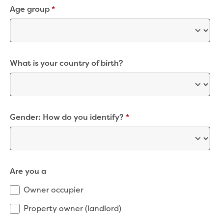
Bushfires
Age group
*
Floods
Heatwaves
Major projects
Current major projects
Connecting Traralgon, Morwell and
What is your country of birth?
surrounding towns water
Moe Water Treatment Plant cover and
liner replacement
New water main between Traralgon
Gender: How do you identify?
*
and Glengarry
Warragul wastewater treatment plant
upgrade
Water main upgrade program
Sewer main upgrade program
Are you a
Factory Road Pump Station, Yarragon
SCADA replacement
Owner occupier
Upgrading the Saline Wastewater
Property owner (landlord)
Outfall Pipeline