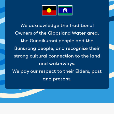
Businesses saving water
Water rebates for non-profits
Metered standpipe program
Backflow prevention
Our services
We acknowledge the Traditional
Wastewater treatment
Owners of the Gippsland Water area,
Water quality
the Gunaikurnai people and the
Drinking water sampling at customers
Bunurong people, and recognise their
properties
Testing water across our area
strong cultural connection to the land
Water supply
and waterways.
Annual Water Outlook
We pay our respect to their Elders, past
Drinking fountain locations
and present.
Our role in mine rehabilitation
Water and sewer assets
Locate assets
Pressures and flows information
Building and development