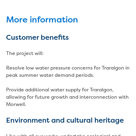
New water distribution main for
Traralgon
New treated water storage in Traralgon
More information
Drouin West water main extension
Future major projects
Customer benefits
Investigating new renewable energy
technology at Gippsland Regional
The project will:
Organics
Completed major projects
Resolve low water pressure concerns for Traralgon in
Drouin Wastewater Treatment Plant
peak summer water demand periods.
upgrade
Growing with Warragul
Provide additional water supply for Traralgon,
Moe Water Treatment Plant upgrade
allowing for future growth and interconnection with
New art on Stratford water tower
Morwell.
New lagoon covers at Gippsland Water
Factory
Environment and cultural heritage
Renewing the ROS
Warragul and Drouin water security
Water leak program