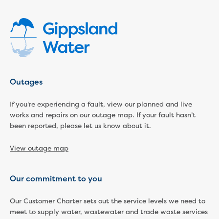
Economic Development
Business enquiry form
How we could support data centres
Building or renovating
Water meter frequently asked questions
Connecting a new property
Outages
Disconnecting a property
Building near water or sewer pipes
If you're experiencing a fault, view our planned and live
(easements)
works and repairs on our outage map. If your fault hasn’t
Renovations or extensions
been reported, please let us know about it.
Plan of consolidation
Building and Development Online Services
View outage map
Developing land
Construction management plan
Design standards and specifications
Our commitment to you
Drafting specifications
National codes - our design
Our Customer Charter sets out the service levels we need to
meet to supply water, wastewater and trade waste services
supplements