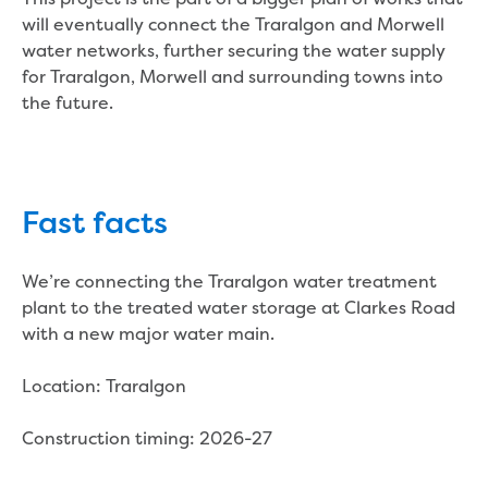
Bushfires
will eventually connect the Traralgon and Morwell
Floods
water networks, further securing the water supply
Heatwaves
for Traralgon, Morwell and surrounding towns into
Major projects
the future.
Current major projects
Connecting Traralgon, Morwell and
surrounding towns water
Moe Water Treatment Plant cover and
liner replacement
Fast facts
New water main between Traralgon
and Glengarry
We’re connecting the Traralgon water treatment
Warragul wastewater treatment plant
plant to the treated water storage at Clarkes Road
upgrade
with a new major water main.
Water main upgrade program
Sewer main upgrade program
Location: Traralgon
Factory Road Pump Station, Yarragon
SCADA replacement
Construction timing: 2026-27
Upgrading the Saline Wastewater
Outfall Pipeline