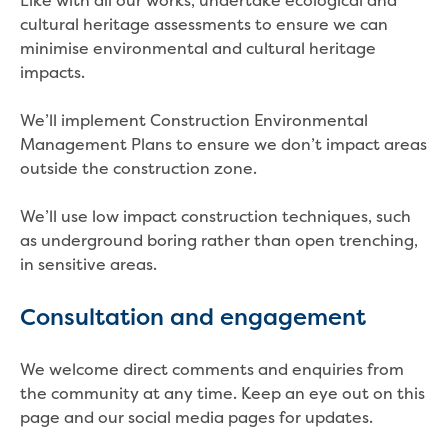
Like with all our works, undertake ecological and
Reducing CO2 emissions - Gippsland
cultural heritage assessments to ensure we can
Water Factory solar project
minimise environmental and cultural heritage
Secure water for Warragul and Drouin
impacts.
Heyfield to Coongulla interconnect
water main project
We’ll implement Construction Environmental
Upgrade to Dawson Street pump
Management Plans to ensure we don’t impact areas
station in Sale
outside the construction zone.
Gippsland Regional Organics Expansion
Gippsland Regional Organics
We’ll use low impact construction techniques, such
About us
as underground boring rather than open trenching,
Contact us
in sensitive areas.
Our compost
Waste treatment
Consultation and engagement
Take a virtual tour
Protecting drinking water for Churchill
We welcome direct comments and enquiries from
and surrounding communities
the community at any time. Keep an eye out on this
page and our social media pages for updates.
Water and waste