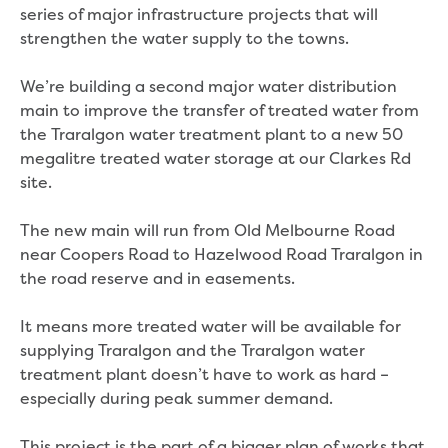
Real Estate Agent residential tenant
series of major infrastructure projects that will
changes
strengthen the water supply to the towns.
Property transfers
Solicitor updates online
We’re building a second major water distribution
Update your details
main to improve the transfer of treated water from
Update details for companies and
the Traralgon water treatment plant to a new 50
organisations
megalitre treated water storage at our Clarkes Rd
Update details for residential customers
site.
My water supply agreement
The new main will run from Old Melbourne Road
Outages, works and projects
near Coopers Road to Hazelwood Road Traralgon in
the road reserve and in easements.
Outages
Report a fault, leak or burst
It means more treated water will be available for
Current works
supplying Traralgon and the Traralgon water
How we notify you about upcoming works
treatment plant doesn’t have to work as hard –
Preparing for water or sewer main works
especially during peak summer demand.
Incidents and emergencies
What to do in a bushfire or flood
This project is the part of a bigger plan of works that