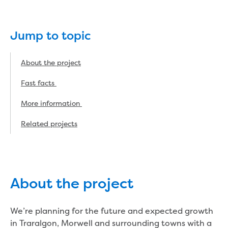
eBilling Terms and Conditions
Understanding your bill
Higher bill than expected
Jump to topic
Leak allowance
What your bill pays for
About the project
Your water meter
Fees, tariffs and charges
Fast facts
Concessions and pensions
More information
Financial support
Customer Support Policy
Related projects
Family violence
Family Violence Policy
My account online
Service standards
Moving
About the project
Buying or selling a property
Renting
We’re planning for the future and expected growth
Change of tenancy
in Traralgon, Morwell and surrounding towns with a