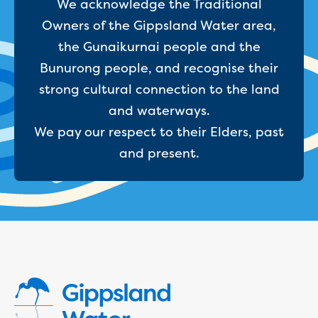
We acknowledge the Traditional
Household water and waste advice
Owners of the Gippsland Water area,
Saving water
the Gunaikurnai people and the
Permanent Water Saving Rules
Tips for saving water at home and work
Bunurong people, and recognise their
Do you use water wisely?
strong cultural connection to the land
Water restrictions
and waterways.
Apply for an exemption and Water
We pay our respect to their Elders, past
Use Plan
Schools Water Efficiency Program
and present.
Water saving activities for kids
Who does what in water
Trees and your pipes
Overflow relief gully
What can and can't go down the drain
Pressure sewer systems
Water pressure, appearance and colour
Commercial
Commercial trade waste