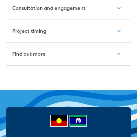
Reducing CO2 emissions - Gippsland
Consultation and engagement
Water Factory solar project
Secure water for Warragul and Drouin
Heyfield to Coongulla interconnect
Project timing
water main project
Upgrade to Dawson Street pump
station in Sale
Find out more
Gippsland Regional Organics Expansion
Gippsland Regional Organics
About us
Contact us
Our compost
Waste treatment
Take a virtual tour
Protecting drinking water for Churchill
and surrounding communities
Water and waste