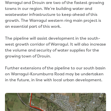
Real Estate Agent residential tenant
Warragul and Drouin are two of the fastest growing
changes
tow­­ns in our region. We’re building water and
Property transfers
wastewater infrastructure to keep ahead of this
Solicitor updates online
growth. The Warragul western ring main project is
Update your details
an essential part of this work.
Update details for companies and
organisations
The pipeline will assist development in the south-
Update details for residential customers
west growth corridor of Warragul. It will also increase
My water supply agreement
the volume and security of water supplies for the
growing town of Drouin.
Outages, works and projects
Further extensions of the pipeline to our south basin
Outages
on Warragul-Korumburra Road may be undertaken
Report a fault, leak or burst
in the future, in line with local urban development.
Current works
How we notify you about upcoming works
Preparing for water or sewer main works
Incidents and emergencies
What to do in a bushfire or flood