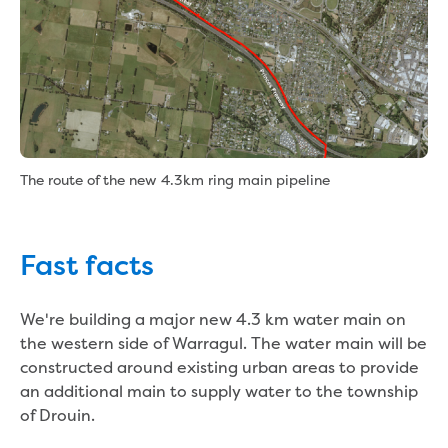
Bushfires
Floods
Heatwaves
Major projects
Current major projects
Connecting Traralgon, Morwell and
surrounding towns water
Moe Water Treatment Plant cover and
The route of the new 4.3km ring main pipeline
liner replacement
New water main between Traralgon
and Glengarry
Fast facts
Warragul wastewater treatment plant
upgrade
Water main upgrade program
We're building a major new 4.3 km water main on
Sewer main upgrade program
the western side of Warragul. The water main will be
Factory Road Pump Station, Yarragon
constructed around existing urban areas to provide
SCADA replacement
an additional main to supply water to the township
Upgrading the Saline Wastewater
of Drouin.
Outfall Pipeline