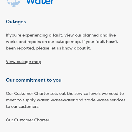
Businesses saving water
Water rebates for non-profits
Metered standpipe program
Backflow prevention
Outages
Our services
If you're experiencing a fault, view our planned and live
Wastewater treatment
works and repairs on our outage map. If your fault hasn’t
Water quality
been reported, please let us know about it.
Drinking water sampling at customers
properties
View outage map
Testing water across our area
Water supply
Annual Water Outlook
Our commitment to you
Drinking fountain locations
Our role in mine rehabilitation
Our Customer Charter sets out the service levels we need to
Water and sewer assets
meet to supply water, wastewater and trade waste services
Locate assets
to our customers.
Pressures and flows information
Our Customer Charter
Building and development