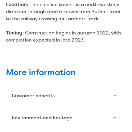
New water distribution main for
The pipeline travels in a north-westerly
Location:
Traralgon
direction through road reserves from Butlers Track
New treated water storage in Traralgon
to the railway crossing on Lardners Track.
Drouin West water main extension
Future major projects
Construction begins in autumn 2022, with
Timing:
Investigating new renewable energy
completion expected in late 2023.
technology at Gippsland Regional
Organics
Completed major projects
Drouin Wastewater Treatment Plant
More information
upgrade
Growing with Warragul
Moe Water Treatment Plant upgrade
New art on Stratford water tower
Customer benefits
New lagoon covers at Gippsland Water
Factory
Renewing the ROS
Environment and heritage
Warragul and Drouin water security
Water leak program