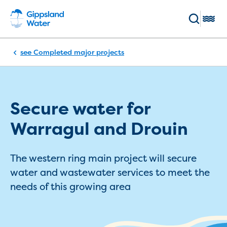
Skip to main content
Toggl
Breadcrumb
Completed major projects
Enter keywords
(Optional)
Pay my bill
Log in
Main navigation
Secure water for
Bills and accounts
Warragul and Drouin
Your bill
Pay my bill
The western ring main project will secure
Payment methods and options
water and wastewater services to meet the
Direct Debit sign up
needs of this growing area
Direct debit service agreement
Flexible payment plans
BPay registration
Switch to ebills