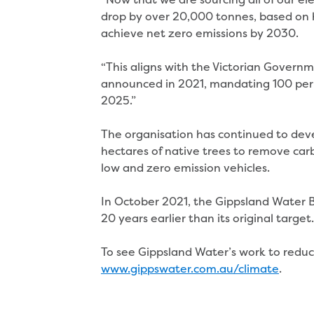
drop by over 20,000 tonnes, based on hi
achieve net zero emissions by 2030.
“This aligns with the Victorian Govern
announced in 2021, mandating 100 per 
2025.”
The organisation has continued to dev
hectares of native trees to remove car
low and zero emission vehicles.
In October 2021, the Gippsland Water B
20 years earlier than its original targe
To see Gippsland Water’s work to reduc
www.gippswater.com.au/climate
.