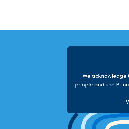
We acknowledge th
people and the Bunur
W