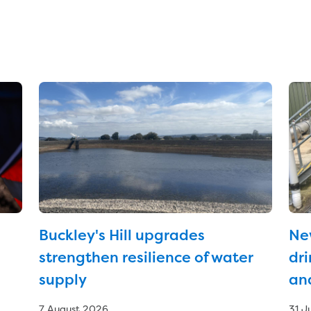
Buckley's Hill upgrades
Ne
strengthen resilience of water
dri
supply
an
7 August 2026
31 J