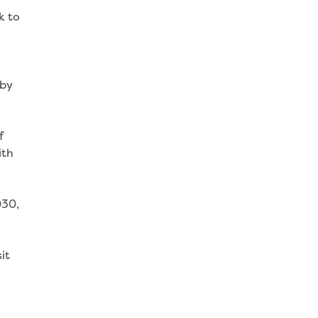
k to
 by
f
ith
030,
it