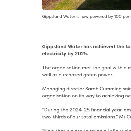
Gippsland Water is now powered by 100 per c
Gippsland Water has achieved the ta
electricity by 2025.
The organisation met the goal with a mi
well as purchased green power.
Managing director Sarah Cumming said t
organisation on its way to achieving n
“During the 2024-25 financial year, em
two-thirds of our total emissions,” Ms
“Now that we are sourcing all of our el