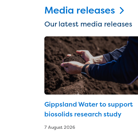
Media releases
Our latest media releases
Gippsland Water to support
biosolids research study
7 August 2026