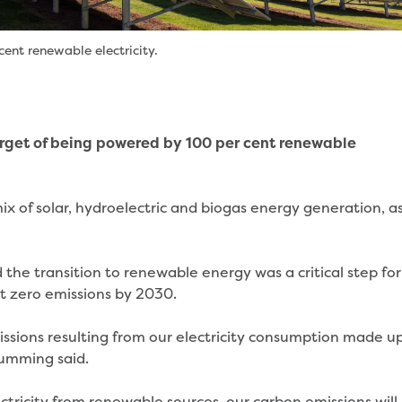
ent renewable electricity.
rget of being powered by 100 per cent renewable
x of solar, hydroelectric and biogas energy generation, a
he transition to renewable energy was a critical step for
et zero emissions by 2030.
issions resulting from our electricity consumption made u
 Cumming said.
ectricity from renewable sources, our carbon emissions will