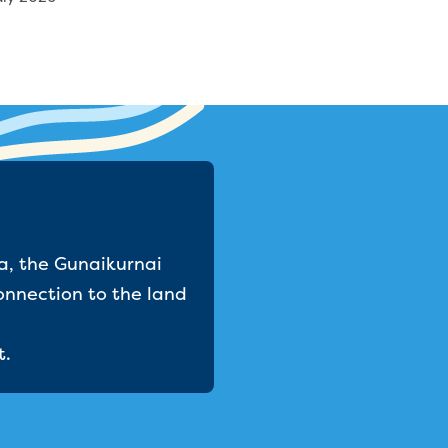
a, the Gunaikurnai
onnection to the land
t.