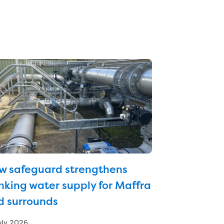
w safeguard strengthens
nking water supply for Maffra
d surrounds
uly 2026