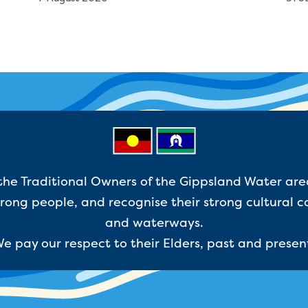
e Traditional Owners of the Gippsland Water are
ong people, and recognise their strong cultural c
and waterways.
e pay our respect to their Elders, past and presen