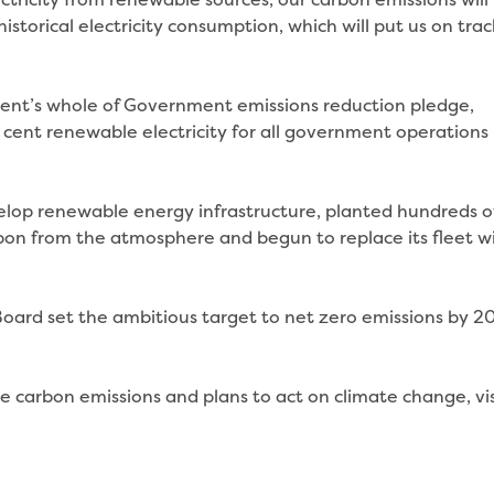
storical electricity consumption, which will put us on trac
ment’s whole of Government emissions reduction pledge,
cent renewable electricity for all government operations
elop renewable energy infrastructure, planted hundreds o
bon from the atmosphere and begun to replace its fleet w
oard set the ambitious target to net zero emissions by 2
t.
e carbon emissions and plans to act on climate change, vis