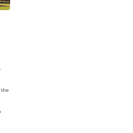
s
 the
p