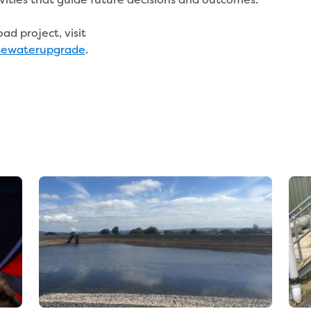
d project, visit
tewaterupgrade
.