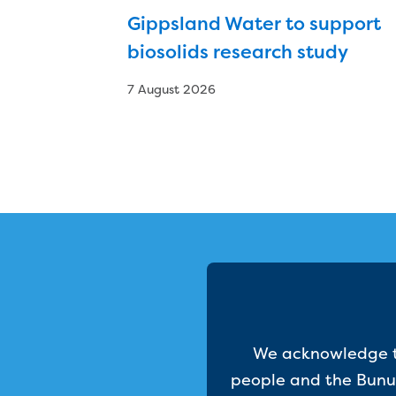
Gippsland Water to support
biosolids research study
7 August 2026
We acknowledge th
people and the Bunur