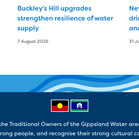
Buckley's Hill upgrades
Ne
strengthen resilience of water
dri
supply
an
7 August 2026
31 J
e Traditional Owners of the Gippsland Water are
ong people, and recognise their strong cultural c