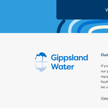
W
Out
If y
our 
repa
faul
let 
Vie