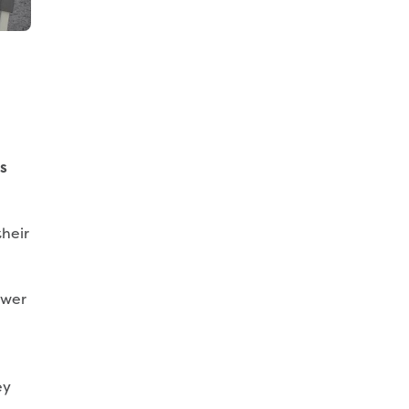
s
heir
ewer
ey