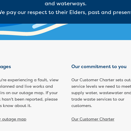
and waterways.
e pay our respect to their Elders, past and presen
ages
Our commitment to you
ou're experiencing a fault, view
Our Customer Charter sets out
planned and live works and
service levels we need to meet
irs on our outage map. If your
supply water, wastewater an
t hasn’t been reported, please
trade waste services to our
us know about it.
customers.
w outage map
Our Customer Charter