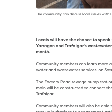
The community can discuss local issues with G
Locals will have the chance to speak
Yarragon and Trafalgar’s wastewater 
month.
Community members can learn more abo
water and wastewater services, on Sa
The Factory Road sewage pump station
main will be constructed to connect th
Trafalgar.
Community members will also be able t
receive invitations to engagement acti