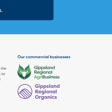
t.
Our commercial businesses
 the
 to
d