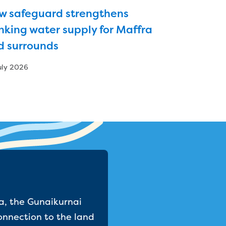
w safeguard strengthens
nking water supply for Maffra
d surrounds
uly 2026
a, the Gunaikurnai
onnection to the land