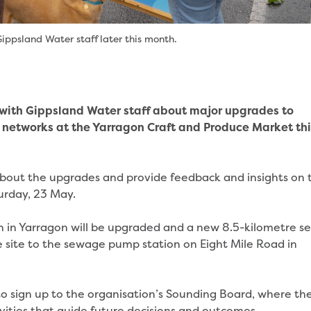
ippsland Water staff later this month.
 with Gippsland Water staff about major upgrades to
networks at the Yarragon Craft and Produce Market thi
ut the upgrades and provide feedback and insights on t
turday, 23 May.
 in Yarragon will be upgraded and a new 8.5-kilometre s
e site to the sewage pump station on Eight Mile Road in
o sign up to the organisation’s Sounding Board, where th
vities that guide future decisions and outcomes.