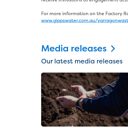
For more information on the Factory Roa
www.gippswater.com.au/yarragonwas
Media releases
Our latest media releases