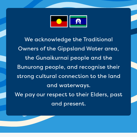
Businesses saving water
Water rebates for non-profits
Metered standpipe program
Backflow prevention
Our services
Wastewater treatment
We acknowledge the Traditional
Water quality
Owners of the Gippsland Water area,
Drinking water sampling at customers
the Gunaikurnai people and the
properties
Bunurong people, and recognise their
Testing water across our area
Water supply
strong cultural connection to the land
Annual Water Outlook
and waterways.
Drinking fountain locations
We pay our respect to their Elders, past
Our role in mine rehabilitation
and present.
Water and sewer assets
Locate assets
Pressures and flows information
Building and development