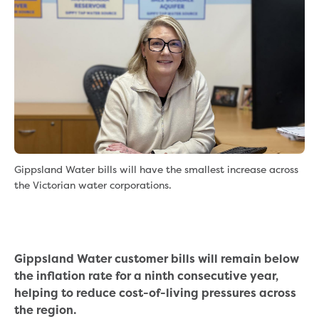
eBilling Terms and Conditions
Understanding your bill
Higher bill than expected
Leak allowance
What your bill pays for
Your water meter
Fees, tariffs and charges
Concessions and pensions
Financial support
Customer Support Policy
Gippsland Water bills will have the smallest increase across
Family violence
the Victorian water corporations.
Family Violence Policy
My account online
Service standards
Moving
Gippsland Water customer bills will remain below
Buying or selling a property
the inflation rate for a ninth consecutive year,
Renting
helping to reduce cost-of-living pressures across
Change of tenancy
the region.