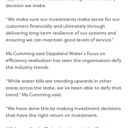
Bushfires
decision we make.
Floods
Heatwaves
“We make sure our investments make sense for our
Major projects
customers financially and ultimately through
Current major projects
delivering long-term resilience of our systems and
Connecting Traralgon, Morwell and
ensuring we can maintain good levels of service.”
surrounding towns water
Moe Water Treatment Plant cover and
Ms Cumming said Gippsland Water’s focus on
liner replacement
efficiency realisation has seen the organisation defy
New water main between Traralgon
the industry trends.
and Glengarry
Warragul wastewater treatment plant
“While water bills are trending upwards in other
upgrade
areas across the state, we’ve been able to defy that
Water main upgrade program
trend,” Ms Cumming said.
Sewer main upgrade program
Factory Road Pump Station, Yarragon
“We have done this by making investment decisions
SCADA replacement
that have the right return on investment.
Upgrading the Saline Wastewater
Outfall Pipeline