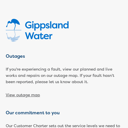
Economic Development
Business enquiry form
How we could support data centres
Building or renovating
Water meter frequently asked questions
Connecting a new property
Disconnecting a property
Building near water or sewer pipes
Outages
(easements)
Renovations or extensions
If you're experiencing a fault, view our planned and live
works and repairs on our outage map. If your fault hasn’t
Plan of consolidation
been reported, please let us know about it.
Building and Development Online Services
Developing land
View outage map
Construction management plan
Design standards and specifications
Drafting specifications
Our commitment to you
National codes - our design
supplements
Our Customer Charter sets out the service levels we need to