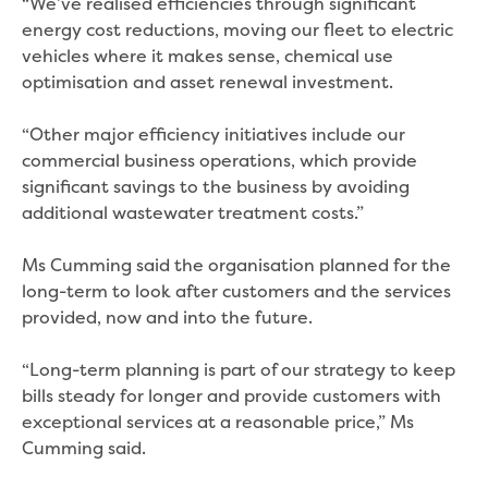
“We’ve realised efficiencies through significant
New water distribution main for
energy cost reductions, moving our fleet to electric
Traralgon
vehicles where it makes sense, chemical use
New treated water storage in Traralgon
optimisation and asset renewal investment.
Drouin West water main extension
Future major projects
“Other major efficiency initiatives include our
Investigating new renewable energy
commercial business operations, which provide
technology at Gippsland Regional
significant savings to the business by avoiding
Organics
additional wastewater treatment costs.”
Completed major projects
Drouin Wastewater Treatment Plant
Ms Cumming said the organisation planned for the
upgrade
long-term to look after customers and the services
Growing with Warragul
provided, now and into the future.
Moe Water Treatment Plant upgrade
New art on Stratford water tower
“Long-term planning is part of our strategy to keep
New lagoon covers at Gippsland Water
bills steady for longer and provide customers with
Factory
exceptional services at a reasonable price,” Ms
Renewing the ROS
Cumming said.
Warragul and Drouin water security
Water leak program