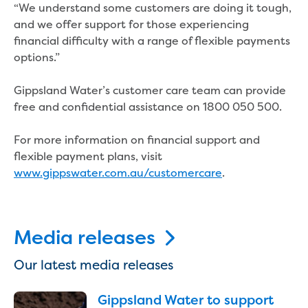
“We understand some customers are doing it tough,
Reducing CO2 emissions - Gippsland
and we offer support for those experiencing
Water Factory solar project
financial difficulty with a range of flexible payments
Secure water for Warragul and Drouin
options.”
Heyfield to Coongulla interconnect
water main project
Gippsland Water’s customer care team can provide
Upgrade to Dawson Street pump
free and confidential assistance on 1800 050 500.
station in Sale
Gippsland Regional Organics Expansion
For more information on financial support and
Gippsland Regional Organics
flexible payment plans, visit
About us
www.gippswater.com.au/customercare
.
Contact us
Our compost
Waste treatment
Take a virtual tour
Media releases
Protecting drinking water for Churchill
and surrounding communities
Our latest media releases
Water and waste
Gippsland Water to support