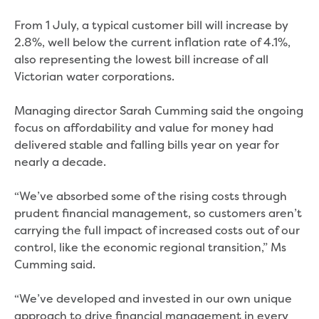
Real Estate Agent residential tenant
changes
From 1 July, a typical customer bill will increase by
Property transfers
2.8%, well below the current inflation rate of 4.1%,
Solicitor updates online
also representing the lowest bill increase of all
Update your details
Victorian water corporations.
Update details for companies and
organisations
Managing director Sarah Cumming said the ongoing
Update details for residential customers
focus on affordability and value for money had
My water supply agreement
delivered stable and falling bills year on year for
nearly a decade.
Outages, works and projects
“We’ve absorbed some of the rising costs through
Outages
prudent financial management, so customers aren’t
Report a fault, leak or burst
carrying the full impact of increased costs out of our
Current works
control, like the economic regional transition,” Ms
How we notify you about upcoming works
Cumming said.
Preparing for water or sewer main works
Incidents and emergencies
“We’ve developed and invested in our own unique
What to do in a bushfire or flood
approach to drive financial management in every