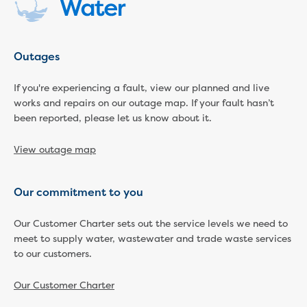
Household water and waste advice
Saving water
Permanent Water Saving Rules
Outages
Tips for saving water at home and work
Do you use water wisely?
If you're experiencing a fault, view our planned and live
Water restrictions
works and repairs on our outage map. If your fault hasn’t
Apply for an exemption and Water
been reported, please let us know about it.
Use Plan
Schools Water Efficiency Program
View outage map
Water saving activities for kids
Who does what in water
Our commitment to you
Trees and your pipes
Overflow relief gully
Our Customer Charter sets out the service levels we need to
What can and can't go down the drain
meet to supply water, wastewater and trade waste services
Pressure sewer systems
to our customers.
Water pressure, appearance and colour
Commercial
Our Customer Charter
Commercial trade waste