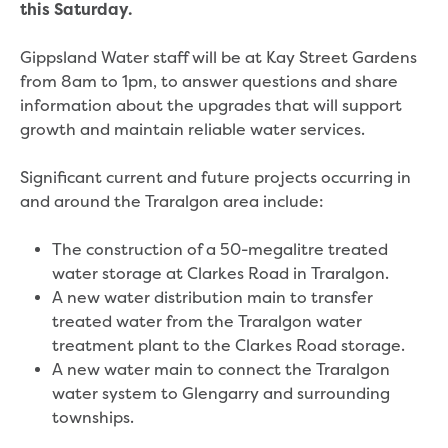
Real Estate Agent residential tenant
this Saturday.
changes
Property transfers
Gippsland Water staff will be at Kay Street Gardens
Solicitor updates online
from 8am to 1pm, to answer questions and share
Update your details
information about the upgrades that will support
Update details for companies and
growth and maintain reliable water services.
organisations
Update details for residential customers
Significant current and future projects occurring in
My water supply agreement
and around the Traralgon area include:
Outages, works and projects
The construction of a 50-megalitre treated
water storage at Clarkes Road in Traralgon.
Outages
A new water distribution main to transfer
Report a fault, leak or burst
treated water from the Traralgon water
Current works
treatment plant to the Clarkes Road storage.
How we notify you about upcoming works
A new water main to connect the Traralgon
Preparing for water or sewer main works
water system to Glengarry and surrounding
Incidents and emergencies
townships.
What to do in a bushfire or flood