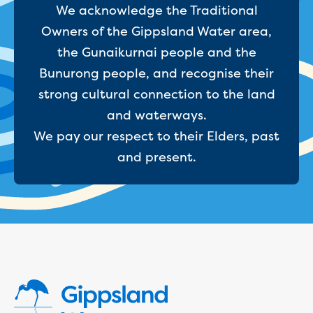
We acknowledge the Traditional
Reducing CO2 emissions - Gippsland
Water Factory solar project
Owners of the Gippsland Water area,
Secure water for Warragul and Drouin
the Gunaikurnai people and the
Heyfield to Coongulla interconnect
Bunurong people, and recognise their
water main project
strong cultural connection to the land
Upgrade to Dawson Street pump
station in Sale
and waterways.
Gippsland Regional Organics Expansion
We pay our respect to their Elders, past
Gippsland Regional Organics
and present.
About us
Contact us
Our compost
Waste treatment
Take a virtual tour
Protecting drinking water for Churchill
and surrounding communities
Water and waste