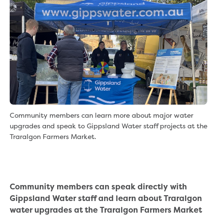
eBilling Terms and Conditions
Understanding your bill
Higher bill than expected
Leak allowance
What your bill pays for
Your water meter
Fees, tariffs and charges
Concessions and pensions
Financial support
Customer Support Policy
Community members can learn more about major water
Family violence
upgrades and speak to Gippsland Water staff projects at the
Family Violence Policy
Traralgon Farmers Market.
My account online
Service standards
Moving
Buying or selling a property
Community members can speak directly with
Renting
Gippsland Water staff and learn about Traralgon
Change of tenancy
water upgrades at the Traralgon Farmers Market