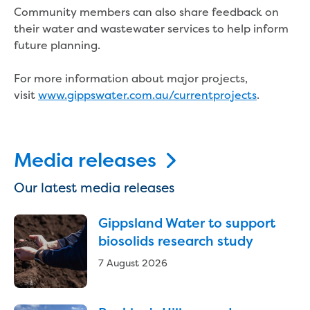
Bushfires
Community members can also share feedback on
Floods
their water and wastewater services to help inform
Heatwaves
future planning.
Major projects
Current major projects
For more information about major projects,
Connecting Traralgon, Morwell and
visit
www.gippswater.com.au/currentprojects
.
surrounding towns water
Moe Water Treatment Plant cover and
liner replacement
New water main between Traralgon
Media releases
and Glengarry
Warragul wastewater treatment plant
Our latest media releases
upgrade
Water main upgrade program
Gippsland Water to support
Sewer main upgrade program
biosolids research study
Factory Road Pump Station, Yarragon
7 August 2026
SCADA replacement
Upgrading the Saline Wastewater
Outfall Pipeline