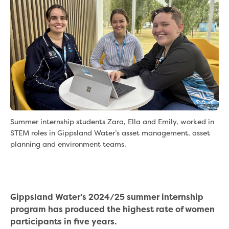
eBilling Terms and Conditions
Understanding your bill
Higher bill than expected
Leak allowance
What your bill pays for
Your water meter
Fees, tariffs and charges
Concessions and pensions
Financial support
Customer Support Policy
Summer internship students Zara, Ella and Emily, worked in
Family violence
STEM roles in Gippsland Water’s asset management, asset
Family Violence Policy
planning and environment teams.
My account online
Service standards
Moving
Buying or selling a property
Gippsland Water’s 2024/25 summer internship
Renting
program has produced the highest rate of women
Change of tenancy
participants in five years.