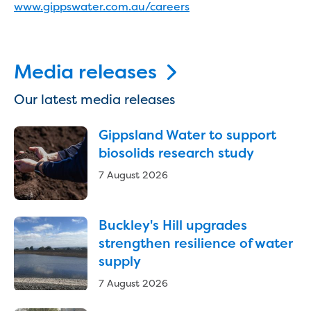
www.gippswater.com.au/careers
Reducing CO2 emissions - Gippsland
Water Factory solar project
Secure water for Warragul and Drouin
Heyfield to Coongulla interconnect
Media releases
water main project
Upgrade to Dawson Street pump
Our latest media releases
station in Sale
Gippsland Regional Organics Expansion
Gippsland Water to support
Gippsland Regional Organics
biosolids research study
About us
7 August 2026
Contact us
Our compost
Waste treatment
Buckley's Hill upgrades
Take a virtual tour
strengthen resilience of water
Protecting drinking water for Churchill
supply
and surrounding communities
7 August 2026
Water and waste