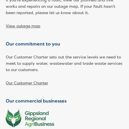
If you're experiencing a fault, view our planned and live
works and repairs on our outage map. If your fault hasn’t
Economic Development
been reported, please let us know about it.
Business enquiry form
How we could support data centres
View outage map
Building or renovating
Water meter frequently asked questions
Connecting a new property
Our commitment to you
Disconnecting a property
Building near water or sewer pipes
Our Customer Charter sets out the service levels we need to
(easements)
meet to supply water, wastewater and trade waste services
Renovations or extensions
to our customers.
Plan of consolidation
Our Customer Charter
Building and Development Online Services
Developing land
Construction management plan
Our commercial businesses
Design standards and specifications
Drafting specifications
National codes - our design
supplements