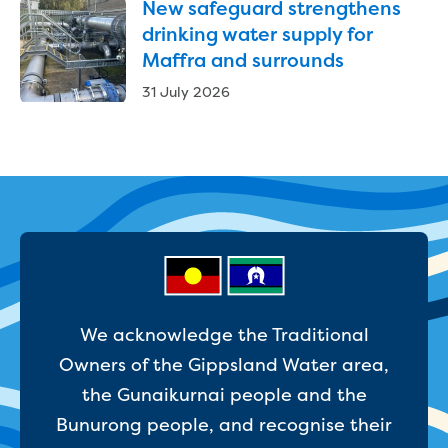
New safeguard strengthens
Household water and waste advice
drinking water supply for
Saving water
Maffra and surrounds
Permanent Water Saving Rules
Tips for saving water at home and work
31 July 2026
Do you use water wisely?
Water restrictions
Apply for an exemption and Water
Use Plan
Schools Water Efficiency Program
Water saving activities for kids
Who does what in water
Trees and your pipes
Overflow relief gully
What can and can't go down the drain
We acknowledge the Traditional
Pressure sewer systems
Owners of the Gippsland Water area,
Water pressure, appearance and colour
the Gunaikurnai people and the
Commercial
Bunurong people, and recognise their
Commercial trade waste