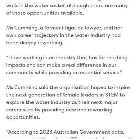
Bushfires
work in the water sector, although there are many
Floods
of those opportunities available.
Heatwaves
Major projects
Ms Cumming, a former litigation lawyer, said her
Current major projects
own career trajectory in the water industry had
Connecting Traralgon, Morwell and
been deeply rewarding.
surrounding towns water
Moe Water Treatment Plant cover and
“I love working in an industry that has far reaching
liner replacement
impacts and can make a real difference in our
New water main between Traralgon
community while providing an essential service.”
and Glengarry
Warragul wastewater treatment plant
Ms Cumming said the organisation hoped to inspire
upgrade
the next generation of female leaders in STEM to
Water main upgrade program
explore the water industry as their next major
Sewer main upgrade program
career step by providing new and rewarding
Factory Road Pump Station, Yarragon
opportunities.
SCADA replacement
Upgrading the Saline Wastewater
“According to 2023 Australian Government data,
Outfall Pipeline