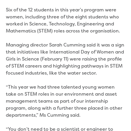
Real Estate Agent residential tenant
changes
Six of the 12 students in this year’s program were
Property transfers
women, including three of the eight students who
Solicitor updates online
worked in Science, Technology, Engineering and
Update your details
Mathematics (STEM) roles across the organisation.
Update details for companies and
organisations
Managing director Sarah Cumming said it was a sign
Update details for residential customers
that initiatives like International Day of Women and
My water supply agreement
Girls in Science (February 11) were raising the profile
of STEM careers and highlighting pathways in STEM
Outages, works and projects
focused industries, like the water sector.
Outages
“This year we had three talented young women
Report a fault, leak or burst
take on STEM roles in our environment and asset
Current works
management teams as part of our internship
How we notify you about upcoming works
program, along with a further three placed in other
Preparing for water or sewer main works
departments,” Ms Cumming said.
Incidents and emergencies
What to do in a bushfire or flood
“You don’t need to be a scientist or engineer to