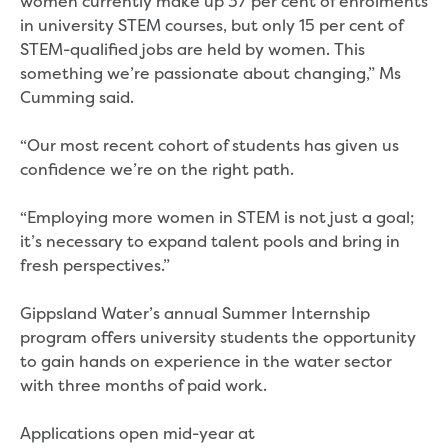
women currently make up 37 per cent of enrolments
New water distribution main for
in university STEM courses, but only 15 per cent of
Traralgon
STEM-qualified jobs are held by women. This
New treated water storage in Traralgon
something we’re passionate about changing,” Ms
Drouin West water main extension
Cumming said.
Future major projects
Investigating new renewable energy
“Our most recent cohort of students has given us
technology at Gippsland Regional
confidence we’re on the right path.
Organics
Completed major projects
“Employing more women in STEM is not just a goal;
Drouin Wastewater Treatment Plant
it’s necessary to expand talent pools and bring in
upgrade
fresh perspectives.”
Growing with Warragul
Moe Water Treatment Plant upgrade
Gippsland Water’s annual Summer Internship
New art on Stratford water tower
program offers university students the opportunity
New lagoon covers at Gippsland Water
to gain hands on experience in the water sector
Factory
with three months of paid work.
Renewing the ROS
Warragul and Drouin water security
Applications open mid-year at
Water leak program