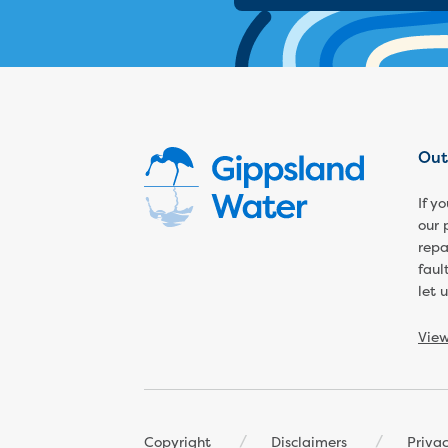
Out
If y
our 
repa
faul
let 
Vie
Footer
Copyright
Disclaimers
Priva