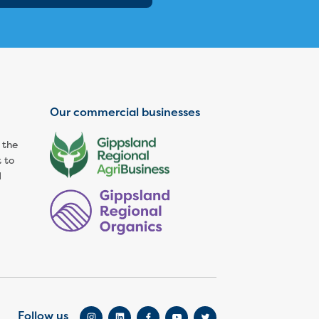
Our commercial businesses
 the
 to
d
Follow us