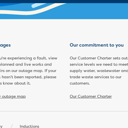
ages
Our commitment to you
ou're experiencing a fault, view
Our Customer Charter sets out
planned and live works and
service levels we need to meet
irs on our outage map. If your
supply water, wastewater an
t hasn’t been reported, please
trade waste services to our
us know about it.
customers.
w outage map
Our Customer Charter
cy
Inductions