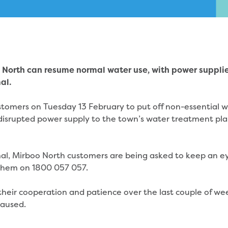
 North can resume normal water use, with power suppli
al.
stomers on Tuesday 13 February to put off non-essential 
disrupted power supply to the town’s water treatment pla
mal, Mirboo North customers are being asked to keep an e
t them on 1800 057 057.
heir cooperation and patience over the last couple of we
 caused.