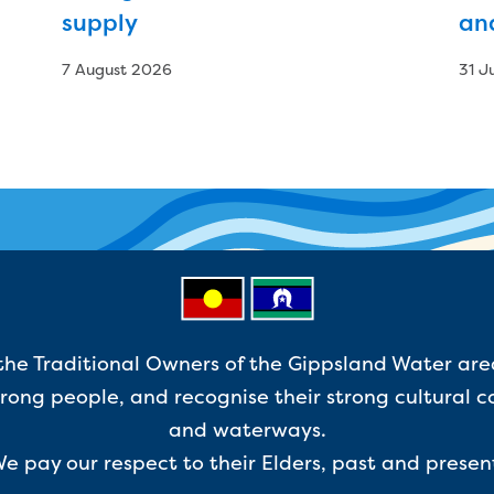
supply
an
7 August 2026
31 J
e Traditional Owners of the Gippsland Water are
ong people, and recognise their strong cultural c
and waterways.
e pay our respect to their Elders, past and presen