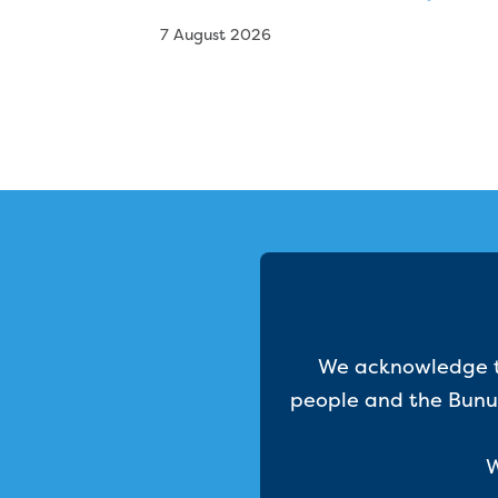
7 August 2026
We acknowledge th
people and the Bunur
W