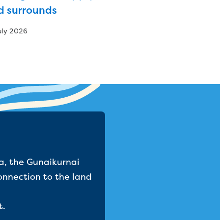
d surrounds
uly 2026
a, the Gunaikurnai
onnection to the land
t.