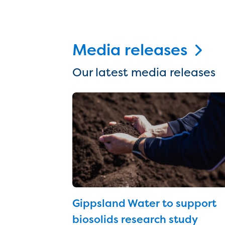
Media releases
Our latest media releases
Gippsland Water to support
biosolids research study