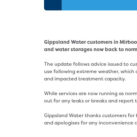
Gippsland Water customers in Mirboo
and water storages now back to norm
The update follows advice issued to cu
use following extreme weather, which 
and impacted treatment capacity.
While services are now running as nor
out for any leaks or breaks and repor
Gippsland Water thanks customers for t
and apologises for any inconvenience