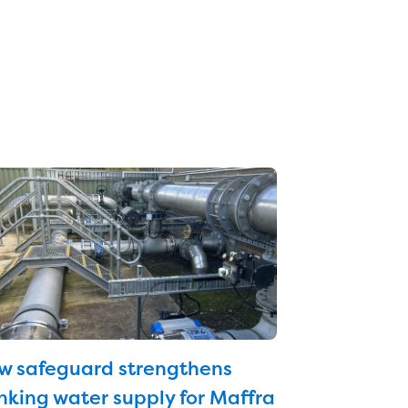
w safeguard strengthens
nking water supply for Maffra