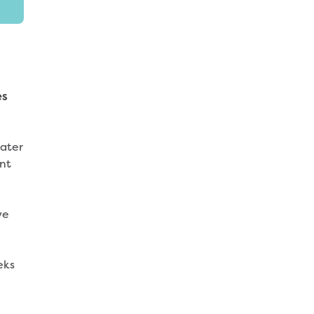
es
water
nt
ye
eks