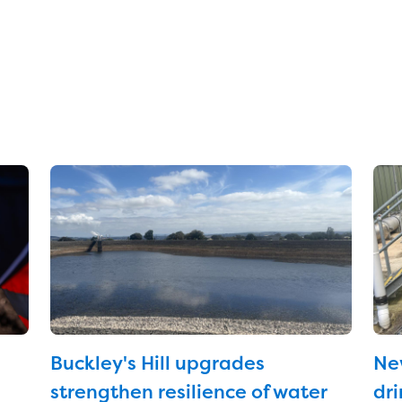
Buckley's Hill upgrades
Ne
strengthen resilience of water
dri