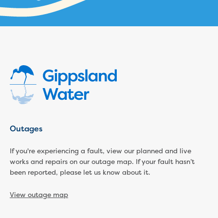
Businesses saving water
Water rebates for non-profits
Metered standpipe program
Backflow prevention
Our services
Wastewater treatment
Water quality
Drinking water sampling at customers
properties
Testing water across our area
Water supply
Outages
Annual Water Outlook
Drinking fountain locations
If you're experiencing a fault, view our planned and live
Our role in mine rehabilitation
works and repairs on our outage map. If your fault hasn’t
Water and sewer assets
been reported, please let us know about it.
Locate assets
Pressures and flows information
View outage map
Building and development