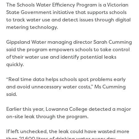
Real Estate Agent residential tenant
The Schools Water Efficiency Program is a Victorian
changes
State Government initiative that supports schools
Property transfers
to track water use and detect issues through digital
Solicitor updates online
metering technology.
Update your details
Update details for companies and
Gippsland Water managing director Sarah Cumming
organisations
said the program empowers schools to take control
Update details for residential customers
of their water use and identify potential leaks
My water supply agreement
quickly.
Outages, works and projects
“Real time data helps schools spot problems early
and avoid unnecessary water costs,” Ms Cumming
Outages
said.
Report a fault, leak or burst
Current works
Earlier this year, Lowanna College detected a major
How we notify you about upcoming works
on-site leak through the program.
Preparing for water or sewer main works
Incidents and emergencies
If left unchecked, the leak could have wasted more
What to do in a bushfire or flood