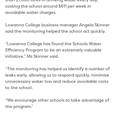
than 21,600 litres of drinking water every day,
Bushfires
costing the school around $611 per week in
Floods
avoidable water charges.
Heatwaves
Major projects
Lowanna College business manager Angela Skinner
Current major projects
said the monitoring helped the school act quickly.
Connecting Traralgon, Morwell and
surrounding towns water
“Lowanna College has found the Schools Water
Moe Water Treatment Plant cover and
Efficiency Program to be an extremely valuable
liner replacement
initiative,” Ms Skinner said.
New water main between Traralgon
and Glengarry
“The monitoring has helped us identify a number of
Warragul wastewater treatment plant
leaks early, allowing us to respond quickly, minimise
upgrade
unnecessary water loss and reduce avoidable costs
Water main upgrade program
to the school.
Sewer main upgrade program
Factory Road Pump Station, Yarragon
“We encourage other schools to take advantage of
SCADA replacement
the program.”
Upgrading the Saline Wastewater
Outfall Pipeline