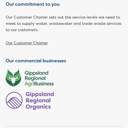
Our commitment to you
Economic Development
Business enquiry form
Our Customer Charter sets out the service levels we need to
How we could support data centres
meet to supply water, wastewater and trade waste services
Building or renovating
to our customers.
Water meter frequently asked questions
Connecting a new property
Our Customer Charter
Disconnecting a property
Building near water or sewer pipes
Our commercial businesses
(easements)
Renovations or extensions
Plan of consolidation
Building and Development Online Services
Developing land
Construction management plan
Design standards and specifications
Drafting specifications
National codes - our design
supplements