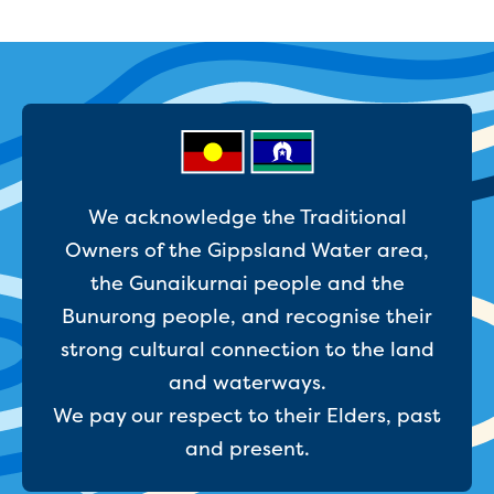
Household water and waste advice
Saving water
Permanent Water Saving Rules
Tips for saving water at home and work
Do you use water wisely?
Water restrictions
Apply for an exemption and Water
Use Plan
We acknowledge the Traditional
Schools Water Efficiency Program
Owners of the Gippsland Water area,
Water saving activities for kids
the Gunaikurnai people and the
Who does what in water
Trees and your pipes
Bunurong people, and recognise their
Overflow relief gully
strong cultural connection to the land
What can and can't go down the drain
and waterways.
Pressure sewer systems
We pay our respect to their Elders, past
Water pressure, appearance and colour
Commercial
and present.
Commercial trade waste