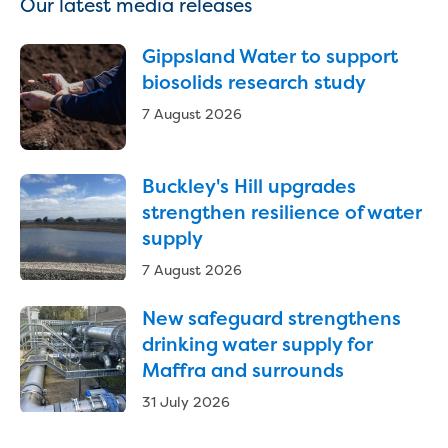
Our latest media releases
Reducing CO2 emissions - Gippsland
Water Factory solar project
Gippsland Water to support
Secure water for Warragul and Drouin
biosolids research study
Heyfield to Coongulla interconnect
water main project
7 August 2026
Upgrade to Dawson Street pump
station in Sale
Gippsland Regional Organics Expansion
Buckley's Hill upgrades
Gippsland Regional Organics
strengthen resilience of water
About us
supply
Contact us
7 August 2026
Our compost
Waste treatment
New safeguard strengthens
Take a virtual tour
drinking water supply for
Protecting drinking water for Churchill
Maffra and surrounds
and surrounding communities
31 July 2026
Water and waste