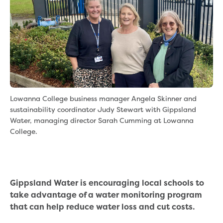
eBilling Terms and Conditions
Understanding your bill
Higher bill than expected
Leak allowance
What your bill pays for
Your water meter
Fees, tariffs and charges
Concessions and pensions
Lowanna College business manager Angela Skinner and
Financial support
sustainability coordinator Judy Stewart with Gippsland
Customer Support Policy
Water, managing director Sarah Cumming at Lowanna
Family violence
College.
Family Violence Policy
My account online
Service standards
Moving
Gippsland Water is encouraging local schools to
Buying or selling a property
take advantage of a water monitoring program
Renting
that can help reduce water loss and cut costs.
Change of tenancy