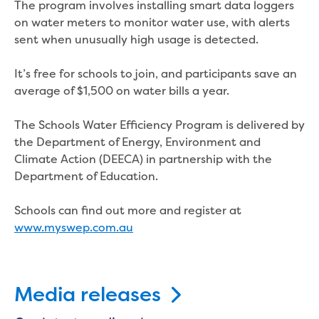
The program involves installing smart data loggers
New water distribution main for
on water meters to monitor water use, with alerts
Traralgon
sent when unusually high usage is detected.
New treated water storage in Traralgon
Drouin West water main extension
It’s free for schools to join, and participants save an
Future major projects
average of $1,500 on water bills a year.
Investigating new renewable energy
technology at Gippsland Regional
The Schools Water Efficiency Program is delivered by
Organics
the Department of Energy, Environment and
Completed major projects
Climate Action (DEECA) in partnership with the
Drouin Wastewater Treatment Plant
Department of Education.
upgrade
Growing with Warragul
Schools can find out more and register at
Moe Water Treatment Plant upgrade
www.myswep.com.au
New art on Stratford water tower
New lagoon covers at Gippsland Water
Factory
Renewing the ROS
Media releases
Warragul and Drouin water security
Water leak program