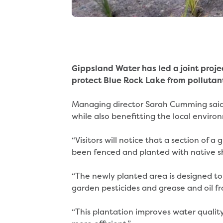
Gippsland Water has led a joint proje
protect Blue Rock Lake from pollutan
Managing director Sarah Cumming said 
while also benefitting the local enviro
“Visitors will notice that a section of 
been fenced and planted with native s
“The newly planted area is designed to
garden pesticides and grease and oil f
“This plantation improves water quality