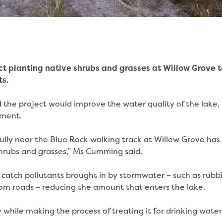
ct planting native shrubs and grasses at Willow Grove t
ts.
the project would improve the water quality of the lake,
nment.
a gully near the Blue Rock walking track at Willow Grove has
hrubs and grasses,” Ms Cumming said.
 catch pollutants brought in by stormwater – such as rubbi
rom roads – reducing the amount that enters the lake.
 while making the process of treating it for drinking water