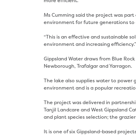
more efficient.”
Ms Cumming said the project was part 
environment for future generations to 
“This is an effective and sustainable s
environment and increasing efficiency.
Gippsland Water draws from Blue Rock 
Newborough, Trafalgar and Yarragon.
The lake also supplies water to power g
environment and is a popular recreatio
The project was delivered in partners
Tanjil Landcare and West Gippsland C
and plant species selection; the grazie
It is one of six Gippsland-based proj