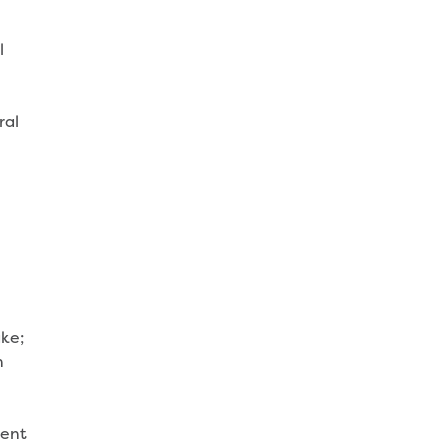
l
ral
ke;
n
ment