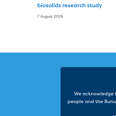
biosolids research study
7 August 2026
We acknowledge th
people and the Bunur