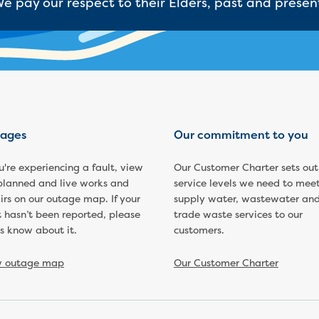
e pay our respect to their Elders, past and presen
ages
Our commitment to you
ou're experiencing a fault, view
Our Customer Charter sets out
planned and live works and
service levels we need to meet
irs on our outage map. If your
supply water, wastewater an
t hasn’t been reported, please
trade waste services to our
us know about it.
customers.
w outage map
Our Customer Charter