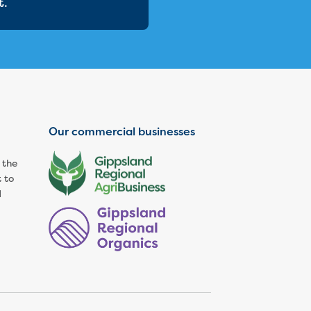
t.
Our commercial businesses
 the
 to
d