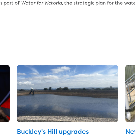
s part of
, the strategic plan for the wat
Water for Victoria
Buckley's Hill upgrades
Ne