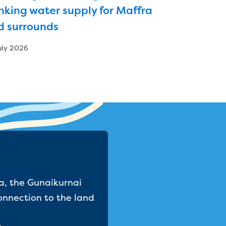
nking water supply for Maffra
d surrounds
uly 2026
a, the Gunaikurnai
onnection to the land