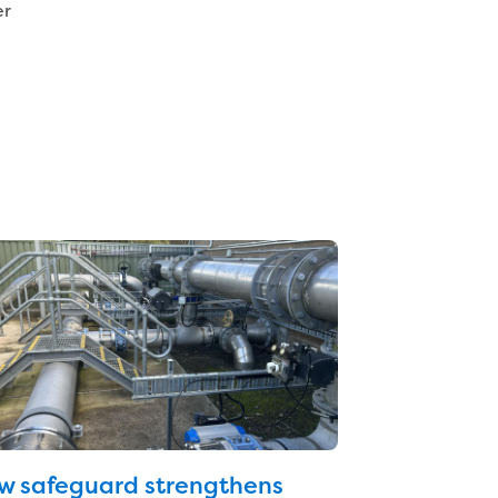
er
w safeguard strengthens