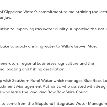
of Gippsland Water’s commitment to maintaining the loca
enjoy.
olution to improving raw water quality, supporting the natu
”
Lake to supply drinking water to Willow Grove, Moe,
enerators, regional businesses, agriculture and the
nal boating and fishing destination.
hip with Southern Rural Water which manages Blue Rock La
atchment Management Authority, who assisted with desig
rs who lease the land; and Baw Baw Shire Council.
ects to come from the Gippsland Integrated Water Manage