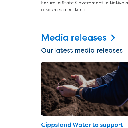
Forum, a State Government initiative a
resources of Victoria.
Media releases
Our latest media releases
Gippsland Water to support