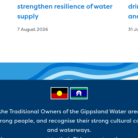
strengthen resilience of water
dri
supply
an
7 August 2026
31 J
e Traditional Owners of the Gippsland Water are
ong people, and recognise their strong cultural c
and waterways.