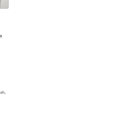
o
sh,