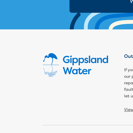
W
Out
If y
our 
repa
faul
let 
Vie