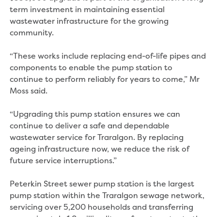
Real Estate Agent residential tenant
term investment in maintaining essential
changes
wastewater infrastructure for the growing
Property transfers
community.
Solicitor updates online
Update your details
“These works include replacing end-of-life pipes and
Update details for companies and
components to enable the pump station to
organisations
continue to perform reliably for years to come,” Mr
Update details for residential customers
Moss said.
My water supply agreement
Outages, works and projects
“Upgrading this pump station ensures we can
continue to deliver a safe and dependable
Outages
wastewater service for Traralgon. By replacing
Report a fault, leak or burst
ageing infrastructure now, we reduce the risk of
Current works
future service interruptions.”
How we notify you about upcoming works
Preparing for water or sewer main works
Peterkin Street sewer pump station is the largest
Incidents and emergencies
pump station within the Traralgon sewage network,
What to do in a bushfire or flood
servicing over 5,200 households and transferring