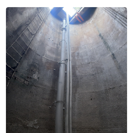
New water distribution main for
Traralgon
New treated water storage in Traralgon
Drouin West water main extension
Future major projects
Investigating new renewable energy
technology at Gippsland Regional
Organics
Completed major projects
Drouin Wastewater Treatment Plant
upgrade
Growing with Warragul
Moe Water Treatment Plant upgrade
New art on Stratford water tower
New lagoon covers at Gippsland Water
Factory
Renewing the ROS
Warragul and Drouin water security
Water leak program