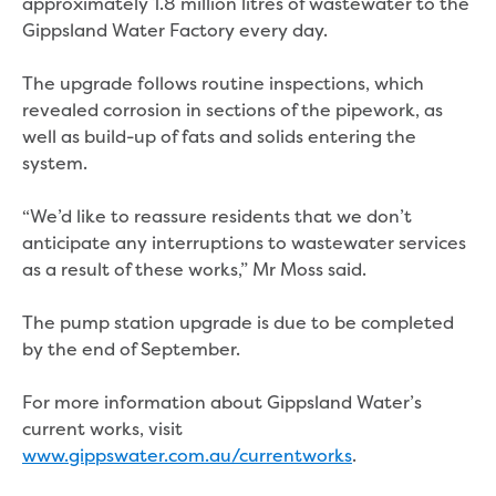
Bushfires
approximately 1.8 million litres of wastewater to the
Floods
Gippsland Water Factory every day.
Heatwaves
Major projects
The upgrade follows routine inspections, which
Current major projects
revealed corrosion in sections of the pipework, as
Connecting Traralgon, Morwell and
well as build-up of fats and solids entering the
surrounding towns water
system.
Moe Water Treatment Plant cover and
liner replacement
“We’d like to reassure residents that we don’t
New water main between Traralgon
anticipate any interruptions to wastewater services
and Glengarry
as a result of these works,” Mr Moss said.
Warragul wastewater treatment plant
upgrade
The pump station upgrade is due to be completed
Water main upgrade program
by the end of September.
Sewer main upgrade program
Factory Road Pump Station, Yarragon
For more information about Gippsland Water’s
SCADA replacement
current works, visit
Upgrading the Saline Wastewater
www.gippswater.com.au/currentworks
.
Outfall Pipeline