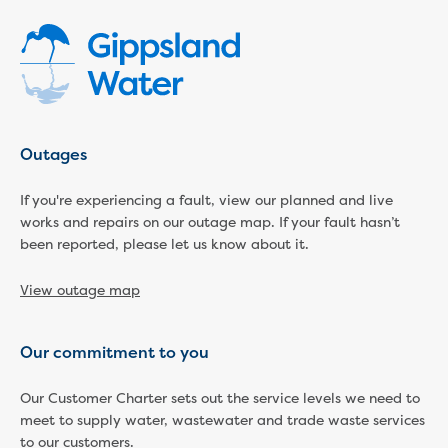
Economic Development
Business enquiry form
How we could support data centres
Building or renovating
Water meter frequently asked questions
Connecting a new property
Outages
Disconnecting a property
Building near water or sewer pipes
If you're experiencing a fault, view our planned and live
(easements)
works and repairs on our outage map. If your fault hasn’t
Renovations or extensions
been reported, please let us know about it.
Plan of consolidation
Building and Development Online Services
View outage map
Developing land
Construction management plan
Our commitment to you
Design standards and specifications
Drafting specifications
Our Customer Charter sets out the service levels we need to
National codes - our design
meet to supply water, wastewater and trade waste services
supplements
to our customers.