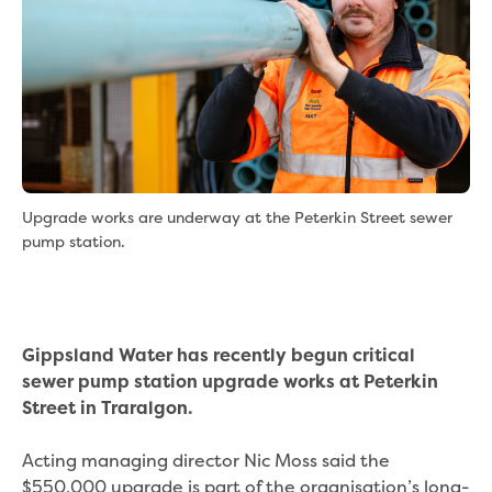
eBilling Terms and Conditions
Understanding your bill
Higher bill than expected
Leak allowance
What your bill pays for
Your water meter
Fees, tariffs and charges
Concessions and pensions
Upgrade works are underway at the Peterkin Street sewer
Financial support
pump station.
Customer Support Policy
Family violence
Family Violence Policy
My account online
Gippsland Water has recently begun critical
Service standards
sewer pump station upgrade works at Peterkin
Moving
Street in Traralgon.
Buying or selling a property
Renting
Acting managing director Nic Moss said the
Change of tenancy
$550,000 upgrade is part of the organisation’s long-