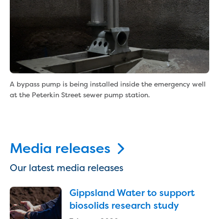
Reducing CO2 emissions - Gippsland
Water Factory solar project
Secure water for Warragul and Drouin
Heyfield to Coongulla interconnect
water main project
Upgrade to Dawson Street pump
station in Sale
A bypass pump is being installed inside the emergency well
Gippsland Regional Organics Expansion
at the Peterkin Street sewer pump station.
Gippsland Regional Organics
About us
Contact us
Our compost
Media releases
Waste treatment
Take a virtual tour
Our latest media releases
Protecting drinking water for Churchill
and surrounding communities
Gippsland Water to support
biosolids research study
Water and waste