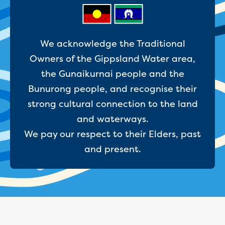
Businesses saving water
Water rebates for non-profits
Metered standpipe program
Backflow prevention
We acknowledge the Traditional
Our services
Owners of the Gippsland Water area,
Wastewater treatment
the Gunaikurnai people and the
Water quality
Drinking water sampling at customers
Bunurong people, and recognise their
properties
strong cultural connection to the land
Testing water across our area
and waterways.
Water supply
We pay our respect to their Elders, past
Annual Water Outlook
Drinking fountain locations
and present.
Our role in mine rehabilitation
Water and sewer assets
Locate assets
Pressures and flows information
Building and development